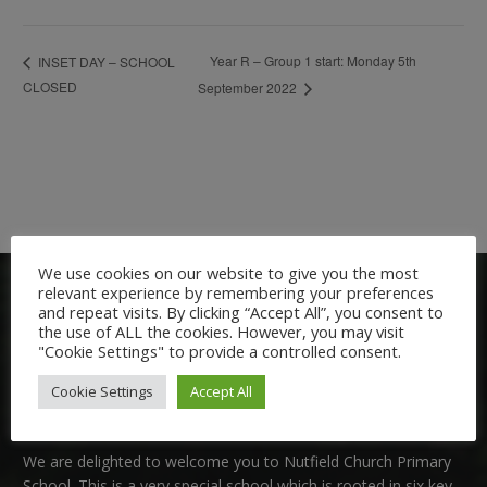
Year R – Group 1 start: Monday 5th
INSET DAY – SCHOOL
CLOSED
September 2022
We use cookies on our website to give you the most
relevant experience by remembering your preferences
and repeat visits. By clicking “Accept All”, you consent to
the use of ALL the cookies. However, you may visit
"Cookie Settings" to provide a controlled consent.
Cookie Settings
Accept All
Welcome:
We are delighted to welcome you to Nutfield Church Primary
School. This is a very special school which is rooted in six key