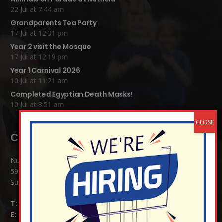
22 Jul at 7:44 am
Grandparents Tea Party
17 Jul at 12:31 pm
Year 2 visit the Mosque
17 Jul at 12:19 pm
Year 1 Carnival 2026
10 Jul at 11:21 am
Completed Egyptian Death Masks!
10 Jul at 8:51 am
Contact Details:
Nutfield Church (C of E) Primary School
59 Mid Street, South Nutfield
Surrey RH1 4JJ
T:
01737 823239
E:
info@nutfield.surrey.sch.uk