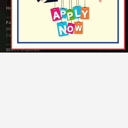
Headteacher:
Mrs Claudette Farray-Green
Parents/Carers Enquiries:
Mrs Serena Fowler (School Office Manager) and Mrs Victoria
Cosford (School Office Assistant)
SENCO Enquiries:
For any enquiries regarding Special Educational Needs and / or
Disability (SEND) please contact Mrs Charlotte Cordey.
© Nutfield Church Primary School – 2021 ¦ Web design by
FROOTES MEDIA