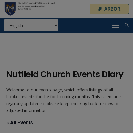
ARBOR
Nutfield Church Events Diary
Welcome to our events page, which offers listings of all
booked events for the forthcoming months. This calendar is
regularly updated so please keep checking back for new or
adjusted information.
« All Events