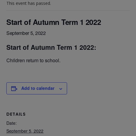
This event has passed.
Start of Autumn Term 1 2022
September 5, 2022
Start of Autumn Term 1 2022:
Children return to school.
Add to calendar
DETAILS
Date:
September 5, 2022