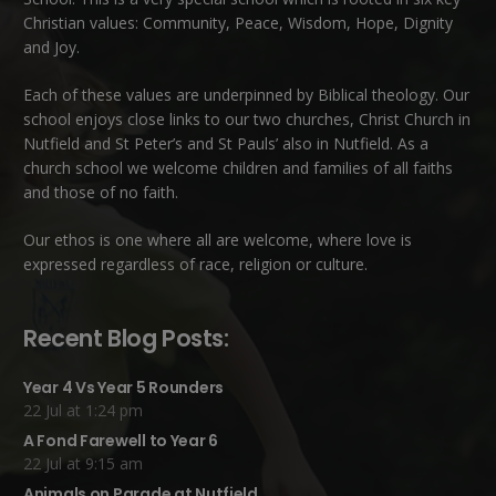
Christian values: Community, Peace, Wisdom, Hope, Dignity
and Joy.
Each of these
values
are underpinned by Biblical theology. Our
school enjoys close links to our two churches,
Christ Church in
Nutfield
and
St Peter’s and St Pauls’ also in Nutfield
. As a
church school we welcome children and families of all faiths
and those of no faith.
Our ethos is one where all are welcome, where love is
expressed regardless of race, religion or culture.
Recent Blog Posts:
Year 4 Vs Year 5 Rounders
22 Jul at 1:24 pm
A Fond Farewell to Year 6
22 Jul at 9:15 am
Animals on Parade at Nutfield