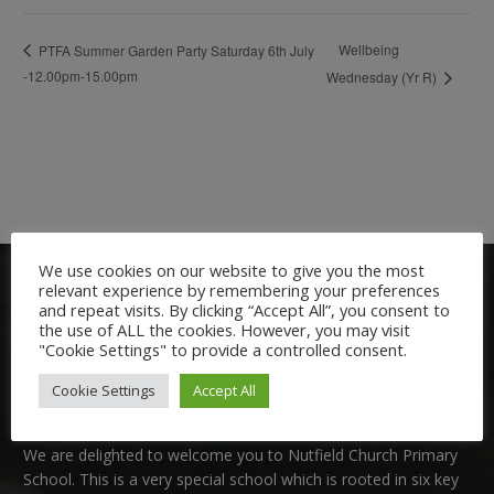
Wellbeing
PTFA Summer Garden Party Saturday 6th July
-12.00pm-15.00pm
Wednesday (Yr R)
We use cookies on our website to give you the most
relevant experience by remembering your preferences
and repeat visits. By clicking “Accept All”, you consent to
the use of ALL the cookies. However, you may visit
"Cookie Settings" to provide a controlled consent.
Cookie Settings
Accept All
Welcome:
We are delighted to welcome you to Nutfield Church Primary
School. This is a very special school which is rooted in six key