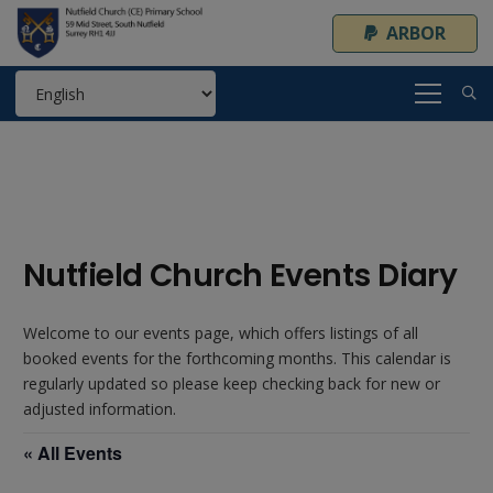
ARBOR
Nutfield Church Events Diary
Welcome to our events page, which offers listings of all
booked events for the forthcoming months. This calendar is
regularly updated so please keep checking back for new or
adjusted information.
« All Events