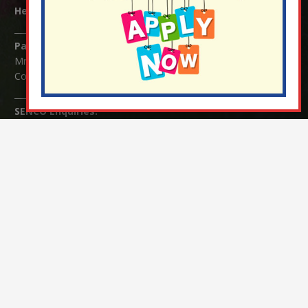
Headteacher:
Mrs Claudette Farray-Green
Parents/Carers Enquiries:
Mrs Serena Fowler (School Office Manager) and Mrs Victoria
Cosford (School Office Assistant)
SENCO Enquiries:
For any enquiries regarding Special Educational Needs and / or
Disability (SEND) please contact Mrs Charlotte Cordey.
© Nutfield Church Primary School – 2021 ¦ Web design by
FROOTES MEDIA
¬ Staff Login
¦
¬ Governor Website Login