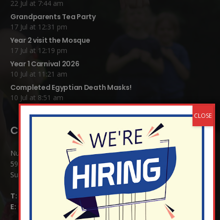
22 Jul at 7:44 am
Grandparents Tea Party
17 Jul at 12:31 pm
Year 2 visit the Mosque
17 Jul at 12:19 pm
Year 1 Carnival 2026
10 Jul at 11:21 am
Completed Egyptian Death Masks!
10 Jul at 8:51 am
Contact Details:
Nutfield Church (C of E) Primary School
59 Mid Street, South Nutfield
Surrey RH1 4JJ
T:
01737 823239
E:
info@nutfield.surrey.sch.uk