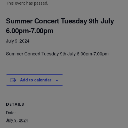
This event has passed.
Summer Concert Tuesday 9th July
6.00pm-7.00pm
July 9, 2024
Summer Concert Tuesday 9th July 6.00pm-7.00pm
Add to calendar
DETAILS
Date:
July 9, 2024