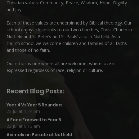
Christian values: Community, Peace, Wisdom, Hope, Dignity
and Joy.
Each of these
values
are underpinned by Biblical theology. Our
school enjoys close links to our two churches,
Christ Church in
Nutfield
and
St Peter’s and St Pauls’ also in Nutfield
. As a
church school we welcome children and families of all faiths
and those of no faith.
Our ethos is one where all are welcome, where love is
expressed regardless of race, religion or culture.
Recent Blog Posts:
Year 4 Vs Year 5 Rounders
22 Jul at 1:24 pm
A Fond Farewell to Year 6
22 Jul at 9:15 am
Animals on Parade at Nutfield