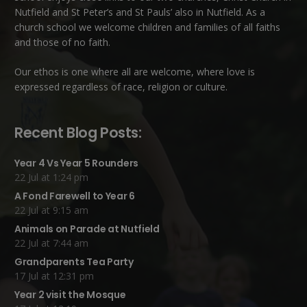
Nutfield
and
St Peter’s and St Pauls’ also in Nutfield
. As a
church school we welcome children and families of all faiths
and those of no faith.
Our ethos is one where all are welcome, where love is
expressed regardless of race, religion or culture.
Recent Blog Posts:
Year 4 Vs Year 5 Rounders
22 Jul at 1:24 pm
A Fond Farewell to Year 6
22 Jul at 9:15 am
Animals on Parade at Nutfield
22 Jul at 7:44 am
Grandparents Tea Party
17 Jul at 12:31 pm
Year 2 visit the Mosque