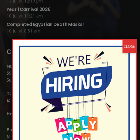
17 Jul at 12:19 pm
Year 1 Carnival 2026
10 Jul at 11:21 am
Completed Egyptian Death Masks!
10 Jul at 8:51 am
Contact Details:
Nutfield Church (C of E) Primary School
59 Mid Street, South Nutfield
Surrey RH1 4JJ
T:
01737 823239
E:
info@nutfield.surrey.sch.uk
Headteacher:
Mrs Claudette Farray-Green
Parents/Carers Enquiries:
Mrs Serena Fowler (School Office Manager) and Mrs Victoria