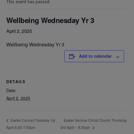
This event has passed.
Wellbeing Wednesday Yr 3
April 2, 2025
Wellbeing Wednesday Yr 3
Add to calendar
DETAILS
Date:
April 2, 2025
Easter Service Christ Church Thursday
Easter Concert Tuesday 1st
April 6.00-7.00pm
3rd April – 9.30am