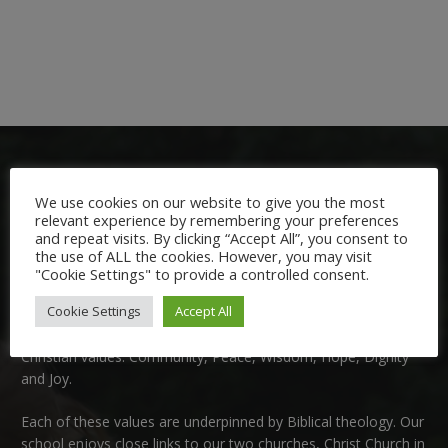
We use cookies on our website to give you the most
relevant experience by remembering your preferences
and repeat visits. By clicking “Accept All”, you consent to
the use of ALL the cookies. However, you may visit
Welcome:
"Cookie Settings" to provide a controlled consent.
Cookie Settings
Accept All
We are delighted to welcome you to Nutfield Church Primary
School. This is a very special school which is rooted in six key
Christian values: Community, Peace, Wisdom, Hope, Dignity
and Joy.
Each of these
values
are underpinned by Biblical theology. Our
school enjoys close links to our two churches,
Christ Church in