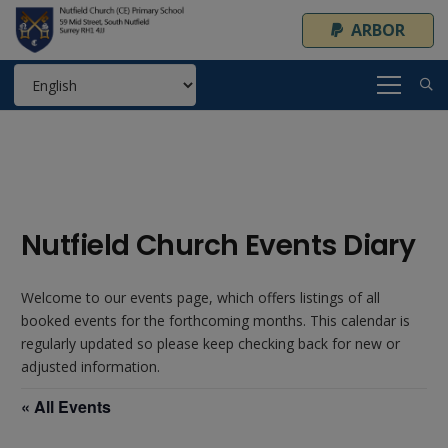
ARBOR
Nutfield Church Events Diary
Welcome to our events page, which offers listings of all
booked events for the forthcoming months. This calendar is
regularly updated so please keep checking back for new or
adjusted information.
« All Events