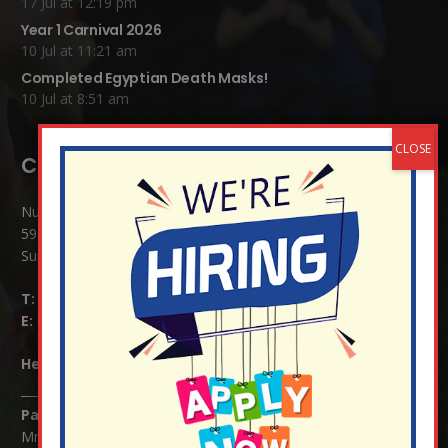
17 Jul at 12:19 pm
Year 1 Carnival 2026
10 Jul at 11:21 am
Completed Egyptian Death Masks!
10 Jul at 8:51 am
Contact Details:
Nutfield Church (C of E) Primary School
59 Mid Street, South Nutfield
Surrey RH1 4JJ
T:
01737 823239
E:
info@nutfield.surrey.sch.uk
Headteacher:
Mrs Claudette Farray-Green
Parents/Carers Enquiries:
Mrs Serena Fowler (School Office Manager) and Mrs Victoria