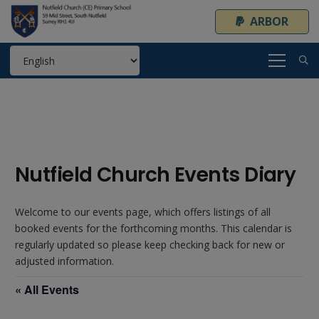
ARBOR
Nutfield Church Events Diary
Welcome to our events page, which offers listings of all
booked events for the forthcoming months. This calendar is
regularly updated so please keep checking back for new or
adjusted information.
« All Events