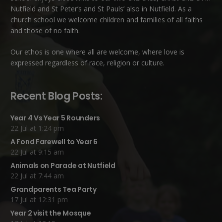
Nutfield
and
St Peter’s and St Pauls’ also in Nutfield
. As a
church school we welcome children and families of all faiths
and those of no faith.
Our ethos is one where all are welcome, where love is
expressed regardless of race, religion or culture.
Recent Blog Posts:
Year 4 Vs Year 5 Rounders
22 Jul at 1:24 pm
A Fond Farewell to Year 6
22 Jul at 9:15 am
Animals on Parade at Nutfield
22 Jul at 7:44 am
Grandparents Tea Party
17 Jul at 12:31 pm
Year 2 visit the Mosque