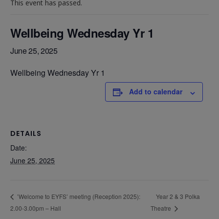
This event has passed.
Wellbeing Wednesday Yr 1
June 25, 2025
Wellbeing Wednesday Yr 1
Add to calendar
DETAILS
Date:
June 25, 2025
Year 2 & 3 Polka
’Welcome to EYFS’ meeting (Reception 2025):
2.00-3.00pm – Hall
Theatre