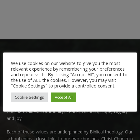
We use cookies on our website to give you the most
relevant experience by remembering your preferences
and repeat visits. By clicking “Accept All”, you consent to
the use of ALL the cookies. However, you may visit
Welcome:
"Cookie Settings" to provide a controlled consent.
Cookie Settings
Accept All
We are delighted to welcome you to Nutfield Church Primary
School. This is a very special school which is rooted in six key
Christian values: Community, Peace, Wisdom, Hope, Dignity
and Joy.
Each of these
values
are underpinned by Biblical theology. Our
school enjoys close links to our two churches,
Christ Church in