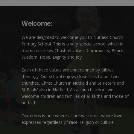
Welcome:
We are delighted to welcome you to Nutfield Church
Primary School. This is a very special school which is
rooted in six key Christian values: Community, Peace,
Wisdom, Hope, Dignity and Joy.
Each of these
values
are underpinned by Biblical
theology. Our school enjoys close links to our two
churches,
Christ Church in Nutfield
and
St Peter’s and
St Pauls’ also in Nutfield
. As a church school we
welcome children and families of all faiths and those of
no faith.
Our ethos is one where all are welcome, where love is
expressed regardless of race, religion or culture.