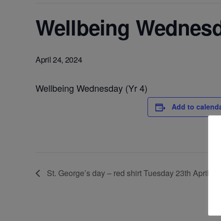
Wellbeing Wednesda
April 24, 2024
Wellbeing Wednesday (Yr 4)
Add to calend
St. George’s day – red shirt Tuesday 23th April