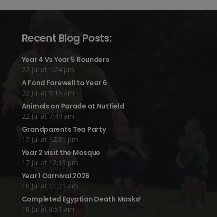
Recent Blog Posts:
Year 4 Vs Year 5 Rounders
22 Jul at 1:24 pm
A Fond Farewell to Year 6
22 Jul at 9:15 am
Animals on Parade at Nutfield
22 Jul at 7:44 am
Grandparents Tea Party
17 Jul at 12:31 pm
Year 2 visit the Mosque
17 Jul at 12:19 pm
Year 1 Carnival 2026
10 Jul at 11:21 am
Completed Egyptian Death Masks!
10 Jul at 8:51 am