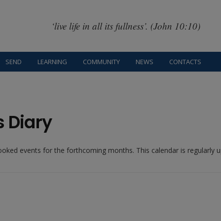
‘live life in all its fullness’. (John 10:10)
SEND
LEARNING
COMMUNITY
NEWS
CONTACTS
s Diary
booked events for the forthcoming months. This calendar is regularly