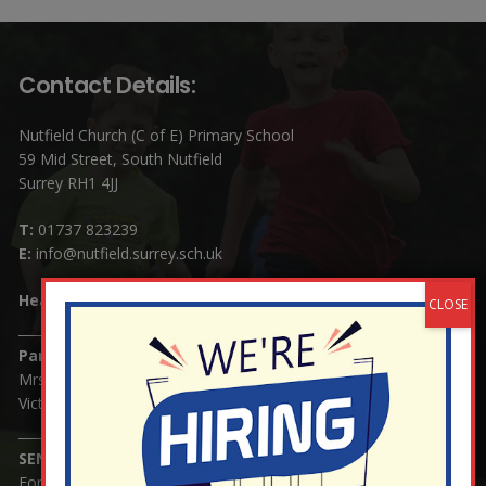
Contact Details:
Nutfield Church (C of E) Primary School
59 Mid Street, South Nutfield
Surrey RH1 4JJ
T:
01737 823239
E:
info@nutfield.surrey.sch.uk
Headteacher:
Mrs Claudette Farray-Green
Parents/Carers Enquiries:
Mrs Serena Fowler (School Office Manager) and Mrs
Victoria Cosford (School Office Assistant)
SENCO Enquiries:
For any enquiries regarding Special Educational Needs