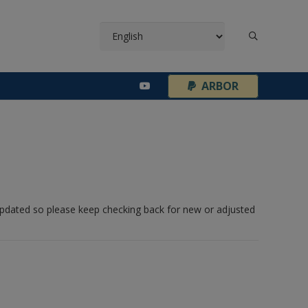
¦
ARBOR
 updated so please keep checking back for new or adjusted