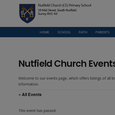
HOME
SCHOOL
FAITH
PARENTS
Nutfield Church Event
Welcome to our events page, which offers listings of all 
information.
« All Events
This event has passed.