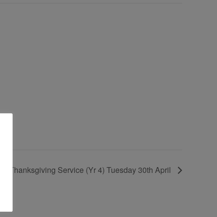
ll Thanksgiving Service (Yr 4) Tuesday 30th April