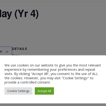
y (Yr 4)
DETAILS
ar
Date:
April 24, 2024
We use cookies on our website to give you the most relevant
experience by remembering your preferences and repeat
visits. By clicking “Accept All”, you consent to the use of ALL
the cookies. However, you may visit "Cookie Settings" to
provide a controlled consent.
Bishop of Southwark’s Lent Ca
Cookie Settings
Accept All