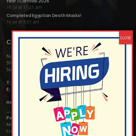
Year 1 Carnival 2026
10 Jul at 11:21 am
Completed Egyptian Death Masks!
10 Jul at 8:51 am
Contact Details:
Nutfield Church (C of E) Primary School
59 Mid Street, South Nutfield
Surrey RH1 4JJ
T:
01737 823239
E:
info@nutfield.surrey.sch.uk
Headteacher:
Mrs Claudette Farray-Green
Parents/Carers Enquiries:
Mrs Serena Fowler (School Office Manager) and Mrs Victoria
Cosford (School Office Assistant)