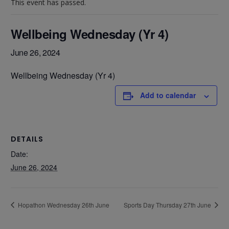
This event has passed.
Wellbeing Wednesday (Yr 4)
June 26, 2024
Wellbeing Wednesday (Yr 4)
Add to calendar
DETAILS
Date:
June 26, 2024
Hopathon Wednesday 26th June
Sports Day Thursday 27th June