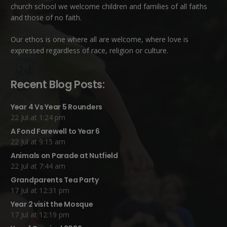
church school we welcome children and families of all faiths
and those of no faith.
Our ethos is one where all are welcome, where love is
expressed regardless of race, religion or culture.
Recent Blog Posts:
Year 4 Vs Year 5 Rounders
22 Jul at 1:24 pm
A Fond Farewell to Year 6
22 Jul at 9:15 am
Animals on Parade at Nutfield
22 Jul at 7:44 am
Grandparents Tea Party
17 Jul at 12:31 pm
Year 2 visit the Mosque
17 Jul at 12:19 pm