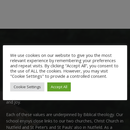
We use cookies on our website to give you the most
relevant experience by remembering your preferences
and repeat visits. By clicking “Accept All”, you consent to
Welcome:
the use of ALL the cookies. However, you may visit
"Cookie Settings" to provide a controlled consent.
We are delighted to welcome you to Nutfield Church Primary
Cookie Settings
Accept All
School. This is a very special school which is rooted in six key
Christian values: Community, Peace, Wisdom, Hope, Dignity
and Joy.
Each of these
values
are underpinned by Biblical theology. Our
school enjoys close links to our two churches,
Christ Church in
Nutfield
and
St Peter’s and St Pauls’ also in Nutfield
. As a