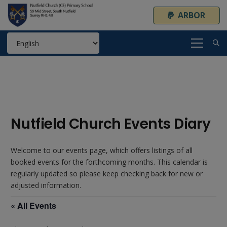
ARBOR
Nutfield Church Events Diary
Welcome to our events page, which offers listings of all
booked events for the forthcoming months. This calendar is
regularly updated so please keep checking back for new or
adjusted information.
« All Events