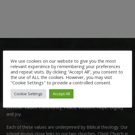
We use cookies on our website to give you the most
relevant experience by remembering your preferences
and repeat visits. By clicking “Accept All”, you consent to
the use of ALL the cookies. However, you may visit
Welcome:
"Cookie Settings" to provide a controlled consent.
Cookie Settings
Accept All
We are delighted to welcome you to Nutfield Church Primary
School. This is a very special school which is rooted in six key
Christian values: Community, Peace, Wisdom, Hope, Dignity
and Joy.
Each of these
values
are underpinned by Biblical theology. Our
school enjoys close links to our two churches,
Christ Church in