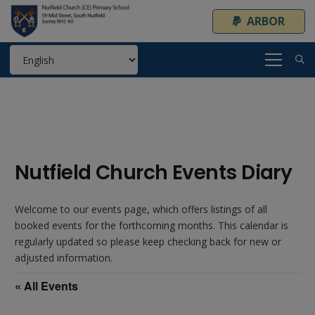
ARBOR
Nutfield Church Events Diary
Welcome to our events page, which offers listings of all
booked events for the forthcoming months. This calendar is
regularly updated so please keep checking back for new or
adjusted information.
« All Events