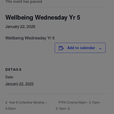
This event has passed.
Wellbeing Wednesday Yr 5
January 22, 2025
Wellbeing Wednesday Yr 5
Add to calendar
DETAILS
Date:
January 22, 2025
PTFA Cinema Night – 3.15pm-
Year 6 Collective Worship –
9.05am
5.15pm