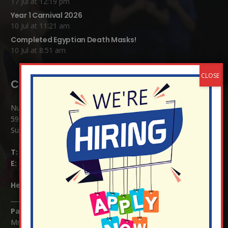
17 Jul at 12:19 pm
Year 1 Carnival 2026
10 Jul at 11:21 am
Completed Egyptian Death Masks!
10 Jul at 8:51 am
Contact Details:
Nutfield Church (C of E) Primary School
59 Mid Street, South Nutfield
Surrey RH1 4JJ
T:
01737 823239
E:
info@nutfield.surrey.sch.uk
Headteacher:
Mrs Claudette Farray-Green
Parents/Carers Enquiries:
Mrs Serena Fowler (School Office Manager) and Mrs Victoria