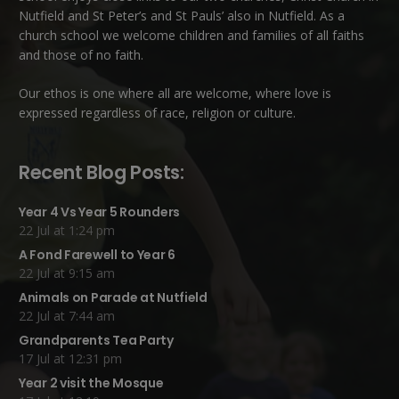
Nutfield
and
St Peter’s and St Pauls’ also in Nutfield
. As a
church school we welcome children and families of all faiths
and those of no faith.
Our ethos is one where all are welcome, where love is
expressed regardless of race, religion or culture.
Recent Blog Posts:
Year 4 Vs Year 5 Rounders
22 Jul at 1:24 pm
A Fond Farewell to Year 6
22 Jul at 9:15 am
Animals on Parade at Nutfield
22 Jul at 7:44 am
Grandparents Tea Party
17 Jul at 12:31 pm
Year 2 visit the Mosque