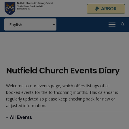
ARBOR
Nutfield Church Events Diary
Welcome to our events page, which offers listings of all
booked events for the forthcoming months. This calendar is
regularly updated so please keep checking back for new or
adjusted information.
« All Events