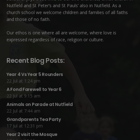
Nutfield
and
St Peter’s and St Pauls’ also in Nutfield
. As a
church school we welcome children and families of all faiths
and those of no faith.
Our ethos is one where all are welcome, where love is
expressed regardless of race, religion or culture.
Recent Blog Posts:
Year 4 Vs Year 5 Rounders
22 Jul at 1:24 pm
A Fond Farewell to Year 6
22 Jul at 9:15 am
Animals on Parade at Nutfield
22 Jul at 7:44 am
Grandparents Tea Party
17 Jul at 12:31 pm
Year 2 visit the Mosque