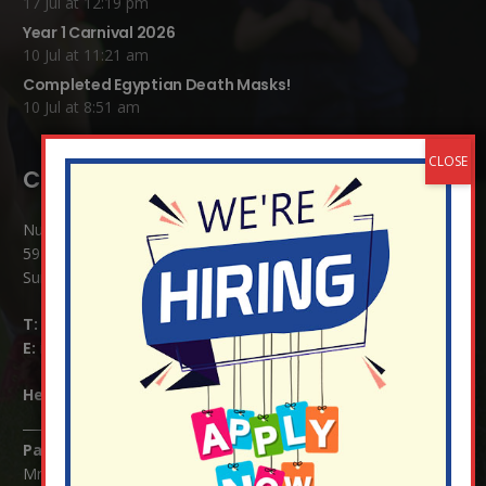
17 Jul at 12:19 pm
Year 1 Carnival 2026
10 Jul at 11:21 am
Completed Egyptian Death Masks!
10 Jul at 8:51 am
Contact Details:
Nutfield Church (C of E) Primary School
59 Mid Street, South Nutfield
Surrey RH1 4JJ
T:
01737 823239
E:
info@nutfield.surrey.sch.uk
Headteacher:
Mrs Claudette Farray-Green
Parents/Carers Enquiries:
Mrs Serena Fowler (School Office Manager) and Mrs Victoria