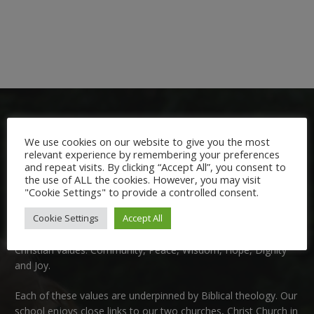
We use cookies on our website to give you the most
relevant experience by remembering your preferences
and repeat visits. By clicking “Accept All”, you consent to
the use of ALL the cookies. However, you may visit
Welcome:
"Cookie Settings" to provide a controlled consent.
Cookie Settings
Accept All
We are delighted to welcome you to Nutfield Church Primary
School. This is a very special school which is rooted in six key
Christian values: Community, Peace, Wisdom, Hope, Dignity
and Joy.
Each of these
values
are underpinned by Biblical theology. Our
school enjoys close links to our two churches,
Christ Church in