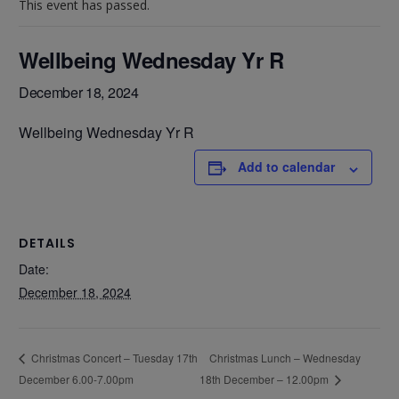
This event has passed.
Wellbeing Wednesday Yr R
December 18, 2024
Wellbeing Wednesday Yr R
Add to calendar
DETAILS
Date:
December 18, 2024
Christmas Lunch – Wednesday
Christmas Concert – Tuesday 17th
December 6.00-7.00pm
18th December – 12.00pm