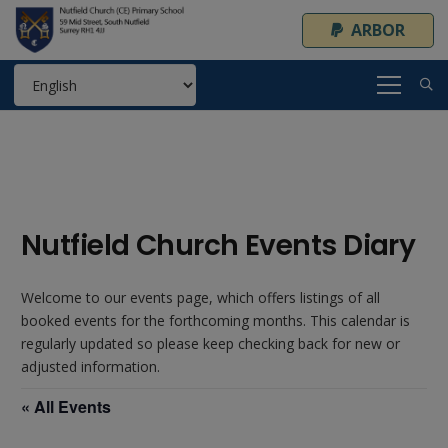
ARBOR
Nutfield Church Events Diary
Welcome to our events page, which offers listings of all
booked events for the forthcoming months. This calendar is
regularly updated so please keep checking back for new or
adjusted information.
« All Events