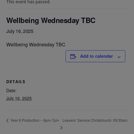
This event has passed.
Wellbeing Wednesday TBC
July 16, 2025
Wellbeing Wednesday TBC
Add to calendar
DETAILS
Date:
July 16, 2025
Leavers’ Service Christchurch: 09:30am
Year 6 Production – 6pm-7pm