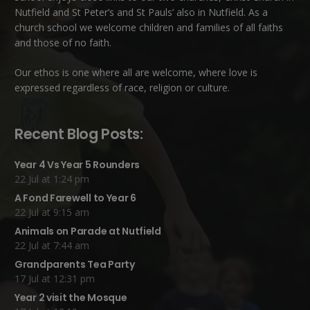
Nutfield
and
St Peter’s and St Pauls’ also in Nutfield
. As a
church school we welcome children and families of all faiths
and those of no faith.
Our ethos is one where all are welcome, where love is
expressed regardless of race, religion or culture.
Recent Blog Posts:
Year 4 Vs Year 5 Rounders
22 Jul at 1:24 pm
A Fond Farewell to Year 6
22 Jul at 9:15 am
Animals on Parade at Nutfield
22 Jul at 7:44 am
Grandparents Tea Party
17 Jul at 12:31 pm
Year 2 visit the Mosque