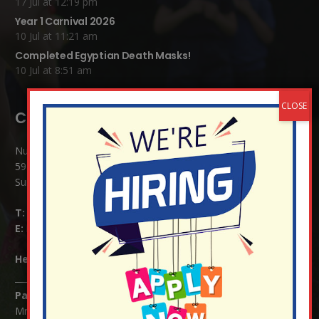
17 Jul at 12:19 pm
Year 1 Carnival 2026
10 Jul at 11:21 am
Completed Egyptian Death Masks!
10 Jul at 8:51 am
Contact Details:
Nutfield Church (C of E) Primary School
59 Mid Street, South Nutfield
Surrey RH1 4JJ
T:
01737 823239
E:
info@nutfield.surrey.sch.uk
Headteacher:
Mrs Claudette Farray-Green
Parents/Carers Enquiries:
Mrs Serena Fowler (School Office Manager) and Mrs Victoria