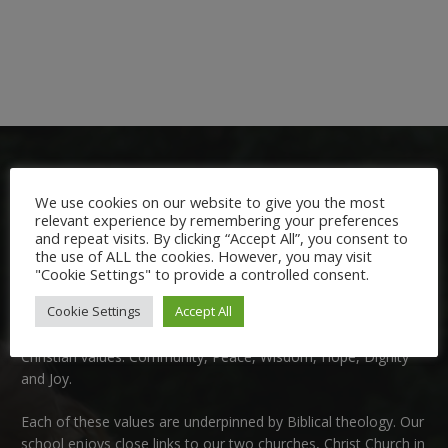
We use cookies on our website to give you the most
relevant experience by remembering your preferences
and repeat visits. By clicking “Accept All”, you consent to
the use of ALL the cookies. However, you may visit
Welcome:
"Cookie Settings" to provide a controlled consent.
Cookie Settings
Accept All
We are delighted to welcome you to Nutfield Church Primary
School. This is a very special school which is rooted in six key
Christian values: Community, Peace, Wisdom, Hope, Dignity
and Joy.
Each of these
values
are underpinned by Biblical theology. Our
school enjoys close links to our two churches,
Christ Church in