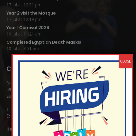
17 Jul at 12:31 pm
Year 2 visit the Mosque
17 Jul at 12:19 pm
Year 1 Carnival 2026
10 Jul at 11:21 am
Completed Egyptian Death Masks!
10 Jul at 8:51 am
Contact Details:
Nutfield Church (C of E) Primary School
59 Mid Street, South Nutfield
Surrey RH1 4JJ
T:
01737 823239
E:
info@nutfield.surrey.sch.uk
Headteacher:
Mrs Claudette Farray-Green