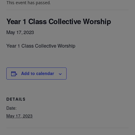
This event has passed.
Year 1 Class Collective Worship
May 17, 2023
Year 1 Class Collective Worship
Add to calendar
DETAILS
Date:
May 17, 2023