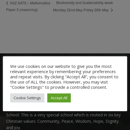
Biodiversity and Sustainability week
KS2 SATS – Mathematics
Paper 3 (reasoning)
Monday 22nd May-Friday 26th May
We use cookies on our website to give you the most
relevant experience by remembering your preferences
and repeat visits. By clicking “Accept All”, you consent to
the use of ALL the cookies. However, you may visit
"Cookie Settings" to provide a controlled consent.
Welcome:
Cookie Settings
Accept All
We are delighted to welcome you to Nutfield Church Primary
School. This is a very special school which is rooted in six key
Christian values: Community, Peace, Wisdom, Hope, Dignity
and Joy.