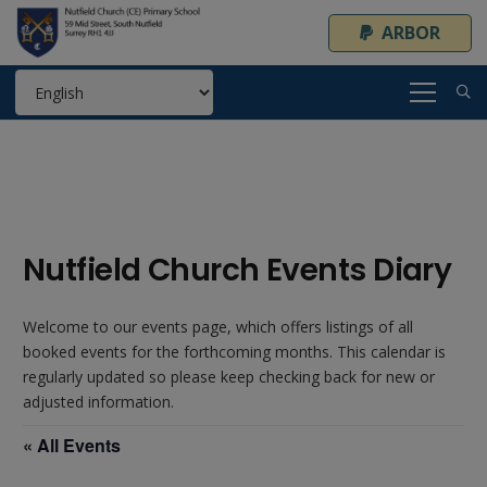
ARBOR
Nutfield Church Events Diary
Welcome to our events page, which offers listings of all
booked events for the forthcoming months. This calendar is
regularly updated so please keep checking back for new or
adjusted information.
« All Events