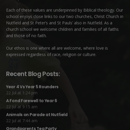
Each of these
values
are underpinned by Biblical theology. Our
school enjoys close links to our two churches,
Christ Church in
Nutfield
and
St Peter’s and St Pauls’ also in Nutfield
. As a
church school we welcome children and families of all faiths
and those of no faith.
Our ethos is one where all are welcome, where love is
expressed regardless of race, religion or culture.
Recent Blog Posts:
Year 4 Vs Year 5 Rounders
22 Jul at 1:24 pm
A Fond Farewell to Year 6
22 Jul at 9:15 am
Animals on Parade at Nutfield
22 Jul at 7:44 am
Grandparents Tea Party