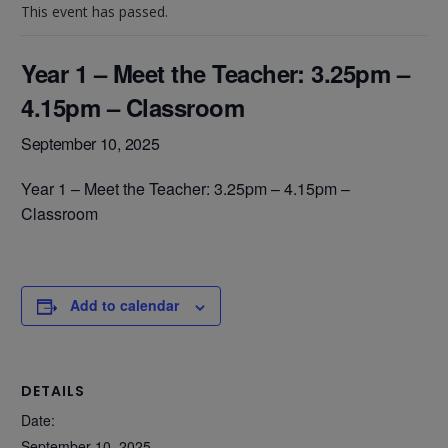
This event has passed.
Year 1 – Meet the Teacher: 3.25pm –
4.15pm – Classroom
September 10, 2025
Year 1 – Meet the Teacher: 3.25pm – 4.15pm –
Classroom
Add to calendar
DETAILS
Date:
September 10, 2025