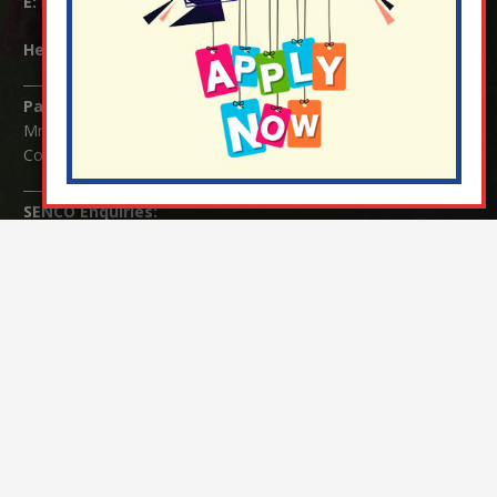
E:
info@nutfield.surrey.sch.uk
Headteacher:
Mrs Claudette Farray-Green
Parents/Carers Enquiries:
Mrs Serena Fowler (School Office Manager) and Mrs Victoria
Cosford (School Office Assistant)
SENCO Enquiries:
For any enquiries regarding Special Educational Needs and / or
Disability (SEND) please contact Mrs Charlotte Cordey.
© Nutfield Church Primary School – 2021 ¦ Web design by
FROOTES MEDIA