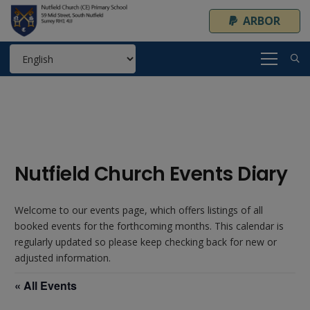
ARBOR
Nutfield Church Events Diary
Welcome to our events page, which offers listings of all
booked events for the forthcoming months. This calendar is
regularly updated so please keep checking back for new or
adjusted information.
« All Events