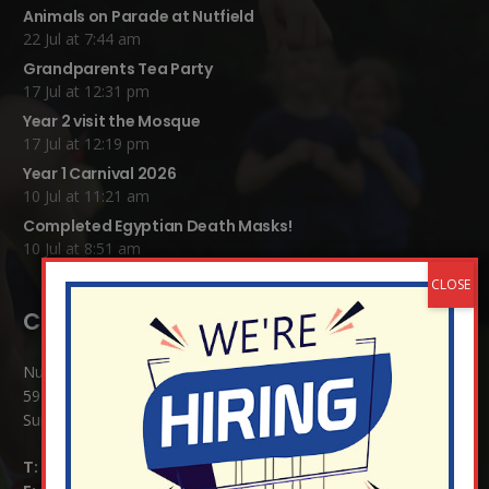
Animals on Parade at Nutfield
22 Jul at 7:44 am
Grandparents Tea Party
17 Jul at 12:31 pm
Year 2 visit the Mosque
17 Jul at 12:19 pm
Year 1 Carnival 2026
10 Jul at 11:21 am
Completed Egyptian Death Masks!
10 Jul at 8:51 am
Contact Details:
Nutfield Church (C of E) Primary School
59 Mid Street, South Nutfield
Surrey RH1 4JJ
T:
01737 823239