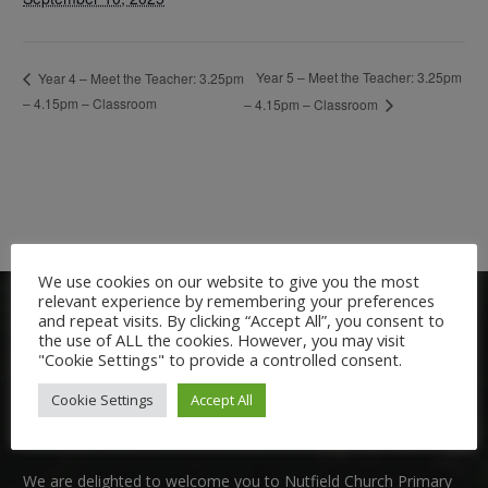
Year 5 – Meet the Teacher: 3.25pm
Year 4 – Meet the Teacher: 3.25pm
– 4.15pm – Classroom
– 4.15pm – Classroom
We use cookies on our website to give you the most
relevant experience by remembering your preferences
and repeat visits. By clicking “Accept All”, you consent to
the use of ALL the cookies. However, you may visit
"Cookie Settings" to provide a controlled consent.
Cookie Settings
Accept All
Welcome:
We are delighted to welcome you to Nutfield Church Primary