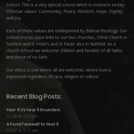
School. This is a very special school which is rooted in six key
Christian values: Community, Peace, Wisdom, Hope, Dignity
and Joy.
Each of these
values
are underpinned by Biblical theology. Our
school enjoys close links to our two churches,
Christ Church in
Nutfield
and
St Peter’s and St Pauls’ also in Nutfield
. As a
church school we welcome children and families of all faiths
and those of no faith.
Our ethos is one where all are welcome, where love is
expressed regardless of race, religion or culture.
Recent Blog Posts:
Year 4 Vs Year 5 Rounders
22 Jul at 1:24 pm
A Fond Farewell to Year 6
22 Jul at 9:15 am