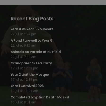
Recent Blog Posts:
Year 4 Vs Year 5 Rounders
22 Jul at 1:24 pm
A Fond Farewell to Year 6
22 Jul at 9:15 am
Animals on Parade at Nutfield
22 Jul at 7:44 am
Grandparents Tea Party
17 Jul at 12:31 pm
Year 2 visit the Mosque
17 Jul at 12:19 pm
Year 1 Carnival 2026
10 Jul at 11:21 am
Completed Egyptian Death Masks!
10 Jul at 8:51 am