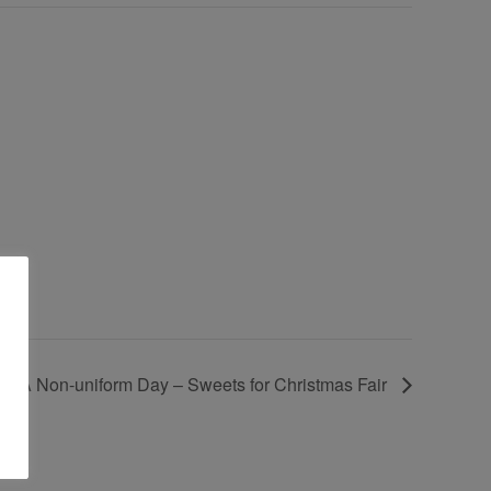
TFA Non-uniform Day – Sweets for Christmas Fair