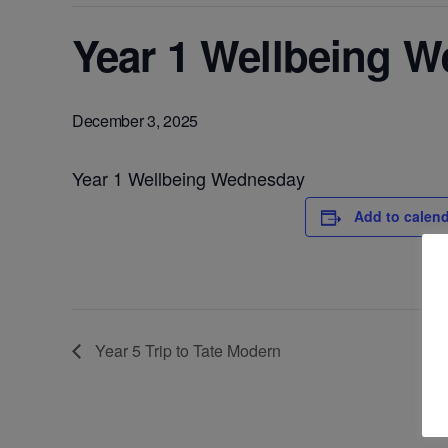
Year 1 Wellbeing 
December 3, 2025
Year 1 Wellbeing Wednesday
Add to calen
Year 5 Trip to Tate Modern