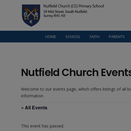
HOME
SCHOOL
FAITH
PARENTS
Nutfield Church Event
Welcome to our events page, which offers listings of all 
information.
« All Events
This event has passed.