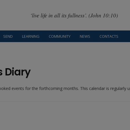
‘live life in all its fullness’. (John 10:10)
SEND
LEARNING
COMMUNITY
NEWS
CONTACTS
s Diary
booked events for the forthcoming months. This calendar is regularly