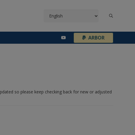
¦
ARBOR
 updated so please keep checking back for new or adjusted