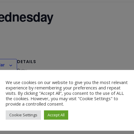
Wednesday
DETAILS
dar
Date:
December 3, 2025
We use cookies on our website to give you the most relevant
experience by remembering your preferences and repeat
visits. By clicking “Accept All”, you consent to the use of ALL
the cookies. However, you may visit "Cookie Settings" to
provide a controlled consent.
P
Cookie Settings
Accept All