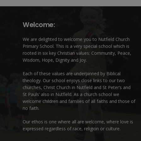
Welcome:
We are delighted to welcome you to Nutfield Church
Primary School. This is a very special school which is
rooted in six key Christian values: Community, Peace,
Wisdom, Hope, Dignity and Joy.
Each of these
values
are underpinned by Biblical
theology. Our school enjoys close links to our two
churches,
Christ Church in Nutfield
and
St Peter’s and
St Pauls’ also in Nutfield
. As a church school we
welcome children and families of all faiths and those of
no faith.
Our ethos is one where all are welcome, where love is
expressed regardless of race, religion or culture.