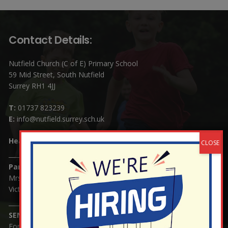
Contact Details:
Nutfield Church (C of E) Primary School
59 Mid Street, South Nutfield
Surrey RH1 4JJ
T:
01737 823239
E:
info@nutfield.surrey.sch.uk
Headteacher:
Mrs Claudette Farray-Green
Parents/Carers Enquiries:
Mrs Serena Fowler (School Office Manager) and Mrs
Victoria Cosford (School Office Assistant)
SENCO Enquiries:
For any enquiries regarding Special Educational Needs