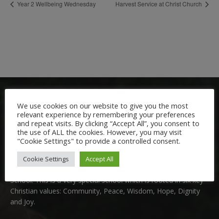
Year 2 Wellbeing Wednesday
Harvest Service at Christ Church
We use cookies on our website to give you the most
relevant experience by remembering your preferences
and repeat visits. By clicking “Accept All”, you consent to
the use of ALL the cookies. However, you may visit
"Cookie Settings" to provide a controlled consent.
Welcome:
Cookie Settings
Accept All
We are delighted to welcome you to Nutfield Church Primary
School. This is a very special school which is rooted in six key
Christian values: Community, Peace, Wisdom, Hope, Dignity
and Joy.