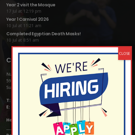
Year 2 visit the Mosque
17 Jul at 12:19 pm
Year 1 Carnival 2026
10 Jul at 11:21 am
Completed Egyptian Death Masks!
10 Jul at 8:51 am
Contact Details:
Nutfield Church (C of E) Primary School
59 Mid Street, South Nutfield
Surrey RH1 4JJ
T:
01737 823239
E:
info@nutfield.surrey.sch.uk
Headteacher:
Mrs Claudette Farray-Green