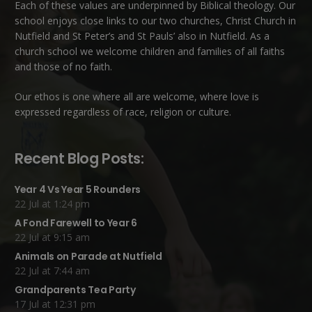
Each of these
values
are underpinned by Biblical theology. Our
school enjoys close links to our two churches,
Christ Church in
Nutfield
and
St Peter’s and St Pauls’ also in Nutfield
. As a
church school we welcome children and families of all faiths
and those of no faith.
Our ethos is one where all are welcome, where love is
expressed regardless of race, religion or culture.
Recent Blog Posts:
Year 4 Vs Year 5 Rounders
22 Jul at 1:24 pm
A Fond Farewell to Year 6
22 Jul at 9:15 am
Animals on Parade at Nutfield
22 Jul at 7:44 am
Grandparents Tea Party
17 Jul at 12:31 pm