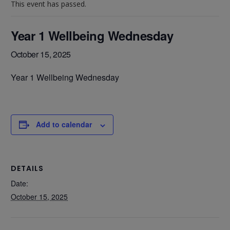
This event has passed.
Year 1 Wellbeing Wednesday
October 15, 2025
Year 1 Wellbeing Wednesday
Add to calendar
DETAILS
Date:
October 15, 2025