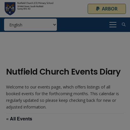
ARBOR
Nutfield Church Events Diary
Welcome to our events page, which offers listings of all
booked events for the forthcoming months. This calendar is
regularly updated so please keep checking back for new or
adjusted information.
« All Events