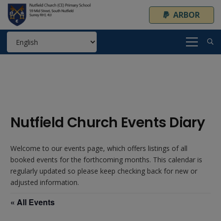
ARBOR
Nutfield Church Events Diary
Welcome to our events page, which offers listings of all
booked events for the forthcoming months. This calendar is
regularly updated so please keep checking back for new or
adjusted information.
« All Events