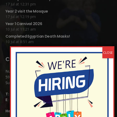
17 Jul at 12:31 pm
Year 2 visit the Mosque
17 Jul at 12:19 pm
Year 1 Carnival 2026
10 Jul at 11:21 am
Completed Egyptian Death Masks!
10 Jul at 8:51 am
Contact Details:
Nutfield Church (C of E) Primary School
59 Mid Street, South Nutfield
Surrey RH1 4JJ
T:
01737 823239
E:
info@nutfield.surrey.sch.uk
Headteacher:
Mrs Claudette Farray-Green