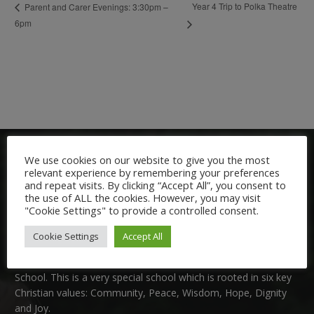
Year 4 Trip to Polka Theatre
Parent and Carer Evenings: 3:30pm –
6pm
We use cookies on our website to give you the most
relevant experience by remembering your preferences
and repeat visits. By clicking “Accept All”, you consent to
the use of ALL the cookies. However, you may visit
"Cookie Settings" to provide a controlled consent.
Welcome:
Cookie Settings
Accept All
We are delighted to welcome you to Nutfield Church Primary
School. This is a very special school which is rooted in six key
Christian values: Community, Peace, Wisdom, Hope, Dignity
and Joy.