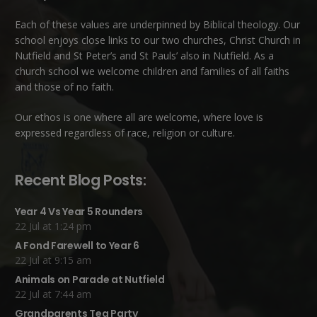
Each of these
values
are underpinned by Biblical theology. Our
school enjoys close links to our two churches,
Christ Church in
Nutfield
and
St Peter’s and St Pauls’ also in Nutfield
. As a
church school we welcome children and families of all faiths
and those of no faith.
Our ethos is one where all are welcome, where love is
expressed regardless of race, religion or culture.
Recent Blog Posts:
Year 4 Vs Year 5 Rounders
22 Jul at 1:24 pm
A Fond Farewell to Year 6
22 Jul at 9:15 am
Animals on Parade at Nutfield
22 Jul at 7:44 am
Grandparents Tea Party