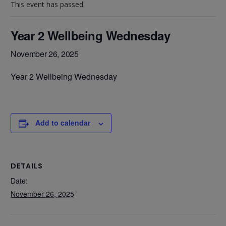
This event has passed.
Year 2 Wellbeing Wednesday
November 26, 2025
Year 2 Wellbeing Wednesday
Add to calendar
DETAILS
Date:
November 26, 2025