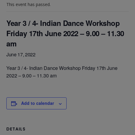
This event has passed.
Year 3 / 4- Indian Dance Workshop
Friday 17th June 2022 – 9.00 – 11.30
am
June 17, 2022
Year 3 / 4- Indian Dance Workshop Friday 17th June
2022 – 9.00 – 11.30 am
Add to calendar
DETAILS