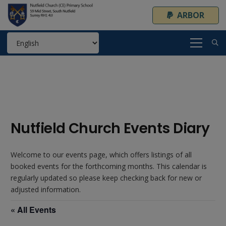
ARBOR
Nutfield Church Events Diary
Welcome to our events page, which offers listings of all
booked events for the forthcoming months. This calendar is
regularly updated so please keep checking back for new or
adjusted information.
« All Events