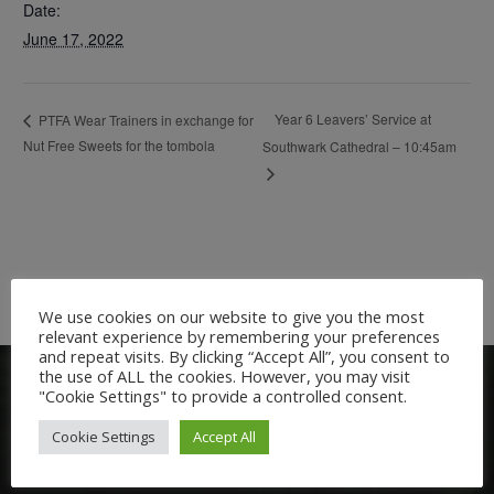
Date:
June 17, 2022
Year 6 Leavers’ Service at
PTFA Wear Trainers in exchange for
Nut Free Sweets for the tombola
Southwark Cathedral – 10:45am
We use cookies on our website to give you the most
relevant experience by remembering your preferences
and repeat visits. By clicking “Accept All”, you consent to
the use of ALL the cookies. However, you may visit
"Cookie Settings" to provide a controlled consent.
Cookie Settings
Accept All