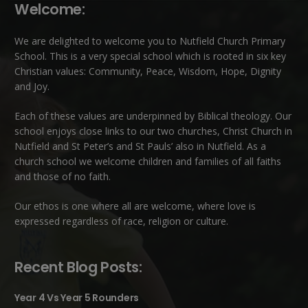
Welcome:
We are delighted to welcome you to Nutfield Church Primary
School. This is a very special school which is rooted in six key
Christian values: Community, Peace, Wisdom, Hope, Dignity
and Joy.
Each of these
values
are underpinned by Biblical theology. Our
school enjoys close links to our two churches,
Christ Church in
Nutfield
and
St Peter’s and St Pauls’ also in Nutfield
. As a
church school we welcome children and families of all faiths
and those of no faith.
Our ethos is one where all are welcome, where love is
expressed regardless of race, religion or culture.
Recent Blog Posts:
Year 4 Vs Year 5 Rounders