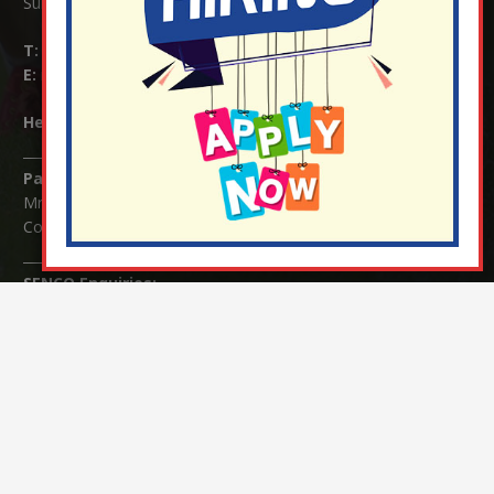
Surrey RH1 4JJ
T:
01737 823239
E:
info@nutfield.surrey.sch.uk
Headteacher:
Mrs Claudette Farray-Green
Parents/Carers Enquiries:
Mrs Serena Fowler (School Office Manager) and Mrs Victoria
Cosford (School Office Assistant)
SENCO Enquiries:
For any enquiries regarding Special Educational Needs and / or
Disability (SEND) please contact Mrs Charlotte Cordey.