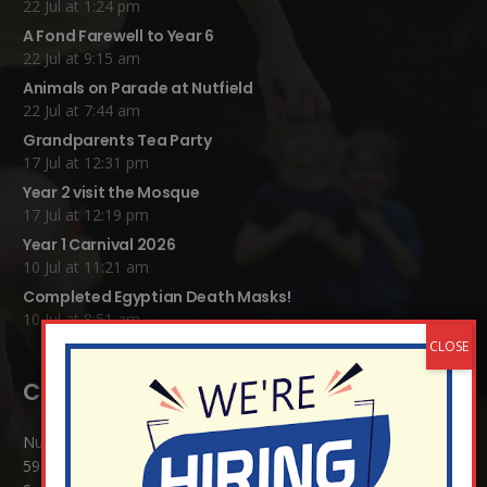
22 Jul at 1:24 pm
A Fond Farewell to Year 6
22 Jul at 9:15 am
Animals on Parade at Nutfield
22 Jul at 7:44 am
Grandparents Tea Party
17 Jul at 12:31 pm
Year 2 visit the Mosque
17 Jul at 12:19 pm
Year 1 Carnival 2026
10 Jul at 11:21 am
Completed Egyptian Death Masks!
10 Jul at 8:51 am
Contact Details:
Nutfield Church (C of E) Primary School
59 Mid Street, South Nutfield