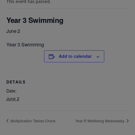
This event has passed.
Year 3 Swimming
June 2
Year 3 Swimming
Add to calendar
DETAILS
Date:
June 2
Multiplication Tables Check
Year R Wellbeing Wednesday