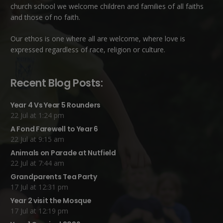
church school we welcome children and families of all faiths
and those of no faith.
Our ethos is one where all are welcome, where love is
expressed regardless of race, religion or culture.
Recent Blog Posts:
Year 4 Vs Year 5 Rounders
22 Jul at 1:24 pm
A Fond Farewell to Year 6
22 Jul at 9:15 am
Animals on Parade at Nutfield
22 Jul at 7:44 am
Grandparents Tea Party
17 Jul at 12:31 pm
Year 2 visit the Mosque
17 Jul at 12:19 pm