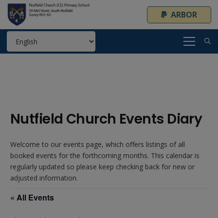
ARBOR
Nutfield Church Events Diary
Welcome to our events page, which offers listings of all
booked events for the forthcoming months. This calendar is
regularly updated so please keep checking back for new or
adjusted information.
« All Events