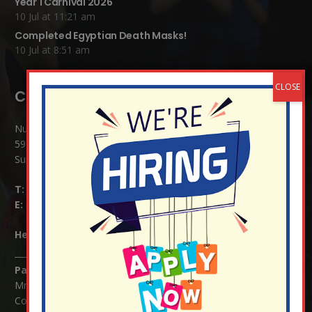
Year 1 Carnival 2026
10 Jul at 11:21 am
Completed Egyptian Death Masks!
10 Jul at 8:51 am
Contact Details:
Nutfield Church (C of E) Primary School
59 Mid Street, South Nutfield
Surrey RH1 4JJ
T:
01737 823239
E:
info@nutfield.surrey.sch.uk
Headteacher:
Mrs Claudette Farray-Green
Parents/Carers Enquiries:
Mrs Serena Fowler (School Office Manager) and Mrs Victoria
Cosford (School Office Assistant)