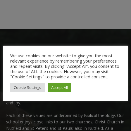
We use cookies on our website to give you the most
relevant experience by remembering your preferences
and repeat visits. By clicking “Accept All”, you consent to
Welcome:
the use of ALL the cookies. However, you may visit
"Cookie Settings" to provide a controlled consent.
We are delighted to welcome you to Nutfield Church Primary
Cookie Settings
Accept All
School. This is a very special school which is rooted in six key
Christian values: Community, Peace, Wisdom, Hope, Dignity
and Joy.
Each of these
values
are underpinned by Biblical theology. Our
school enjoys close links to our two churches,
Christ Church in
Nutfield
and
St Peter’s and St Pauls’ also in Nutfield
. As a