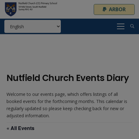
ARBOR
Nutfield Church Events Diary
Welcome to our events page, which offers listings of all
booked events for the forthcoming months. This calendar is
regularly updated so please keep checking back for new or
adjusted information.
« All Events