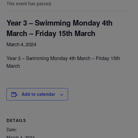
This event has passed.
Year 3 – Swimming Monday 4th
March – Friday 15th March
March 4, 2024
Year 3 – Swimming Monday 4th March – Friday 15th
March
Add to calendar
DETAILS
Date:
March 4, 2024