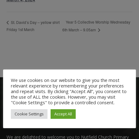
Year 5 Collective Worship Wednesday
St. David’s Day – yellow shirt
Friday 1st March
6th March – 9.05am
We use cookies on our website to give you the most
relevant experience by remembering your preferences
and repeat visits. By clicking “Accept All”, you consent to
the use of ALL the cookies. However, you may visit
"Cookie Settings" to provide a controlled consent.
Cookie Settings
Accept All
Welcome:
We are delighted to welcome you to Nutfield Church Primary