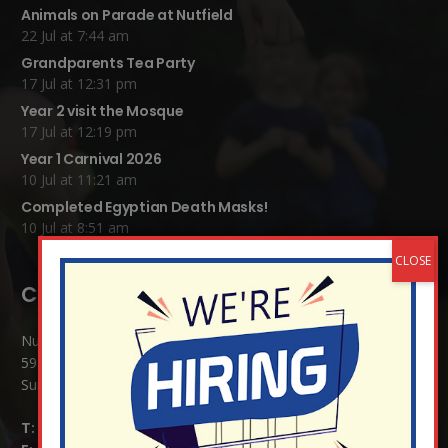
Animals on Parade at Nutfield
22 Jul at 7:44 am
Grandparents Tea Party
17 Jul at 12:31 pm
Year 2 visit the Mosque
17 Jul at 12:19 pm
Year 1 Carnival 2026
10 Jul at 11:21 am
Completed Egyptian Death Masks!
10 Jul at 8:51 am
Contact Details:
Nutfield Church (C of E) Primary School
59 Mid Street, South Nutfield
Surrey RH1 4JJ
T:
01737 823239