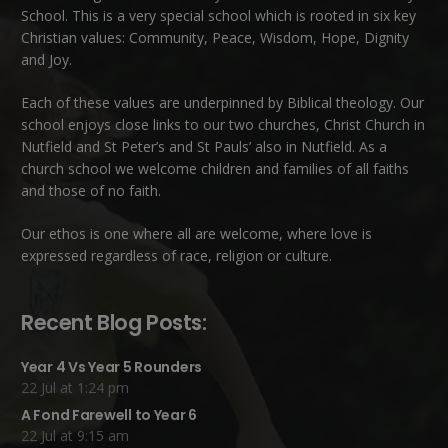
School. This is a very special school which is rooted in six key
Christian values: Community, Peace, Wisdom, Hope, Dignity
and Joy.
Each of these
values
are underpinned by Biblical theology. Our
school enjoys close links to our two churches,
Christ Church in
Nutfield
and
St Peter’s and St Pauls’ also in Nutfield
. As a
church school we welcome children and families of all faiths
and those of no faith.
Our ethos is one where all are welcome, where love is
expressed regardless of race, religion or culture.
Recent Blog Posts:
Year 4 Vs Year 5 Rounders
22 Jul at 1:24 pm
A Fond Farewell to Year 6
22 Jul at 9:15 am