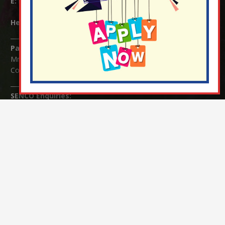
E:
info@nutfield.surrey.sch.uk
Headteacher:
Mrs Claudette Farray-Green
Parents/Carers Enquiries:
Mrs Serena Fowler (School Office Manager) and Mrs Victoria
Cosford (School Office Assistant)
SENCO Enquiries:
For any enquiries regarding Special Educational Needs and / or
Disability (SEND) please contact Mrs Charlotte Cordey.
© Nutfield Church Primary School – 2021 ¦ Web design by
FROOTES MEDIA