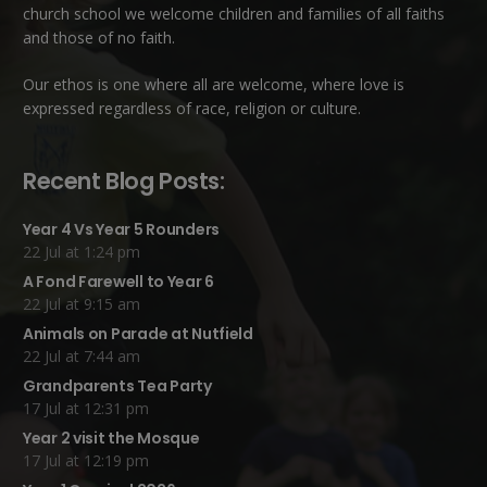
church school we welcome children and families of all faiths
and those of no faith.
Our ethos is one where all are welcome, where love is
expressed regardless of race, religion or culture.
Recent Blog Posts:
Year 4 Vs Year 5 Rounders
22 Jul at 1:24 pm
A Fond Farewell to Year 6
22 Jul at 9:15 am
Animals on Parade at Nutfield
22 Jul at 7:44 am
Grandparents Tea Party
17 Jul at 12:31 pm
Year 2 visit the Mosque
17 Jul at 12:19 pm