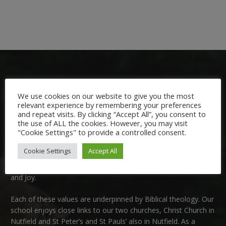
We use cookies on our website to give you the most
relevant experience by remembering your preferences
and repeat visits. By clicking “Accept All”, you consent to
Welcome:
the use of ALL the cookies. However, you may visit
"Cookie Settings" to provide a controlled consent.
We are delighted to welcome you to Nutfield Church Primary
Cookie Settings
Accept All
School. This is a very special school which is rooted in six key
Christian values: Community, Peace, Wisdom, Hope, Dignity
and Joy.
Each of these
values
are underpinned by Biblical theology. Our
school enjoys close links to our two churches,
Christ Church in
Nutfield
and
St Peter’s and St Pauls’ also in Nutfield
. As a