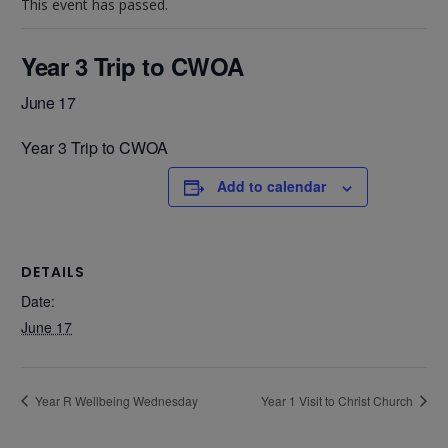
This event has passed.
Year 3 Trip to CWOA
June 17
Year 3 Trip to CWOA
Add to calendar
DETAILS
Date:
June 17
Year R Wellbeing Wednesday
Year 1 Visit to Christ Church