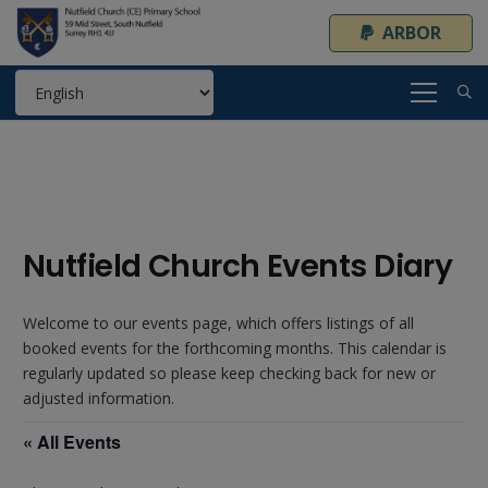
ARBOR
Nutfield Church Events Diary
Welcome to our events page, which offers listings of all
booked events for the forthcoming months. This calendar is
regularly updated so please keep checking back for new or
adjusted information.
« All Events