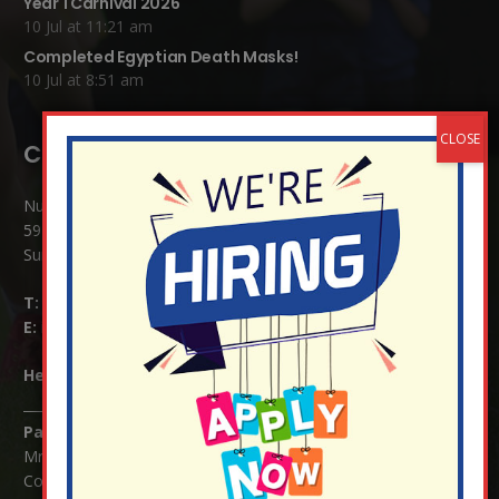
Year 1 Carnival 2026
10 Jul at 11:21 am
Completed Egyptian Death Masks!
10 Jul at 8:51 am
Contact Details:
Nutfield Church (C of E) Primary School
59 Mid Street, South Nutfield
Surrey RH1 4JJ
T:
01737 823239
E:
info@nutfield.surrey.sch.uk
Headteacher:
Mrs Claudette Farray-Green
Parents/Carers Enquiries:
Mrs Serena Fowler (School Office Manager) and Mrs Victoria
Cosford (School Office Assistant)