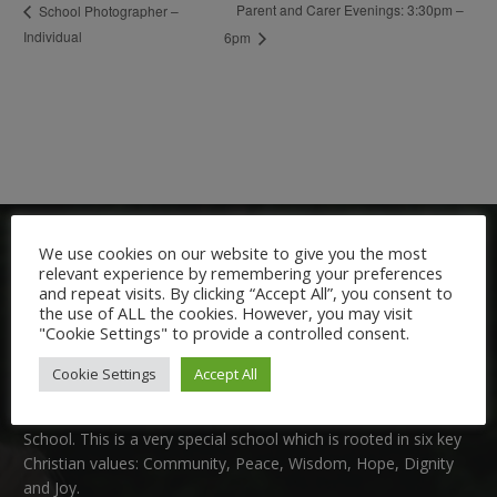
Parent and Carer Evenings: 3:30pm –
School Photographer –
Individual
6pm
We use cookies on our website to give you the most
relevant experience by remembering your preferences
and repeat visits. By clicking “Accept All”, you consent to
the use of ALL the cookies. However, you may visit
"Cookie Settings" to provide a controlled consent.
Welcome:
Cookie Settings
Accept All
We are delighted to welcome you to Nutfield Church Primary
School. This is a very special school which is rooted in six key
Christian values: Community, Peace, Wisdom, Hope, Dignity
and Joy.