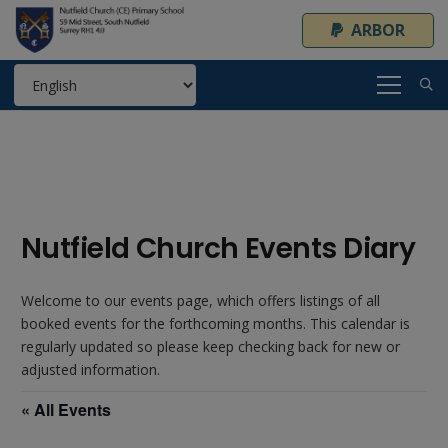
ARBOR
Nutfield Church Events Diary
Welcome to our events page, which offers listings of all
booked events for the forthcoming months. This calendar is
regularly updated so please keep checking back for new or
adjusted information.
« All Events