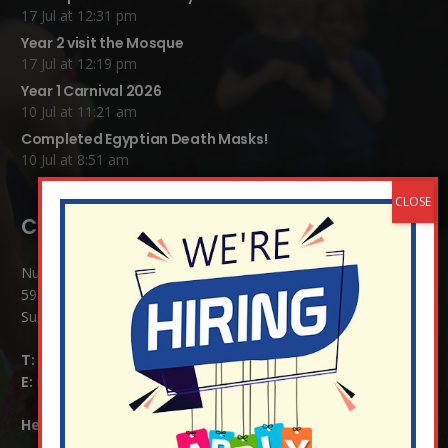
17 Jul at 12:31 pm
Year 2 visit the Mosque
17 Jul at 12:19 pm
Year 1 Carnival 2026
10 Jul at 11:21 am
Completed Egyptian Death Masks!
10 Jul at 8:51 am
Contact Details:
Nutfield Church (C of E) Primary School
59 Mid Street, South Nutfield
Surrey RH1 4JJ
T:
01737 823239
E:
info@nutfield.surrey.sch.uk
Headteacher:
Mrs Claudette Farray-Green