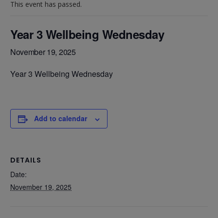
This event has passed.
Year 3 Wellbeing Wednesday
November 19, 2025
Year 3 Wellbeing Wednesday
Add to calendar
DETAILS
Date:
November 19, 2025