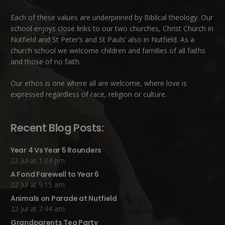
Each of these
values
are underpinned by Biblical theology. Our
school enjoys close links to our two churches,
Christ Church in
Nutfield
and
St Peter’s and St Pauls’ also in Nutfield
. As a
church school we welcome children and families of all faiths
and those of no faith.
Our ethos is one where all are welcome, where love is
expressed regardless of race, religion or culture.
Recent Blog Posts:
Year 4 Vs Year 5 Rounders
22 Jul at 1:24 pm
A Fond Farewell to Year 6
22 Jul at 9:15 am
Animals on Parade at Nutfield
22 Jul at 7:44 am
Grandparents Tea Party