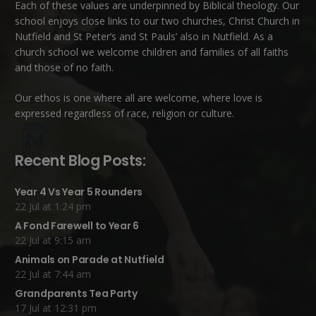
Each of these
values
are underpinned by Biblical theology. Our
school enjoys close links to our two churches,
Christ Church in
Nutfield
and
St Peter’s and St Pauls’ also in Nutfield
. As a
church school we welcome children and families of all faiths
and those of no faith.
Our ethos is one where all are welcome, where love is
expressed regardless of race, religion or culture.
Recent Blog Posts:
Year 4 Vs Year 5 Rounders
22 Jul at 1:24 pm
A Fond Farewell to Year 6
22 Jul at 9:15 am
Animals on Parade at Nutfield
22 Jul at 7:44 am
Grandparents Tea Party
17 Jul at 12:31 pm