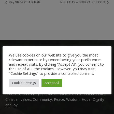
Key Stage 2 SATs tests
INSET DAY – SCHOOL CLOSED
We use cookies on our website to give you the most
relevant experience by remembering your preferences
and repeat visits. By clicking “Accept All”, you consent to
the use of ALL the cookies. However, you may visit
"Cookie Settings" to provide a controlled consent.
Welcome:
Cookie Settings
Accept All
We are delighted to welcome you to Nutfield Church Primary
School. This is a very special school which is rooted in six key
Christian values: Community, Peace, Wisdom, Hope, Dignity
and Joy.