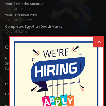
Year 2 visit the Mosque
17 Jul at 12:19 pm
Year 1 Carnival 2026
10 Jul at 11:21 am
Completed Egyptian Death Masks!
10 Jul at 8:51 am
Contact Details:
Nutfield Church (C of E) Primary School
59 Mid Street, South Nutfield
Surrey RH1 4JJ
T:
01737 823239
E:
info@nutfield.surrey.sch.uk
Headteacher:
Mrs Claudette Farray-Green