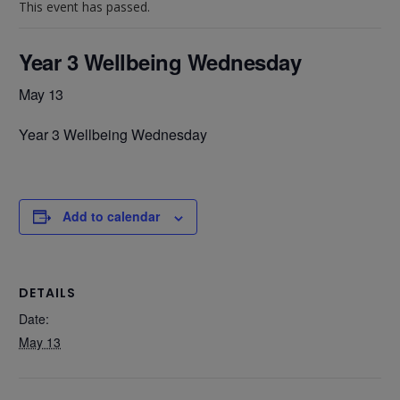
This event has passed.
Year 3 Wellbeing Wednesday
May 13
Year 3 Wellbeing Wednesday
Add to calendar
DETAILS
Date:
May 13