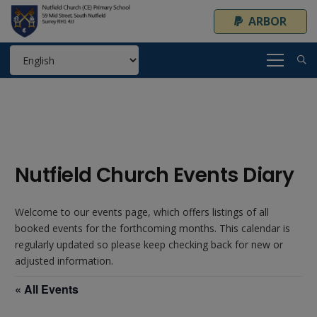
ARBOR
Nutfield Church Events Diary
Welcome to our events page, which offers listings of all
booked events for the forthcoming months. This calendar is
regularly updated so please keep checking back for new or
adjusted information.
« All Events