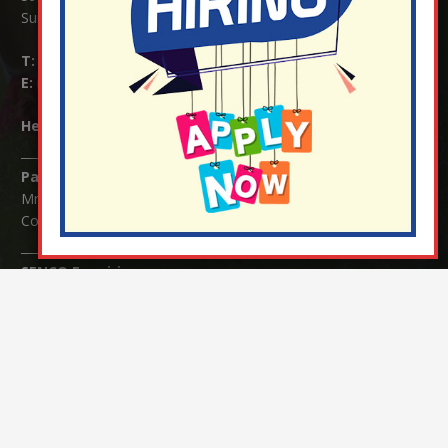
Surrey RH1 4JJ
T:
01737 823239
E:
info@nutfield.surrey.sch.uk
Headteacher:
Mrs Claudette Farray-Green
Parents/Carers Enquiries:
Mrs Serena Fowler (School Office Manager) and Mrs Victoria
Cosford (School Office Assistant)
SENCO Enquiries:
For any enquiries regarding Special Educational Needs and / or
Disability (SEND) please contact Mrs Charlotte Cordey.