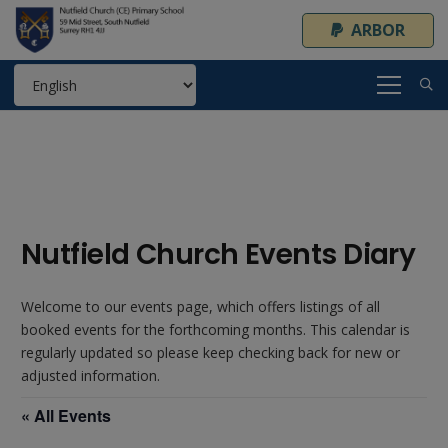
ARBOR
Nutfield Church Events Diary
Welcome to our events page, which offers listings of all
booked events for the forthcoming months. This calendar is
regularly updated so please keep checking back for new or
adjusted information.
« All Events