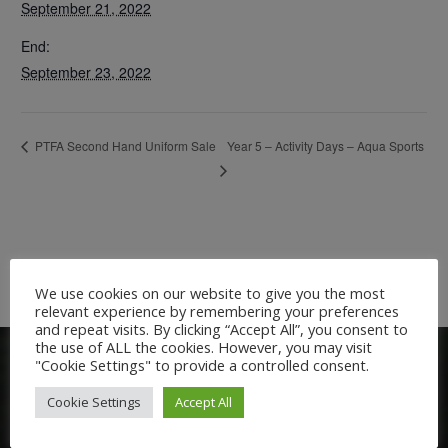
September 21, 2022
End:
September 23, 2022
Year 5 – Activity Days – Aqua Sports
PTFA Second Hand Uniform Sale
We use cookies on our website to give you the most
relevant experience by remembering your preferences
and repeat visits. By clicking “Accept All”, you consent to
the use of ALL the cookies. However, you may visit
"Cookie Settings" to provide a controlled consent.
Cookie Settings
Accept All