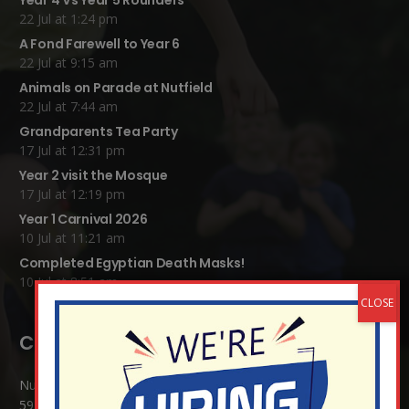
Year 4 Vs Year 5 Rounders
22 Jul at 1:24 pm
A Fond Farewell to Year 6
22 Jul at 9:15 am
Animals on Parade at Nutfield
22 Jul at 7:44 am
Grandparents Tea Party
17 Jul at 12:31 pm
Year 2 visit the Mosque
17 Jul at 12:19 pm
Year 1 Carnival 2026
10 Jul at 11:21 am
Completed Egyptian Death Masks!
10 Jul at 8:51 am
Contact Details:
Nutfield Church (C of E) Primary School
59 Mid Street, South Nutfield