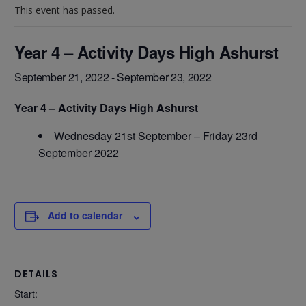
This event has passed.
Year 4 – Activity Days High Ashurst
September 21, 2022
-
September 23, 2022
Year 4 – Activity Days High Ashurst
Wednesday 21st September – Friday 23rd
September 2022
Add to calendar
DETAILS
Start: