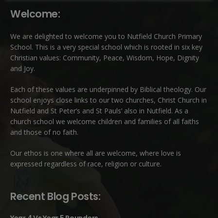
Welcome:
We are delighted to welcome you to Nutfield Church Primary
School. This is a very special school which is rooted in six key
Christian values: Community, Peace, Wisdom, Hope, Dignity
and Joy.
Each of these
values
are underpinned by Biblical theology. Our
school enjoys close links to our two churches,
Christ Church in
Nutfield
and
St Peter’s and St Pauls’ also in Nutfield
. As a
church school we welcome children and families of all faiths
and those of no faith.
Our ethos is one where all are welcome, where love is
expressed regardless of race, religion or culture.
Recent Blog Posts: