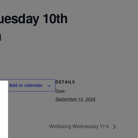
Tuesday 10th
m
DETAILS
Add to calendar
Date:
September 10, 2024
Wellbeing Wednesday Yr 6