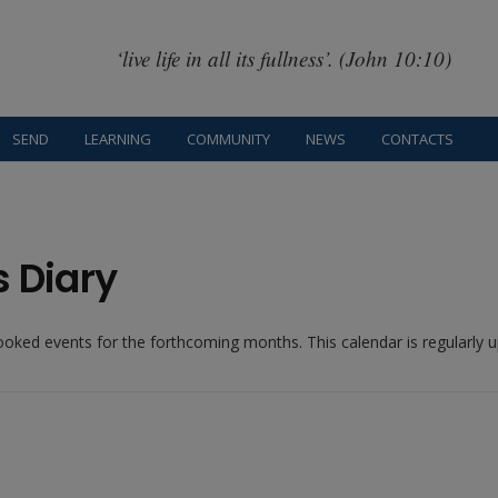
‘live life in all its fullness’. (John 10:10)
SEND
LEARNING
COMMUNITY
NEWS
CONTACTS
s Diary
booked events for the forthcoming months. This calendar is regularly