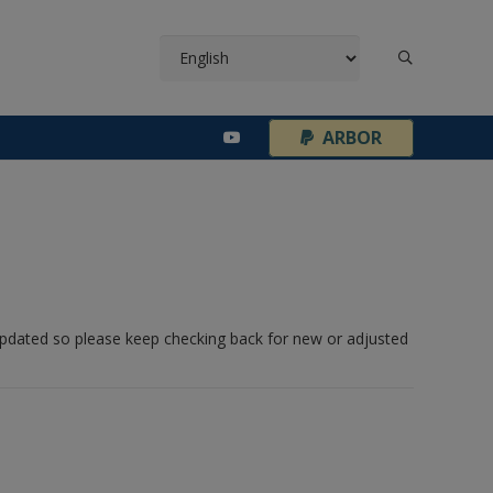
¦
ARBOR
 updated so please keep checking back for new or adjusted