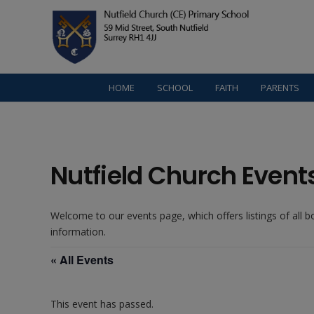
HOME
SCHOOL
FAITH
PARENTS
Nutfield Church Event
Welcome to our events page, which offers listings of all 
information.
« All Events
This event has passed.