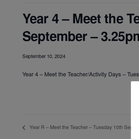
Year 4 – Meet the T
September – 3.25p
September 10, 2024
Year 4 – Meet the Teacher/Activity Days – T
Year R – Meet the Teacher – Tuesday 10th Sept