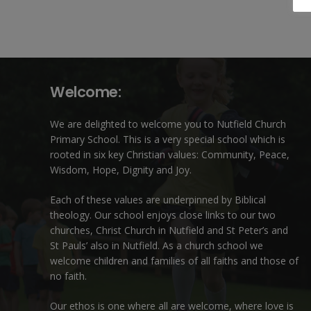
Welcome:
We are delighted to welcome you to Nutfield Church
Primary School. This is a very special school which is
rooted in six key Christian values: Community, Peace,
Wisdom, Hope, Dignity and Joy.
Each of these
values
are underpinned by Biblical
theology. Our school enjoys close links to our two
churches,
Christ Church in Nutfield
and
St Peter’s and
St Pauls’ also in Nutfield
. As a church school we
welcome children and families of all faiths and those of
no faith.
Our ethos is one where all are welcome, where love is