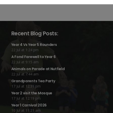
Recent Blog Posts:
Year 4 Vs Year 5 Rounders
22 Jul at 1:24 pm
A Fond Farewell to Year 6
22 Jul at 9:15 am
Animals on Parade at Nutfield
22 Jul at 7:44 am
Grandparents Tea Party
17 Jul at 12:31 pm
Year 2 visit the Mosque
17 Jul at 12:19 pm
Year 1 Carnival 2026
10 Jul at 11:21 am