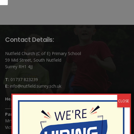
Contact Details:
Nutfield Church (C of E) Primary School
59 Mid Street, South Nutfield
Surrey RH1 4JJ
T:
01737 823239
E:
info@nutfield.surrey.sch.uk
Headteacher:
Mrs Claudette Farray-Green
Parents/Carers Enquiries:
Mrs Serena Fowler (School Office Manager) and Mrs
Victoria Cosford (School Office Assistant)