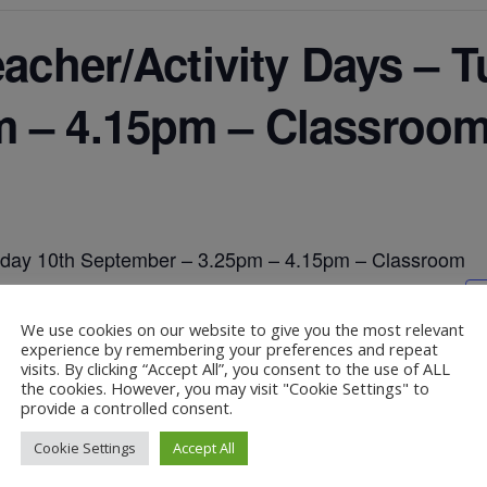
eacher/Activity Days – 
m – 4.15pm – Classroo
uesday 10th September – 3.25pm – 4.15pm – Classroom
We use cookies on our website to give you the most relevant
experience by remembering your preferences and repeat
visits. By clicking “Accept All”, you consent to the use of ALL
the cookies. However, you may visit "Cookie Settings" to
provide a controlled consent.
ember – 3.25pm – 4.15pm – Classroom
Cookie Settings
Accept All