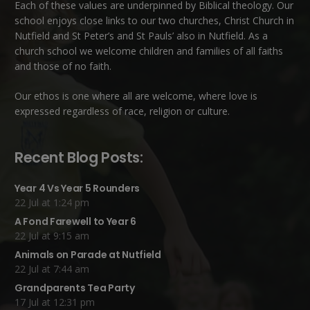
Each of these
values
are underpinned by Biblical theology. Our
school enjoys close links to our two churches,
Christ Church in
Nutfield
and
St Peter’s and St Pauls’ also in Nutfield
. As a
church school we welcome children and families of all faiths
and those of no faith.
Our ethos is one where all are welcome, where love is
expressed regardless of race, religion or culture.
Recent Blog Posts:
Year 4 Vs Year 5 Rounders
22 Jul at 1:24 pm
A Fond Farewell to Year 6
22 Jul at 9:15 am
Animals on Parade at Nutfield
22 Jul at 7:44 am
Grandparents Tea Party
17 Jul at 12:31 pm