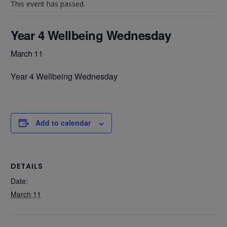
This event has passed.
Year 4 Wellbeing Wednesday
March 11
Year 4 Wellbeing Wednesday
Add to calendar
DETAILS
Date:
March 11