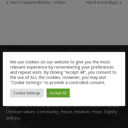
Year 2 Collective Worship – 9:05am
Year R Animal Magic
We use cookies on our website to give you the most
relevant experience by remembering your preferences
and repeat visits. By clicking “Accept All”, you consent to
the use of ALL the cookies. However, you may visit
"Cookie Settings" to provide a controlled consent.
Welcome:
Cookie Settings
Accept All
We are delighted to welcome you to Nutfield Church Primary
School. This is a very special school which is rooted in six key
Christian values: Community, Peace, Wisdom, Hope, Dignity
and Joy.