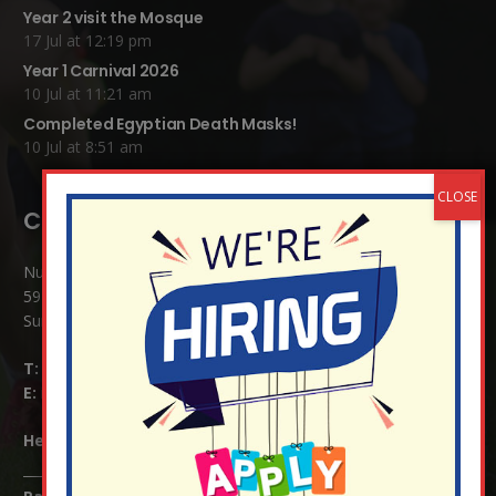
Year 2 visit the Mosque
17 Jul at 12:19 pm
Year 1 Carnival 2026
10 Jul at 11:21 am
Completed Egyptian Death Masks!
10 Jul at 8:51 am
Contact Details:
Nutfield Church (C of E) Primary School
59 Mid Street, South Nutfield
Surrey RH1 4JJ
T:
01737 823239
E:
info@nutfield.surrey.sch.uk
Headteacher:
Mrs Claudette Farray-Green