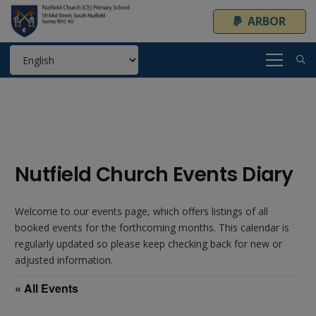
ARBOR
Nutfield Church Events Diary
Welcome to our events page, which offers listings of all
booked events for the forthcoming months. This calendar is
regularly updated so please keep checking back for new or
adjusted information.
« All Events