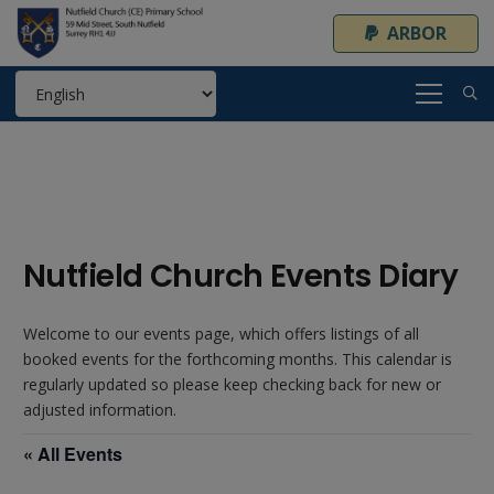
ARBOR
Nutfield Church Events Diary
Welcome to our events page, which offers listings of all
booked events for the forthcoming months. This calendar is
regularly updated so please keep checking back for new or
adjusted information.
« All Events