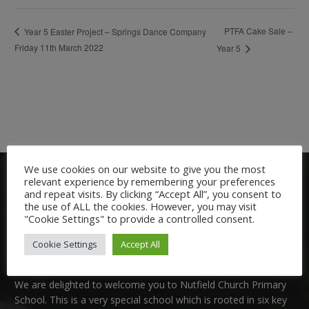
PTFA Cake Sale –
Year 5 Easter Project – Springs Dance Company
Friday 11th March 2022
Year 5
We use cookies on our website to give you the most
relevant experience by remembering your preferences
and repeat visits. By clicking “Accept All”, you consent to
the use of ALL the cookies. However, you may visit
"Cookie Settings" to provide a controlled consent.
Cookie Settings
Accept All
Welcome:
We are delighted to welcome you to Nutfield Church Primary
School. This is a very special school which is rooted in six key