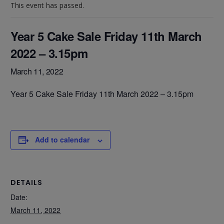
This event has passed.
Year 5 Cake Sale Friday 11th March
2022 – 3.15pm
March 11, 2022
Year 5 Cake Sale Friday 11th March 2022 – 3.15pm
Add to calendar
DETAILS
Date:
March 11, 2022