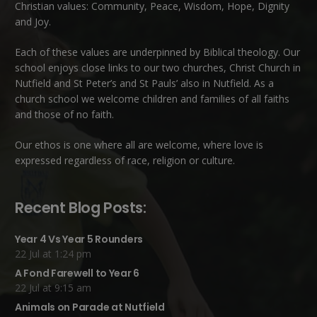
Christian values: Community, Peace, Wisdom, Hope, Dignity
and Joy.
Each of these
values
are underpinned by Biblical theology. Our
school enjoys close links to our two churches,
Christ Church in
Nutfield
and
St Peter’s and St Pauls’ also in Nutfield
. As a
church school we welcome children and families of all faiths
and those of no faith.
Our ethos is one where all are welcome, where love is
expressed regardless of race, religion or culture.
Recent Blog Posts:
Year 4 Vs Year 5 Rounders
22 Jul at 1:24 pm
A Fond Farewell to Year 6
22 Jul at 9:15 am
Animals on Parade at Nutfield