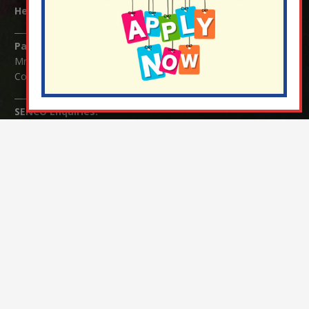
Headteacher:
Mrs Claudette Farray-Green
Parents/Carers Enquiries:
Mrs Serena Fowler (School Office Manager) and Mrs Victoria
Cosford (School Office Assistant)
SENCO Enquiries:
For any enquiries regarding Special Educational Needs and / or
Disability (SEND) please contact Mrs Charlotte Cordey.
© Nutfield Church Primary School – 2021 ¦ Web design by
FROOTES MEDIA
¬ Staff Login
¦
¬ Governor Website Login