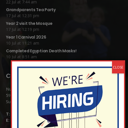
22 Jul at 7:44 am
Grandparents Tea Party
17 Jul at 12:31 pm
Year 2 visit the Mosque
17 Jul at 12:19 pm
Year 1 Carnival 2026
10 Jul at 11:21 am
Completed Egyptian Death Masks!
10 Jul at 8:51 am
Contact Details:
Nutfield Church (C of E) Primary School
59 Mid Street, South Nutfield
Surrey RH1 4JJ
T:
01737 823239
E:
info@nutfield.surrey.sch.uk