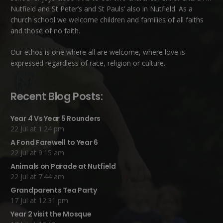
Nutfield
and
St Peter’s and St Pauls’ also in Nutfield
. As a
church school we welcome children and families of all faiths
and those of no faith.
Our ethos is one where all are welcome, where love is
expressed regardless of race, religion or culture.
Recent Blog Posts:
Year 4 Vs Year 5 Rounders
22 Jul at 1:24 pm
A Fond Farewell to Year 6
22 Jul at 9:15 am
Animals on Parade at Nutfield
22 Jul at 7:44 am
Grandparents Tea Party
17 Jul at 12:31 pm
Year 2 visit the Mosque