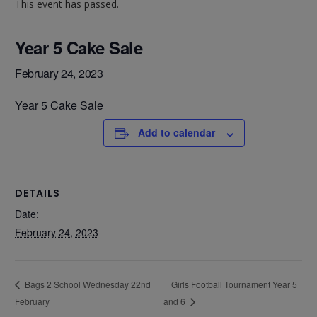
This event has passed.
Year 5 Cake Sale
February 24, 2023
Year 5 Cake Sale
Add to calendar
DETAILS
Date:
February 24, 2023
Girls Football Tournament Year 5
Bags 2 School Wednesday 22nd
February
and 6