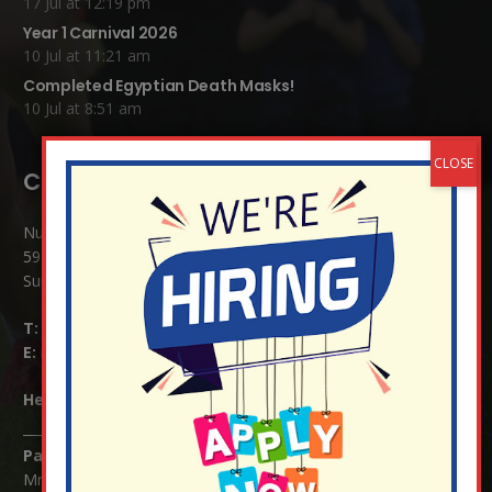
17 Jul at 12:19 pm
Year 1 Carnival 2026
10 Jul at 11:21 am
Completed Egyptian Death Masks!
10 Jul at 8:51 am
Contact Details:
Nutfield Church (C of E) Primary School
59 Mid Street, South Nutfield
Surrey RH1 4JJ
T:
01737 823239
E:
info@nutfield.surrey.sch.uk
Headteacher:
Mrs Claudette Farray-Green
Parents/Carers Enquiries:
Mrs Serena Fowler (School Office Manager) and Mrs Victoria