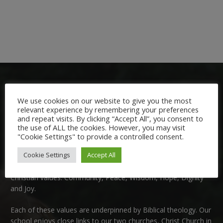
We use cookies on our website to give you the most
relevant experience by remembering your preferences
and repeat visits. By clicking “Accept All”, you consent to
the use of ALL the cookies. However, you may visit
Welcome:
"Cookie Settings" to provide a controlled consent.
Cookie Settings
Accept All
We are delighted to welcome you to Nutfield Church Primary
School. This is a very special school which is rooted in six key
Christian values: Community, Peace, Wisdom, Hope, Dignity
and Joy.
Each of these
values
are underpinned by Biblical theology. Our
school enjoys close links to our two churches,
Christ Church in