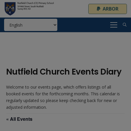
ARBOR
Nutfield Church Events Diary
Welcome to our events page, which offers listings of all
booked events for the forthcoming months. This calendar is
regularly updated so please keep checking back for new or
adjusted information.
« All Events