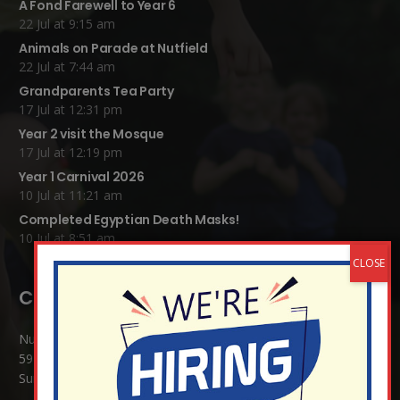
A Fond Farewell to Year 6
22 Jul at 9:15 am
Animals on Parade at Nutfield
22 Jul at 7:44 am
Grandparents Tea Party
17 Jul at 12:31 pm
Year 2 visit the Mosque
17 Jul at 12:19 pm
Year 1 Carnival 2026
10 Jul at 11:21 am
Completed Egyptian Death Masks!
10 Jul at 8:51 am
Contact Details:
Nutfield Church (C of E) Primary School
59 Mid Street, South Nutfield
Surrey RH1 4JJ