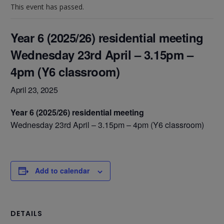
This event has passed.
Year 6 (2025/26) residential meeting
Wednesday 23rd April – 3.15pm –
4pm (Y6 classroom)
April 23, 2025
Year 6 (2025/26) residential meeting
Wednesday 23rd April – 3.15pm – 4pm (Y6 classroom)
Add to calendar
DETAILS