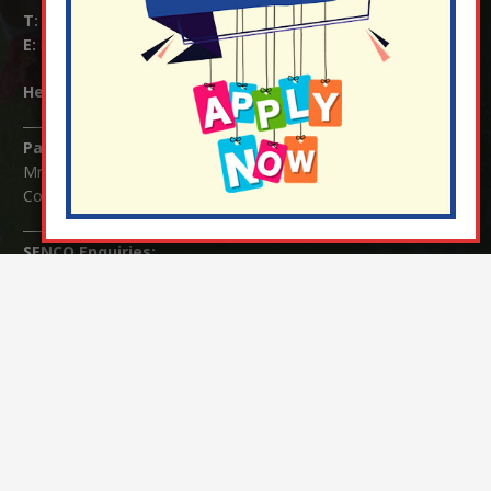
T:
01737 823239
E:
info@nutfield.surrey.sch.uk
Headteacher:
Mrs Claudette Farray-Green
Parents/Carers Enquiries:
Mrs Serena Fowler (School Office Manager) and Mrs Victoria
Cosford (School Office Assistant)
SENCO Enquiries:
For any enquiries regarding Special Educational Needs and / or
Disability (SEND) please contact Mrs Charlotte Cordey.