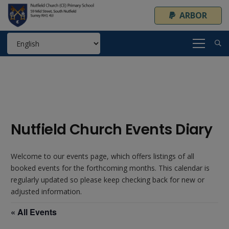
ARBOR
Nutfield Church Events Diary
Welcome to our events page, which offers listings of all
booked events for the forthcoming months. This calendar is
regularly updated so please keep checking back for new or
adjusted information.
« All Events