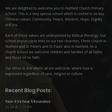
We are delighted to welcome you to Nutfield Church Primary
School. This is a very special school which is rooted in six key
Christian values: Community, Peace, Wisdom, Hope, Dignity
and Joy.
Each of these
values
are underpinned by Biblical theology. Our
school enjoys close links to our two churches,
Christ Church in
Nutfield
and
St Peter’s and St Pauls’ also in Nutfield
. As a
church school we welcome children and families of all faiths
and those of no faith.
Our ethos is one where all are welcome, where love is
expressed regardless of race, religion or culture.
Recent Blog Posts:
Year 4 Vs Year 5 Rounders
22 Jul at 1:24 pm