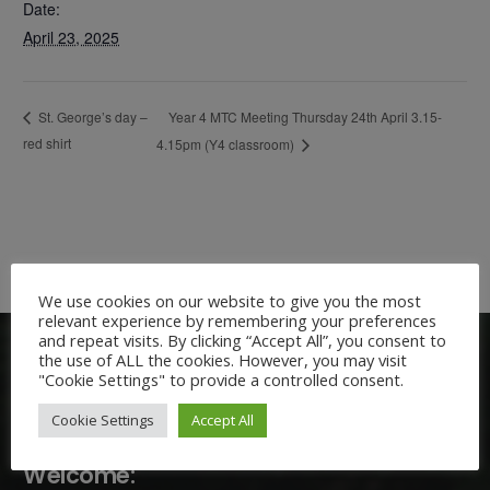
Date:
April 23, 2025
Year 4 MTC Meeting Thursday 24th April 3.15-
St. George’s day –
red shirt
4.15pm (Y4 classroom)
We use cookies on our website to give you the most
relevant experience by remembering your preferences
and repeat visits. By clicking “Accept All”, you consent to
the use of ALL the cookies. However, you may visit
"Cookie Settings" to provide a controlled consent.
Cookie Settings
Accept All
Welcome: