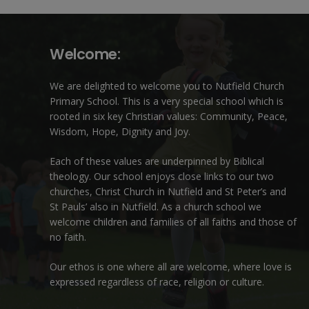
Welcome:
We are delighted to welcome you to Nutfield Church
Primary School. This is a very special school which is
rooted in six key Christian values: Community, Peace,
Wisdom, Hope, Dignity and Joy.
Each of these
values
are underpinned by Biblical
theology. Our school enjoys close links to our two
churches,
Christ Church in Nutfield
and
St Peter’s and
St Pauls’ also in Nutfield
. As a church school we
welcome children and families of all faiths and those of
no faith.
Our ethos is one where all are welcome, where love is
expressed regardless of race, religion or culture.