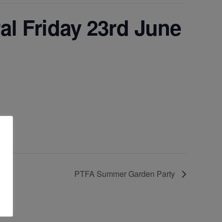
al Friday 23rd June
PTFA Summer Garden Party