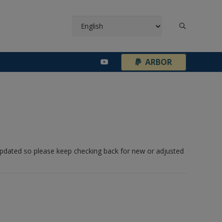
¦
ARBOR
 updated so please keep checking back for new or adjusted