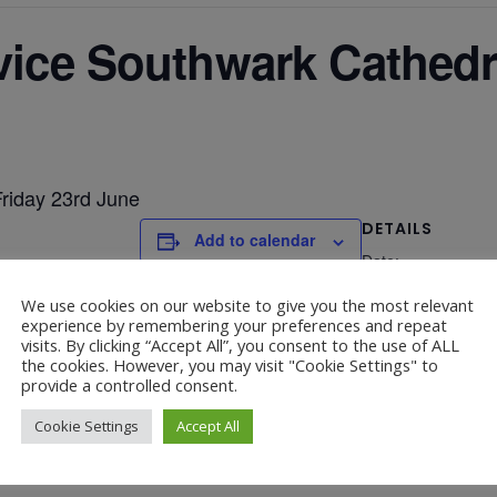
rvice Southwark Cathedr
Friday 23rd June
DETAILS
Add to calendar
Date:
June 23, 2023
We use cookies on our website to give you the most relevant
experience by remembering your preferences and repeat
visits. By clicking “Accept All”, you consent to the use of ALL
the cookies. However, you may visit "Cookie Settings" to
provide a controlled consent.
Cookie Settings
Accept All