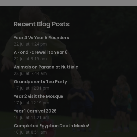
Recent Blog Posts:
Year 4 Vs Year 5 Rounders
22 Jul at 1:24 pm
A Fond Farewell to Year 6
22 Jul at 9:15 am
Animals on Parade at Nutfield
22 Jul at 7:44 am
Grandparents Tea Party
17 Jul at 12:31 pm
Year 2 visit the Mosque
17 Jul at 12:19 pm
Year 1 Carnival 2026
10 Jul at 11:21 am
Completed Egyptian Death Masks!
10 Jul at 8:51 am