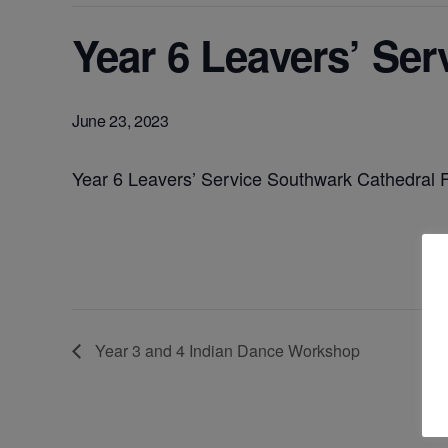
Year 6 Leavers’ Se
June 23, 2023
Year 6 Leavers’ Service Southwark Cathedral 
Year 3 and 4 Indian Dance Workshop