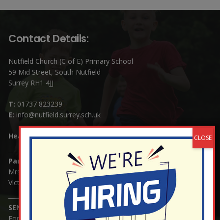
Contact Details:
Nutfield Church (C of E) Primary School
59 Mid Street, South Nutfield
Surrey RH1 4JJ
T:
01737 823239
E:
info@nutfield.surrey.sch.uk
Headteacher:
Mrs Claudette Farray-Green
Parents/Carers Enquiries:
Mrs Serena Fowler (School Office Manager) and Mrs
Victoria Cosford (School Office Assistant)
SENCO Enquiries:
For any enquiries regarding Special Educational Needs