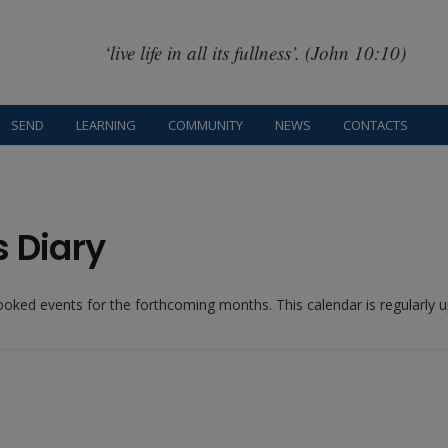
‘live life in all its fullness’. (John 10:10)
SEND
LEARNING
COMMUNITY
NEWS
CONTACTS
s Diary
booked events for the forthcoming months. This calendar is regularly