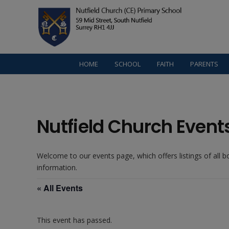
HOME
SCHOOL
FAITH
PARENTS
Nutfield Church Event
Welcome to our events page, which offers listings of all 
information.
« All Events
This event has passed.