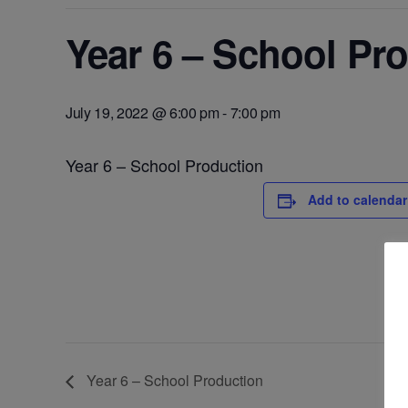
Year 6 – School Pr
July 19, 2022 @ 6:00 pm
-
7:00 pm
Year 6 – School Production
Add to calendar
Year 6 – School Production