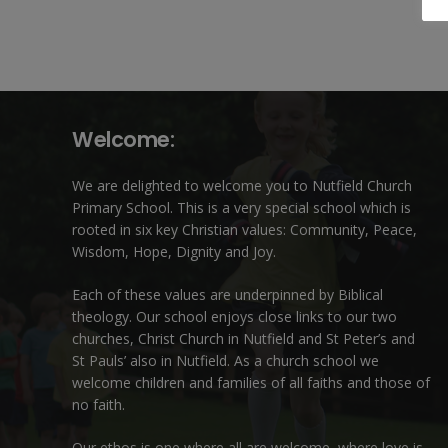
Welcome:
We are delighted to welcome you to Nutfield Church
Primary School. This is a very special school which is
rooted in six key Christian values: Community, Peace,
Wisdom, Hope, Dignity and Joy.
Each of these
values
are underpinned by Biblical
theology. Our school enjoys close links to our two
churches,
Christ Church in Nutfield
and
St Peter’s and
St Pauls’ also in Nutfield
. As a church school we
welcome children and families of all faiths and those of
no faith.
Our ethos is one where all are welcome, where love is