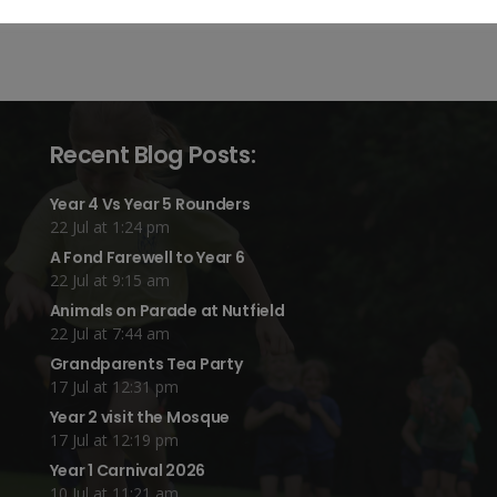
Recent Blog Posts:
Year 4 Vs Year 5 Rounders
22 Jul at 1:24 pm
A Fond Farewell to Year 6
22 Jul at 9:15 am
Animals on Parade at Nutfield
22 Jul at 7:44 am
Grandparents Tea Party
17 Jul at 12:31 pm
Year 2 visit the Mosque
17 Jul at 12:19 pm
Year 1 Carnival 2026
10 Jul at 11:21 am