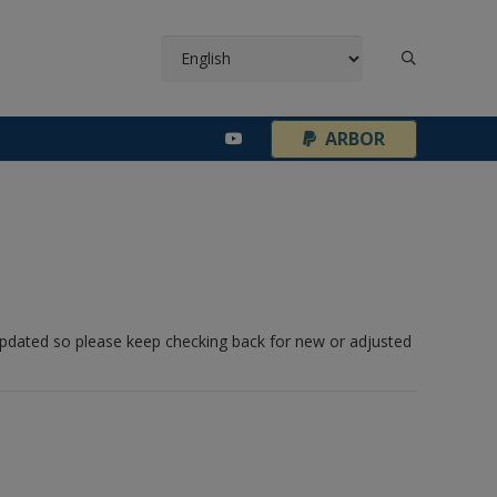
¦
ARBOR
 updated so please keep checking back for new or adjusted