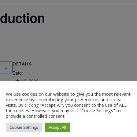
oduction
DETAILS
Date:
July 19, 2022
Time:
We use cookies on our website to give you the most relevant
experience by remembering your preferences and repeat
6:00 pm - 7:00 pm
visits. By clicking “Accept All”, you consent to the use of ALL
the cookies. However, you may visit "Cookie Settings" to
provide a controlled consent.
Cookie Settings
Accept All