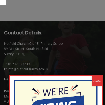
Contact Details:
Nutfield Church (C of E) Primary School
59 Mid Street, South Nutfield
Surrey RH1 4JJ
T:
01737 823239
E:
info@nutfield.surrey.sch.uk
Headteacher:
Mrs Claudette Farray-Green
Parents/Carers Enquiries:
Mrs Serena Fowler (School Office Manager) and Mrs
Victoria Cosford (School Office Assistant)