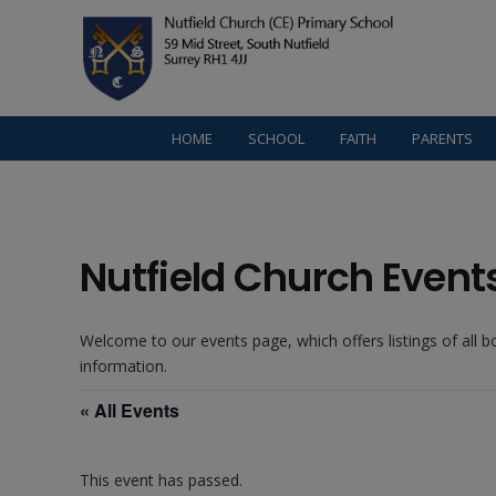
HOME
SCHOOL
FAITH
PARENTS
Nutfield Church Event
Welcome to our events page, which offers listings of all 
information.
« All Events
This event has passed.