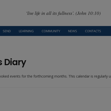
‘live life in all its fullness’. (John 10:10)
SEND
LEARNING
COMMUNITY
NEWS
CONTACTS
s Diary
booked events for the forthcoming months. This calendar is regularly