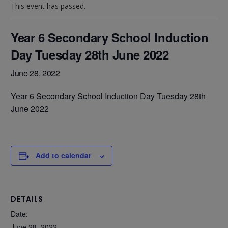
This event has passed.
Year 6 Secondary School Induction
Day Tuesday 28th June 2022
June 28, 2022
Year 6 Secondary School Induction Day Tuesday 28th
June 2022
Add to calendar
DETAILS
Date:
June 28, 2022