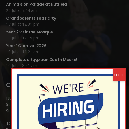
Animals on Parade at Nutfield
22 Jul at 7:44 am
Grandparents Tea Party
17 Jul at 12:31 pm
Year 2 visit the Mosque
17 Jul at 12:19 pm
Year 1 Carnival 2026
10 Jul at 11:21 am
Completed Egyptian Death Masks!
10 Jul at 8:51 am
Contact Details:
Nutfield Church (C of E) Primary School
59 Mid Street, South Nutfield
Surrey RH1 4JJ
T:
01737 823239