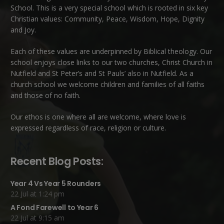
School. This is a very special school which is rooted in six key
Christian values: Community, Peace, Wisdom, Hope, Dignity
and Joy.
Each of these
values
are underpinned by Biblical theology. Our
school enjoys close links to our two churches,
Christ Church in
Nutfield
and
St Peter’s and St Pauls’ also in Nutfield
. As a
church school we welcome children and families of all faiths
and those of no faith.
Our ethos is one where all are welcome, where love is
expressed regardless of race, religion or culture.
Recent Blog Posts:
Year 4 Vs Year 5 Rounders
22 Jul at 1:24 pm
A Fond Farewell to Year 6
22 Jul at 9:15 am