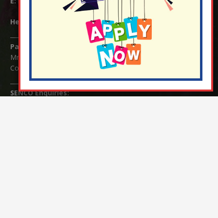
E:
info@nutfield.surrey.sch.uk
Headteacher:
Mrs Claudette Farray-Green
Parents/Carers Enquiries:
Mrs Serena Fowler (School Office Manager) and Mrs Victoria
Cosford (School Office Assistant)
SENCO Enquiries:
For any enquiries regarding Special Educational Needs and / or
Disability (SEND) please contact Mrs Charlotte Cordey.
© Nutfield Church Primary School – 2021 ¦ Web design by
FROOTES MEDIA