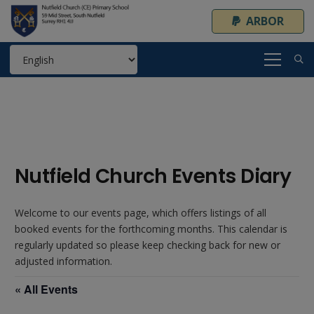
ARBOR
Nutfield Church Events Diary
Welcome to our events page, which offers listings of all
booked events for the forthcoming months. This calendar is
regularly updated so please keep checking back for new or
adjusted information.
« All Events