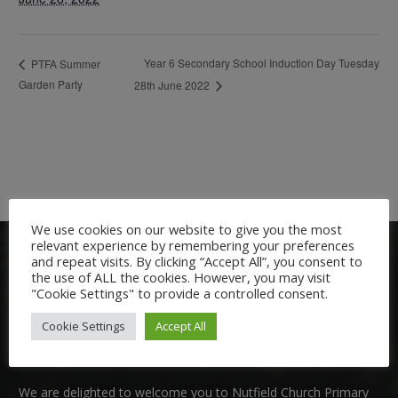
Year 6 Secondary School Induction Day Tuesday
PTFA Summer
Garden Party
28th June 2022
We use cookies on our website to give you the most
relevant experience by remembering your preferences
and repeat visits. By clicking “Accept All”, you consent to
the use of ALL the cookies. However, you may visit
"Cookie Settings" to provide a controlled consent.
Cookie Settings
Accept All
Welcome:
We are delighted to welcome you to Nutfield Church Primary