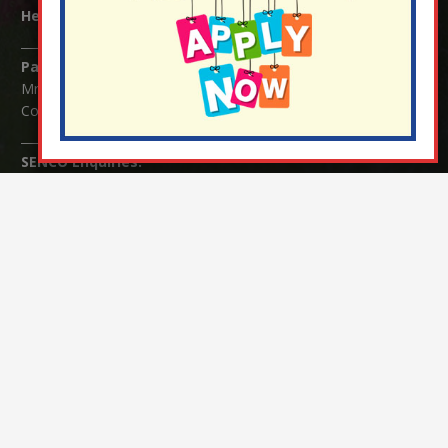
Headteacher:
Mrs Claudette Farray-Green
Parents/Carers Enquiries:
Mrs Serena Fowler (School Office Manager) and Mrs Victoria
Cosford (School Office Assistant)
SENCO Enquiries:
For any enquiries regarding Special Educational Needs and / or
Disability (SEND) please contact Mrs Charlotte Cordey.
© Nutfield Church Primary School – 2021 ¦ Web design by
FROOTES MEDIA
¬ Staff Login
¦
¬ Governor Website Login