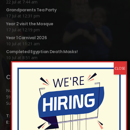
22 Jul at 7:44 am
Grandparents Tea Party
17 Jul at 12:31 pm
Year 2 visit the Mosque
17 Jul at 12:19 pm
Year 1 Carnival 2026
10 Jul at 11:21 am
Completed Egyptian Death Masks!
10 Jul at 8:51 am
Contact Details:
Nutfield Church (C of E) Primary School
59 Mid Street, South Nutfield
Surrey RH1 4JJ
T:
01737 823239
E:
info@nutfield.surrey.sch.uk