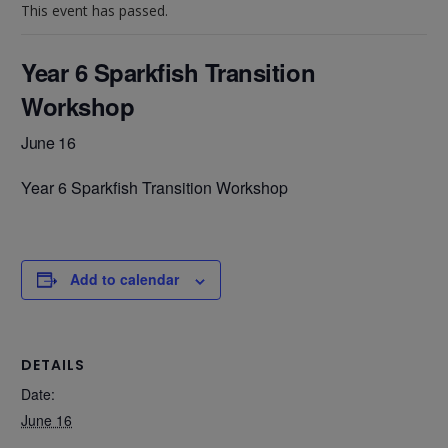
This event has passed.
Year 6 Sparkfish Transition
Workshop
June 16
Year 6 Sparkfish Transition Workshop
Add to calendar
DETAILS
Date:
June 16