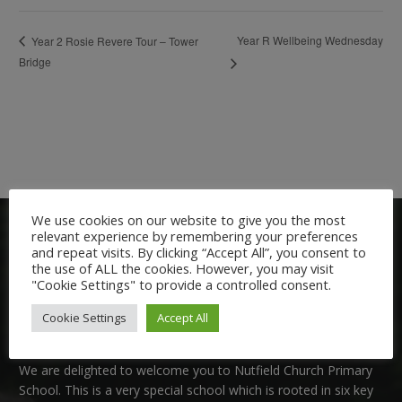
Year R Wellbeing Wednesday
Year 2 Rosie Revere Tour – Tower
Bridge
We use cookies on our website to give you the most
relevant experience by remembering your preferences
and repeat visits. By clicking “Accept All”, you consent to
the use of ALL the cookies. However, you may visit
"Cookie Settings" to provide a controlled consent.
Cookie Settings
Accept All
Welcome:
We are delighted to welcome you to Nutfield Church Primary
School. This is a very special school which is rooted in six key