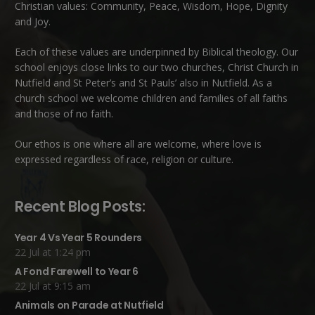
Christian values: Community, Peace, Wisdom, Hope, Dignity
and Joy.
Each of these
values
are underpinned by Biblical theology. Our
school enjoys close links to our two churches,
Christ Church in
Nutfield
and
St Peter’s and St Pauls’ also in Nutfield
. As a
church school we welcome children and families of all faiths
and those of no faith.
Our ethos is one where all are welcome, where love is
expressed regardless of race, religion or culture.
Recent Blog Posts:
Year 4 Vs Year 5 Rounders
22 Jul at 1:24 pm
A Fond Farewell to Year 6
22 Jul at 9:15 am
Animals on Parade at Nutfield