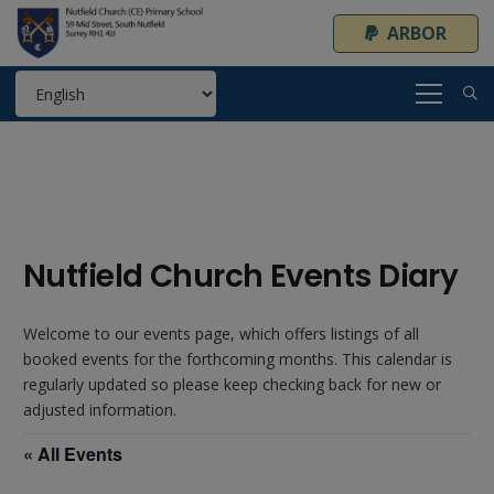
ARBOR
Nutfield Church Events Diary
Welcome to our events page, which offers listings of all
booked events for the forthcoming months. This calendar is
regularly updated so please keep checking back for new or
adjusted information.
« All Events