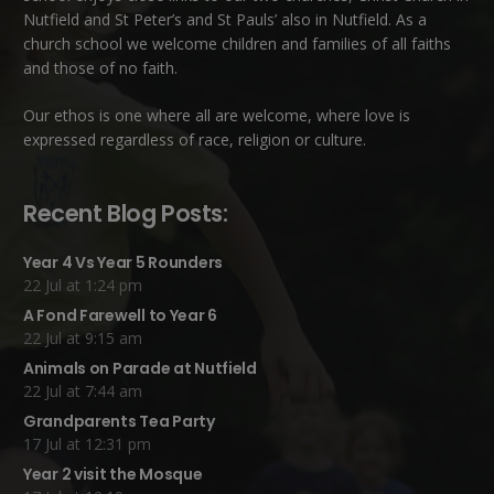
Nutfield
and
St Peter’s and St Pauls’ also in Nutfield
. As a
church school we welcome children and families of all faiths
and those of no faith.
Our ethos is one where all are welcome, where love is
expressed regardless of race, religion or culture.
Recent Blog Posts:
Year 4 Vs Year 5 Rounders
22 Jul at 1:24 pm
A Fond Farewell to Year 6
22 Jul at 9:15 am
Animals on Parade at Nutfield
22 Jul at 7:44 am
Grandparents Tea Party
17 Jul at 12:31 pm
Year 2 visit the Mosque