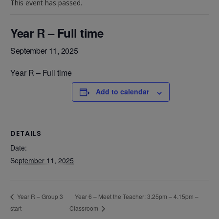
This event has passed.
Year R – Full time
September 11, 2025
Year R – Full time
Add to calendar
DETAILS
Date:
September 11, 2025
Year 6 – Meet the Teacher: 3.25pm – 4.15pm –
Year R – Group 3
start
Classroom