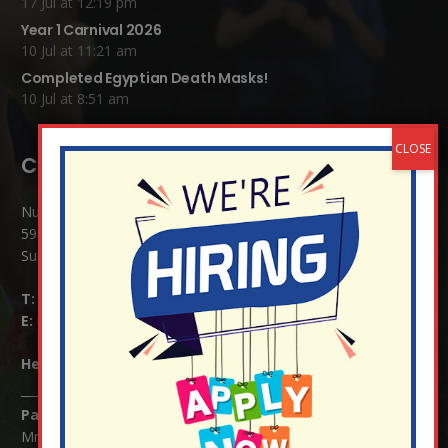
17 Jul at 12:19 pm
Year 1 Carnival 2026
10 Jul at 11:21 am
Completed Egyptian Death Masks!
10 Jul at 8:51 am
Contact Details:
Nutfield Church (C of E) Primary School
59 Mid Street, South Nutfield
Surrey RH1 4JJ
T:
01737 823239
E:
info@nutfield.surrey.sch.uk
Headteacher:
Mrs Claudette Farray-Green
Parents/Carers Enquiries:
Mrs Serena Fowler (School Office Manager) and Mrs Victoria