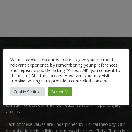
We use cookies on our website to give you the most
relevant experience by remembering your preferences
and repeat visits. By clicking “Accept All”, you consent to
the use of ALL the cookies. However, you may visit
Welcome:
"Cookie Settings" to provide a controlled consent.
Cookie Settings
Accept All
We are delighted to welcome you to Nutfield Church Primary
School. This is a very special school which is rooted in six key
Christian values: Community, Peace, Wisdom, Hope, Dignity
and Joy.
Each of these
values
are underpinned by Biblical theology. Our
school enjoys close links to our two churches,
Christ Church in