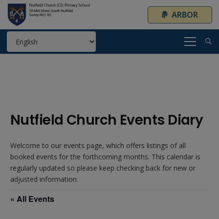
ARBOR
Nutfield Church Events Diary
Welcome to our events page, which offers listings of all
booked events for the forthcoming months. This calendar is
regularly updated so please keep checking back for new or
adjusted information.
« All Events