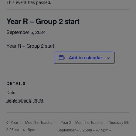
This event has passed.
Year R – Group 2 start
September 5, 2024
Year R – Group 2 start
Add to calendar
DETAILS
Date:
September 5, 2024
Year 2 – Meet the Teacher – Thursday 5th
Year 1 – Meet the Teacher –
3.25pm – 4.15pm –
September – 3.25pm – 4.15pm –