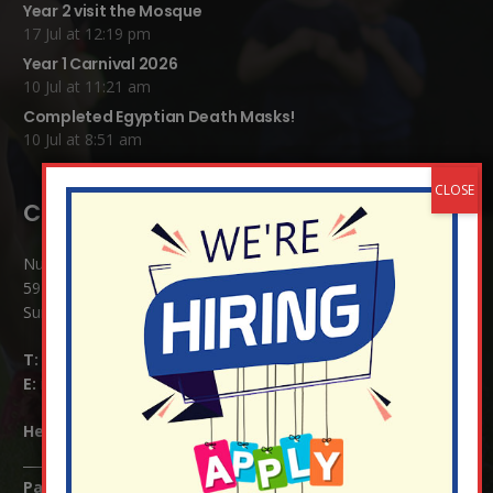
Year 2 visit the Mosque
17 Jul at 12:19 pm
Year 1 Carnival 2026
10 Jul at 11:21 am
Completed Egyptian Death Masks!
10 Jul at 8:51 am
Contact Details:
Nutfield Church (C of E) Primary School
59 Mid Street, South Nutfield
Surrey RH1 4JJ
T:
01737 823239
E:
info@nutfield.surrey.sch.uk
Headteacher:
Mrs Claudette Farray-Green
Parents/Carers Enquiries: