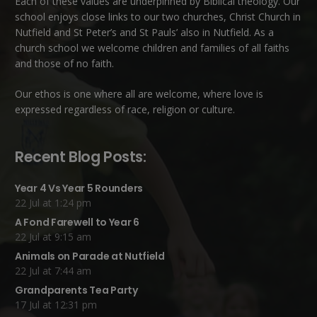
Each of these
values
are underpinned by Biblical theology. Our
school enjoys close links to our two churches,
Christ Church in
Nutfield
and
St Peter’s and St Pauls’ also in Nutfield
. As a
church school we welcome children and families of all faiths
and those of no faith.
Our ethos is one where all are welcome, where love is
expressed regardless of race, religion or culture.
Recent Blog Posts:
Year 4 Vs Year 5 Rounders
22 Jul at 1:24 pm
A Fond Farewell to Year 6
22 Jul at 9:15 am
Animals on Parade at Nutfield
22 Jul at 7:44 am
Grandparents Tea Party
17 Jul at 12:31 pm