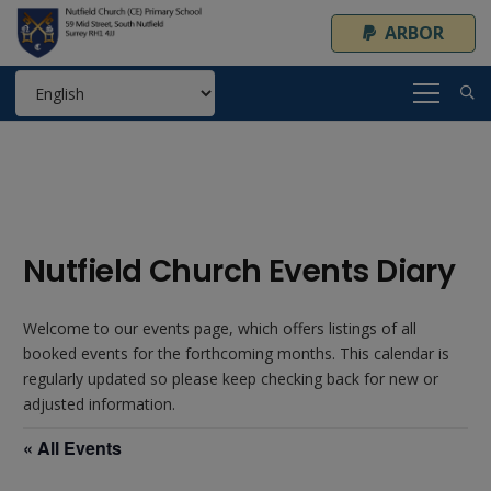
ARBOR
Nutfield Church Events Diary
Welcome to our events page, which offers listings of all
booked events for the forthcoming months. This calendar is
regularly updated so please keep checking back for new or
adjusted information.
« All Events