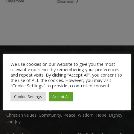
Classroom
Classroom
We use cookies on our website to give you the most
relevant experience by remembering your preferences
and repeat visits. By clicking “Accept All”, you consent to
the use of ALL the cookies. However, you may visit
"Cookie Settings" to provide a controlled consent.
Welcome:
Cookie Settings
Accept All
We are delighted to welcome you to Nutfield Church Primary
School. This is a very special school which is rooted in six key
Christian values: Community, Peace, Wisdom, Hope, Dignity
and Joy.