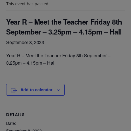
This event has passed.
Year R – Meet the Teacher Friday 8th
September – 3.25pm – 4.15pm – Hall
September 8, 2023
Year R – Meet the Teacher Friday 8th September –
3.25pm – 4.15pm – Hall
Add to calendar
DETAILS
Date:
September 8, 2023