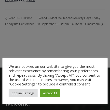
Year 4 – Meet the Teacher/Activity Days Friday
Year R – Full time
Friday 8th September
8th September – 3.25pm – 4.15pm – Classroom
We use cookies on our website to give you the most
relevant experience by remembering your preferences
and repeat visits. By clicking “Accept All”, you consent to
the use of ALL the cookies. However, you may visit
"Cookie Settings" to provide a controlled consent.
Cookie Settings
Accept All
Welcome: