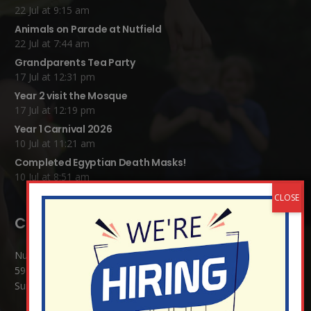
22 Jul at 9:15 am
Animals on Parade at Nutfield
22 Jul at 7:44 am
Grandparents Tea Party
17 Jul at 12:31 pm
Year 2 visit the Mosque
17 Jul at 12:19 pm
Year 1 Carnival 2026
10 Jul at 11:21 am
Completed Egyptian Death Masks!
10 Jul at 8:51 am
Contact Details:
Nutfield Church (C of E) Primary School
59 Mid Street, South Nutfield
Surrey RH1 4JJ