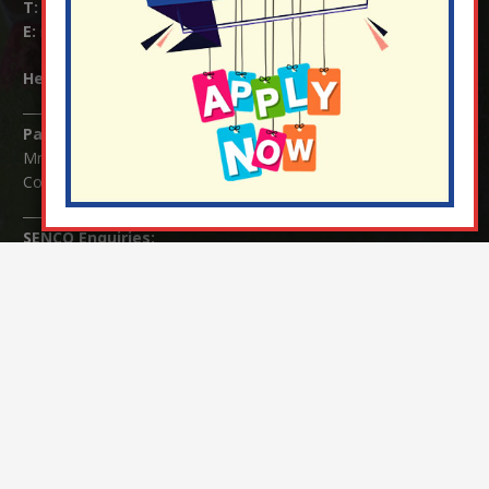
T:
01737 823239
E:
info@nutfield.surrey.sch.uk
Headteacher:
Mrs Claudette Farray-Green
Parents/Carers Enquiries:
Mrs Serena Fowler (School Office Manager) and Mrs Victoria
Cosford (School Office Assistant)
SENCO Enquiries:
For any enquiries regarding Special Educational Needs and / or
Disability (SEND) please contact Mrs Charlotte Cordey.
© Nutfield Church Primary School – 2021 ¦ Web design by