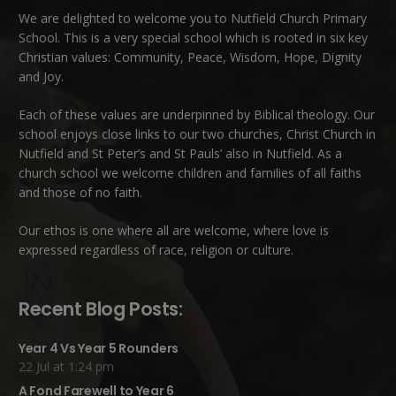
We are delighted to welcome you to Nutfield Church Primary
School. This is a very special school which is rooted in six key
Christian values: Community, Peace, Wisdom, Hope, Dignity
and Joy.
Each of these
values
are underpinned by Biblical theology. Our
school enjoys close links to our two churches,
Christ Church in
Nutfield
and
St Peter’s and St Pauls’ also in Nutfield
. As a
church school we welcome children and families of all faiths
and those of no faith.
Our ethos is one where all are welcome, where love is
expressed regardless of race, religion or culture.
Recent Blog Posts:
Year 4 Vs Year 5 Rounders
22 Jul at 1:24 pm
A Fond Farewell to Year 6