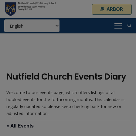
ARBOR
Nutfield Church Events Diary
Welcome to our events page, which offers listings of all
booked events for the forthcoming months. This calendar is
regularly updated so please keep checking back for new or
adjusted information.
« All Events