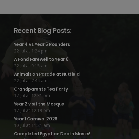
Recent Blog Posts:
Year 4 Vs Year 5 Rounders
22 Jul at 1:24 pm
A Fond Farewell to Year 6
22 Jul at 9:15 am
Animals on Parade at Nutfield
22 Jul at 7:44 am
Grandparents Tea Party
17 Jul at 12:31 pm
Year 2 visit the Mosque
17 Jul at 12:19 pm
Year 1 Carnival 2026
10 Jul at 11:21 am
Completed Egyptian Death Masks!