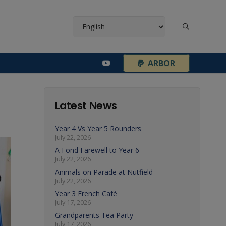
¦
ARBOR
Latest News
Year 4 Vs Year 5 Rounders
July 22, 2026
A Fond Farewell to Year 6
July 22, 2026
Animals on Parade at Nutfield
July 22, 2026
Year 3 French Café
July 17, 2026
Grandparents Tea Party
July 17, 2026