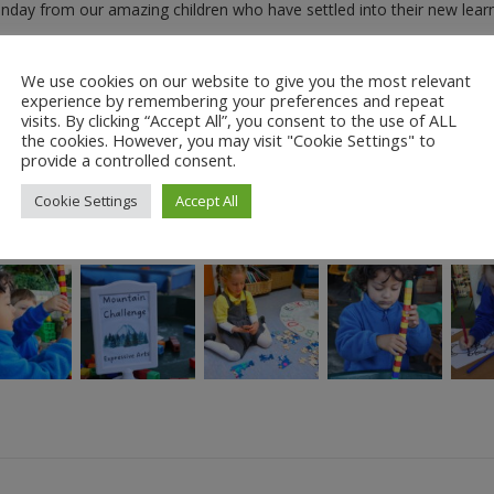
onday from our amazing children who have settled into their new lear
We use cookies on our website to give you the most relevant
ch can be seen in the gallery below. Please click on the thumbnails fo
experience by remembering your preferences and repeat
visits. By clicking “Accept All”, you consent to the use of ALL
the cookies. However, you may visit "Cookie Settings" to
provide a controlled consent.
Cookie Settings
Accept All