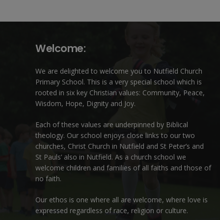
Welcome:
We are delighted to welcome you to Nutfield Church
Primary School. This is a very special school which is
rooted in six key Christian values: Community, Peace,
Wisdom, Hope, Dignity and Joy.
Each of these
values
are underpinned by Biblical
theology. Our school enjoys close links to our two
churches,
Christ Church in Nutfield
and
St Peter’s and
St Pauls’ also in Nutfield
. As a church school we
welcome children and families of all faiths and those of
no faith.
Our ethos is one where all are welcome, where love is
expressed regardless of race, religion or culture.