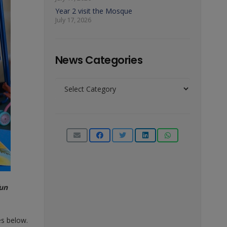
Year 2 visit the Mosque
July 17, 2026
News Categories
News
Categories
fun
es below.