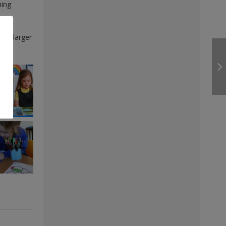
ning
r a larger