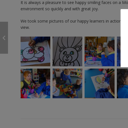
It is always a pleasure to see happy smiling faces on a M
environment so quickly and with great joy.
We took some pictures of our happy learners in action, whi
view.