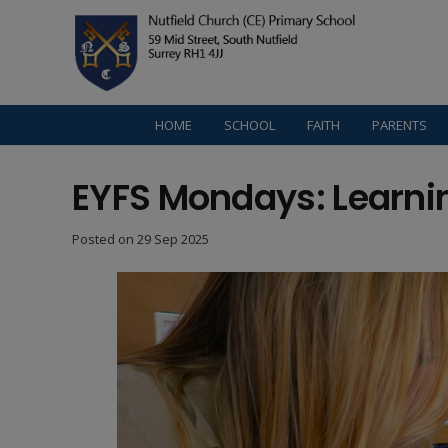
HOME
SCHOOL
FAITH
PARENTS
EYFS Mondays: Learni
Posted on
29 Sep 2025