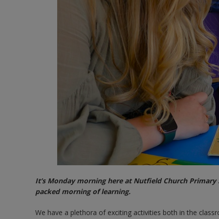
It’s Monday morning here at Nutfield Church Primary S
packed morning of learning.
We have a plethora of exciting activities both in the clas