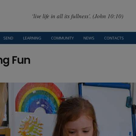
‘live life in all its fullness’. (John 10:10)
SEND
LEARNING
COMMUNITY
NEWS
CONTACTS
ng Fun