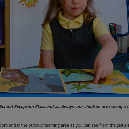
chool Reception Class and as always, our children are having a 
sroom and in the outdoor learning area as you can see from the pictur