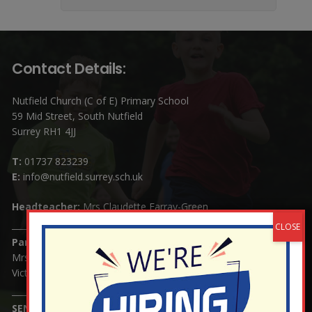
Contact Details:
Nutfield Church (C of E) Primary School
59 Mid Street, South Nutfield
Surrey RH1 4JJ
T:
01737 823239
E:
info@nutfield.surrey.sch.uk
Headteacher:
Mrs Claudette Farray-Green
Parents/Carers Enquiries:
Mrs Serena Fowler (School Office Manager) and Mrs
Victoria Cosford (School Office Assistant)
SENCO Enquiries: