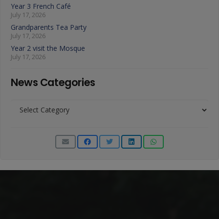
Year 3 French Café
July 17, 2026
Grandparents Tea Party
July 17, 2026
Year 2 visit the Mosque
July 17, 2026
News Categories
News
Categories