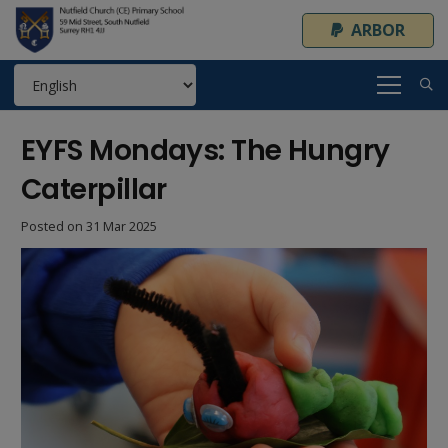
ARBOR
EYFS Mondays: The Hungry
Caterpillar
Posted on
31 Mar 2025