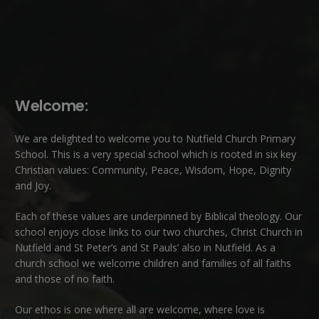
Welcome:
We are delighted to welcome you to Nutfield Church Primary
School. This is a very special school which is rooted in six key
Christian values: Community, Peace, Wisdom, Hope, Dignity
and Joy.
Each of these
values
are underpinned by Biblical theology. Our
school enjoys close links to our two churches,
Christ Church in
Nutfield
and
St Peter’s and St Pauls’ also in Nutfield
. As a
church school we welcome children and families of all faiths
and those of no faith.
Our ethos is one where all are welcome, where love is