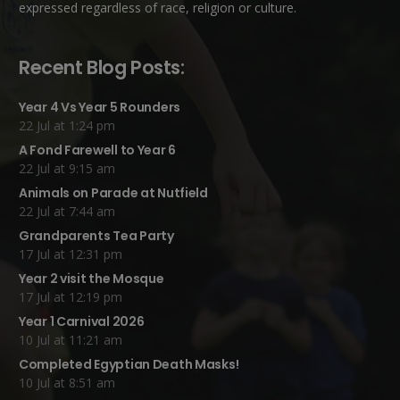
expressed regardless of race, religion or culture.
Recent Blog Posts:
Year 4 Vs Year 5 Rounders
22 Jul at 1:24 pm
A Fond Farewell to Year 6
22 Jul at 9:15 am
Animals on Parade at Nutfield
22 Jul at 7:44 am
Grandparents Tea Party
17 Jul at 12:31 pm
Year 2 visit the Mosque
17 Jul at 12:19 pm
Year 1 Carnival 2026
10 Jul at 11:21 am
Completed Egyptian Death Masks!
10 Jul at 8:51 am