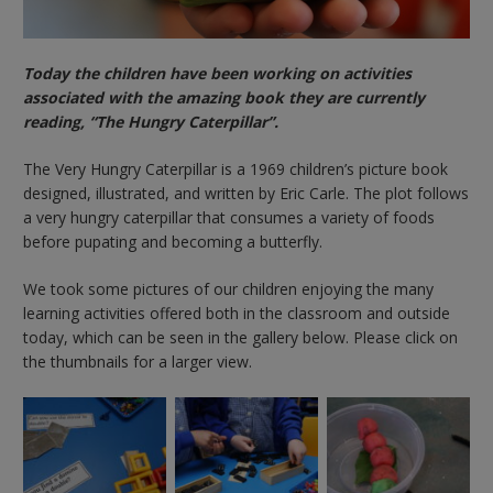
Today the children have been working on activities
associated with the amazing book they are currently
reading, “The Hungry Caterpillar”.
The Very Hungry Caterpillar is a 1969 children’s picture book
designed, illustrated, and written by Eric Carle. The plot follows
a very hungry caterpillar that consumes a variety of foods
before pupating and becoming a butterfly.
We took some pictures of our children enjoying the many
learning activities offered both in the classroom and outside
today, which can be seen in the gallery below. Please click on
the thumbnails for a larger view.