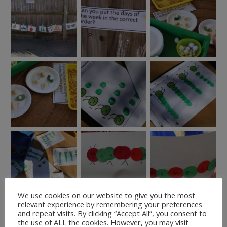
We use cookies on our website to give you the most
relevant experience by remembering your preferences
and repeat visits. By clicking “Accept All”, you consent to
the use of ALL the cookies. However, you may visit