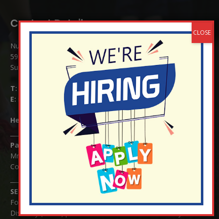
Contact Details:
Nutfield Church (C of E) Primary School
59 Mid Street, South Nutfield
Surrey RH1 4JJ
T:
01737 823239
E:
info@nutfield.surrey.sch.uk
Headteacher:
Mrs Claudette Farray-Green
Parents/Carers Enquiries:
Mrs Serena Fowler (School Office Manager) and Mrs Victoria
Cosford (School Office Assistant)
SENCO Enquiries:
For any enquiries regarding Special Educational Needs and / or
Disability (SEND) please contact Mrs Charlotte Cordey.