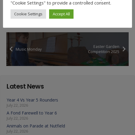
"Cookie Settings" to provide a controlled consent.
Cookie Settings
Accept All
Easter Garden
Music Monday
Competition 2025
Latest News
Year 4 Vs Year 5 Rounders
July 22, 2026
A Fond Farewell to Year 6
July 22, 2026
Animals on Parade at Nutfield
July 22, 2026