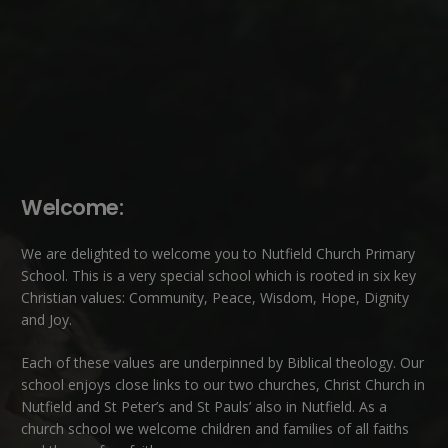
Welcome:
We are delighted to welcome you to Nutfield Church Primary
School. This is a very special school which is rooted in six key
Christian values: Community, Peace, Wisdom, Hope, Dignity
and Joy.
Each of these
values
are underpinned by Biblical theology. Our
school enjoys close links to our two churches,
Christ Church in
Nutfield
and
St Peter’s and St Pauls’ also in Nutfield
. As a
church school we welcome children and families of all faiths