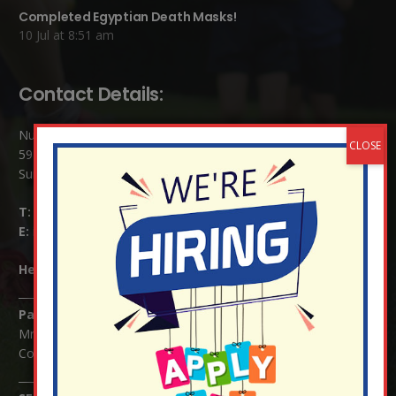
Completed Egyptian Death Masks!
10 Jul at 8:51 am
Contact Details:
Nutfield Church (C of E) Primary School
59 Mid Street, South Nutfield
Surrey RH1 4JJ
T:
01737 823239
E:
info@nutfield.surrey.sch.uk
Headteacher:
Mrs Claudette Farray-Green
Parents/Carers Enquiries:
Mrs Serena Fowler (School Office Manager) and Mrs Victoria
Cosford (School Office Assistant)