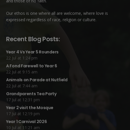
and those of no faith.
Our ethos is one where all are welcome, where love is
expressed regardless of race, religion or culture.
Recent Blog Posts:
Year 4 Vs Year 5 Rounders
22 Jul at 1:24 pm
A Fond Farewell to Year 6
22 Jul at 9:15 am
Animals on Parade at Nutfield
22 Jul at 7:44 am
Grandparents Tea Party
17 Jul at 12:31 pm
Year 2 visit the Mosque
17 Jul at 12:19 pm
Year 1 Carnival 2026
10 Jul at 11:21 am