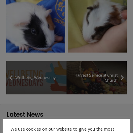
Harvest Service at Christ
Wellbeing Wednesdays
Church
Latest News
Year 4 Vs Year 5 Rounders
We use cookies on our website to give you the most