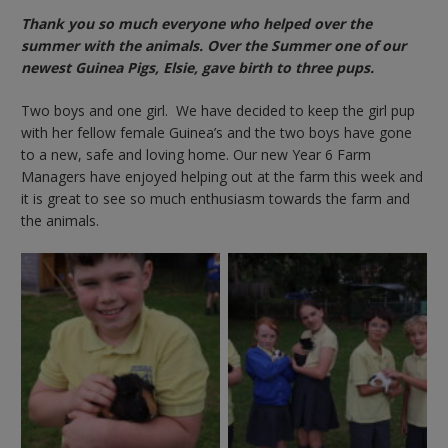
Thank you so much everyone who helped over the
summer with the animals. Over the Summer one of our
newest Guinea Pigs, Elsie, gave birth to three pups.
Two boys and one girl. We have decided to keep the girl pup
with her fellow female Guinea’s and the two boys have gone
to a new, safe and loving home. Our new Year 6 Farm
Managers have enjoyed helping out at the farm this week and
it is great to see so much enthusiasm towards the farm and
the animals.