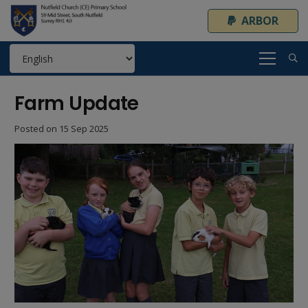
ARBOR
Farm Update
Posted on
15 Sep 2025