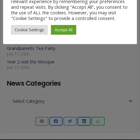
July 22, 2026
relevant experience by remembering your preferences
and repeat visits. By clicking “Accept All”, you consent to
A Fond Farewell to Year 6
the use of ALL the cookies. However, you may visit
July 22, 2026
"Cookie Settings" to provide a controlled consent.
Animals on Parade at Nutfield
July 22, 2026
Cookie Settings
Accept All
Year 3 French Café
July 17, 2026
Grandparents Tea Party
July 17, 2026
Year 2 visit the Mosque
July 17, 2026
News Categories
News
Categories