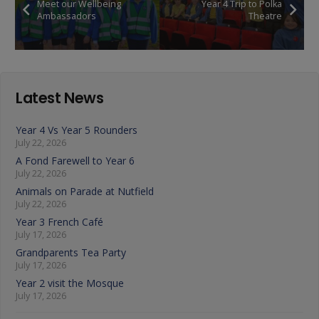
Meet our Wellbeing
Year 4 Trip to Polka
Ambassadors
Theatre
Latest News
Year 4 Vs Year 5 Rounders
July 22, 2026
A Fond Farewell to Year 6
July 22, 2026
Animals on Parade at Nutfield
July 22, 2026
Year 3 French Café
July 17, 2026
Grandparents Tea Party
July 17, 2026
Year 2 visit the Mosque
July 17, 2026