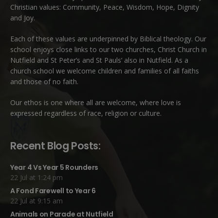
Christian values: Community, Peace, Wisdom, Hope, Dignity
and Joy.
Each of these
values
are underpinned by Biblical theology. Our
school enjoys close links to our two churches,
Christ Church in
Nutfield
and
St Peter’s and St Pauls’ also in Nutfield
. As a
church school we welcome children and families of all faiths
and those of no faith.
Our ethos is one where all are welcome, where love is
expressed regardless of race, religion or culture.
Recent Blog Posts:
Year 4 Vs Year 5 Rounders
22 Jul at 1:24 pm
A Fond Farewell to Year 6
22 Jul at 9:15 am
Animals on Parade at Nutfield