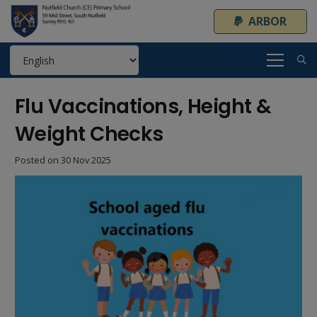
ARBOR
Flu Vaccinations, Height &
Weight Checks
Posted on
30 Nov 2025