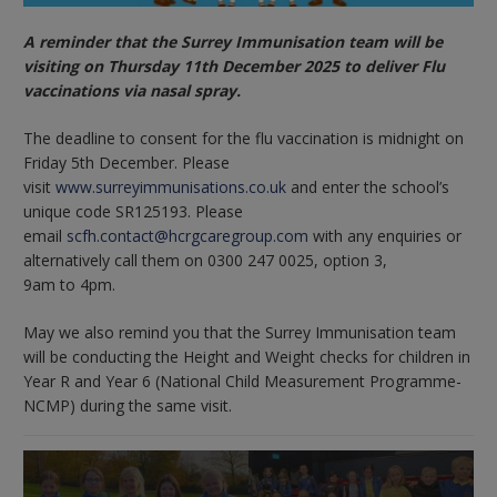
A reminder that the Surrey Immunisation team will be
visiting on Thursday 11th December 2025 to deliver Flu
vaccinations via nasal spray.
The deadline to consent for the flu vaccination is midnight on
Friday 5th December. Please
visit
www.surreyimmunisations.co.uk
and enter the school’s
unique code SR125193. Please
email
scfh.contact@hcrgcaregroup.com
with any enquiries or
alternatively call them on 0300 247 0025, option 3,
9am to 4pm.
May we also remind you that the Surrey Immunisation team
will be conducting the Height and Weight checks for children in
Year R and Year 6 (National Child Measurement Programme-
NCMP) during the same visit.