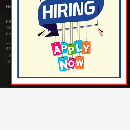
Headteacher:
Mrs Claudette Farray-Green
Parents/Carers Enquiries:
Mrs Serena Fowler (School Office Manager) and Mrs Victoria
Cosford (School Office Assistant)
SENCO Enquiries:
For any enquiries regarding Special Educational Needs and / or
Disability (SEND) please contact Mrs Charlotte Cordey.
© Nutfield Church Primary School – 2021 ¦ Web design by
FROOTES MEDIA