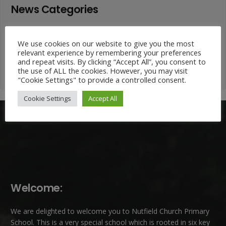
News Categories
News
We use cookies on our website to give you the most
Categories
relevant experience by remembering your preferences
and repeat visits. By clicking “Accept All”, you consent to
the use of ALL the cookies. However, you may visit
"Cookie Settings" to provide a controlled consent.
Cookie Settings
Accept All
Welcome:
We are delighted to welcome you to Nutfield Church Primary
School. This is a very special school which is rooted in six key