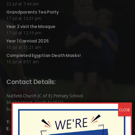
22 Jul at 7:44 am
Grandparents Tea Party
17 Jul at 12:31 pm
Year 2 visit the Mosque
17 Jul at 12:19 pm
Year 1 Carnival 2026
10 Jul at 11:21 am
Completed Egyptian Death Masks!
10 Jul at 8:51 am
Contact Details:
Nutfield Church (C of E) Primary School
59 Mid Street, South Nutfield
Surrey RH1 4JJ
T:
01737 823239
E:
info@nutfield.surrey.sch.uk