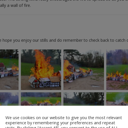
ly a wall of fire.
We hope you enjoy our stills and do remember to check back to catch 
We use cookies on our website to give you the most relevant
experience by remembering your preferences and repeat
visits. By clicking “Accept All”, you consent to the use of ALL