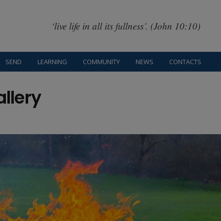
‘live life in all its fullness’. (John 10:10)
SEND
LEARNING
COMMUNITY
NEWS
CONTACTS
allery