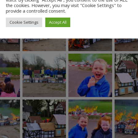
the cookies. However, you may visit "Cookie Settings" to
provide a controlled consent.
Cookie Settings
Accept All