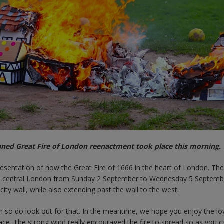
nned Great Fire of London reenactment took place this morning.
esentation of how the Great Fire of 1666 in the heart of London. Th
 in central London from Sunday 2 September to Wednesday 5 Septemb
ity wall, while also extending past the wall to the west.
n so do look out for that. In the meantime, we hope you enjoy the love
lace. The strong wind really encouraged the fire to spread so as you 