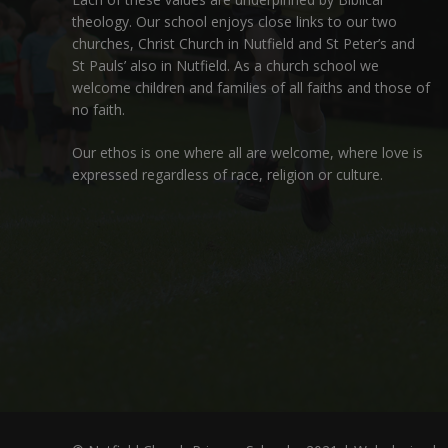
theology. Our school enjoys close links to our two
churches,
Christ Church in Nutfield
and
St Peter’s and
St Pauls’ also in Nutfield
. As a church school we
welcome children and families of all faiths and those of
no faith.
Our ethos is one where all are welcome, where love is
expressed regardless of race, religion or culture.