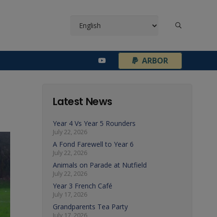
¦
ARBOR
Latest News
Year 4 Vs Year 5 Rounders
July 22, 2026
A Fond Farewell to Year 6
July 22, 2026
Animals on Parade at Nutfield
July 22, 2026
Year 3 French Café
July 17, 2026
Grandparents Tea Party
July 17, 2026