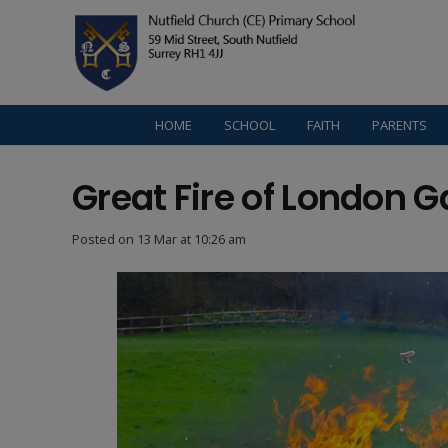
HOME
SCHOOL
FAITH
PARENTS
Great Fire of London G
Posted on
13 Mar at 10:26 am