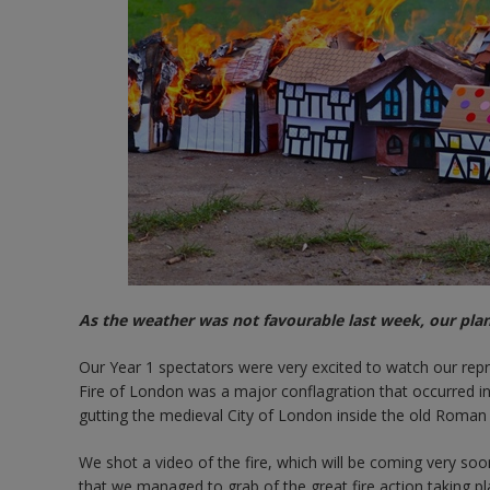
As the weather was not favourable last week, our pla
Our Year 1 spectators were very excited to watch our repr
Fire of London was a major conflagration that occurred
gutting the medieval City of London inside the old Roman c
We shot a video of the fire, which will be coming very soo
that we managed to grab of the great fire action taking p