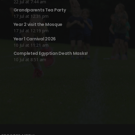
22 Jul at 7:44 am
Grandparents Tea Party
17 Jul at 12:31 pm
Year 2 visit the Mosque
17 Jul at 12:19 pm
Year 1 Carnival 2026
10 Jul at 11:21 am
Completed Egyptian Death Masks!
10 Jul at 8:51 am