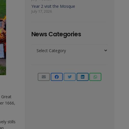
Year 2 visit the Mosque
July 17, 2026
News Categories
News
Categories
e Great
er 1666,
ly stills
can