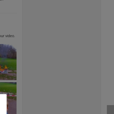
our video.