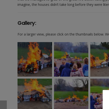
imagine, the houses didn’t take long before they were literal
Gallery:
For a larger view, please click on the thumbnails below. 