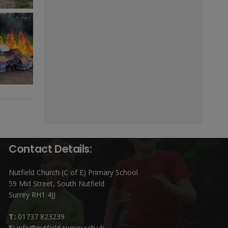
Contact Details:
Nutfield Church (C of E) Primary School
59 Mid Street, South Nutfield
Surrey RH1 4JJ
T:
01737 823239
E:
info@nutfield.surrey.sch.uk