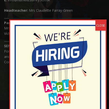
Headteacher:
Mrs Claudette Farray-Green
Parents/Carers Enquiries:
Mrs Serena Fowler (School Office Manager) and Mrs
Victoria Cosford (School Office Assistant)
SENCO Enquiries:
For any enquiries regarding Special Educational Needs
and / or Disability (SEND) please contact Mrs Charlotte
Cordey.