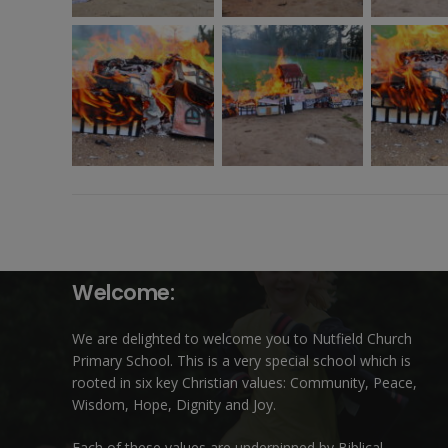
Welcome:
We are delighted to welcome you to Nutfield Church
Primary School. This is a very special school which is
rooted in six key Christian values: Community, Peace,
Wisdom, Hope, Dignity and Joy.
Each of these
values
are underpinned by Biblical