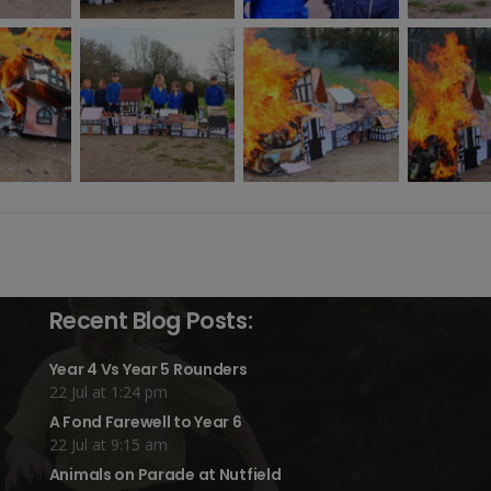
Recent Blog Posts:
Year 4 Vs Year 5 Rounders
22 Jul at 1:24 pm
A Fond Farewell to Year 6
22 Jul at 9:15 am
Animals on Parade at Nutfield