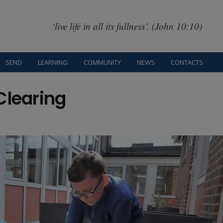
‘live life in all its fullness’. (John 10:10)
SEND
LEARNING
COMMUNITY
NEWS
CONTACTS
Clearing