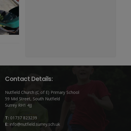
Contact Details:
Nutfield Church (C of E) Primary School
59 Mid Street, South Nutfield
Surrey RH1 4JJ
T:
01737 823239
E:
info@nutfield.surrey.sch.uk