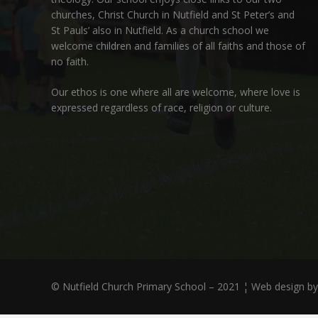
churches,
Christ Church in Nutfield
and
St Peter’s and
St Pauls’ also in Nutfield
. As a church school we
welcome children and families of all faiths and those of
no faith.
Our ethos is one where all are welcome, where love is
expressed regardless of race, religion or culture.
© Nutfield Church Primary School – 2021 ¦ Web design b