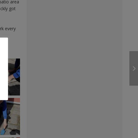
patio area
ckly got
rk every