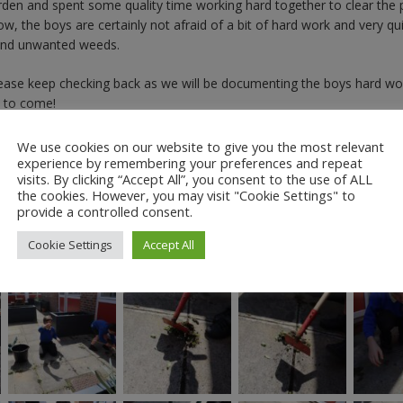
en and spent some quality time working hard together to clear the 
 the boys are certainly not afraid of a bit of hard work and very qui
s and unwanted weeds.
Please keep checking back as we will be documenting the boys hard wo
s to come!
We use cookies on our website to give you the most relevant
experience by remembering your preferences and repeat
visits. By clicking “Accept All”, you consent to the use of ALL
the cookies. However, you may visit "Cookie Settings" to
provide a controlled consent.
Cookie Settings
Accept All