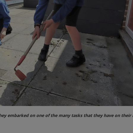
ey embarked on one of the many tasks that they have on their l