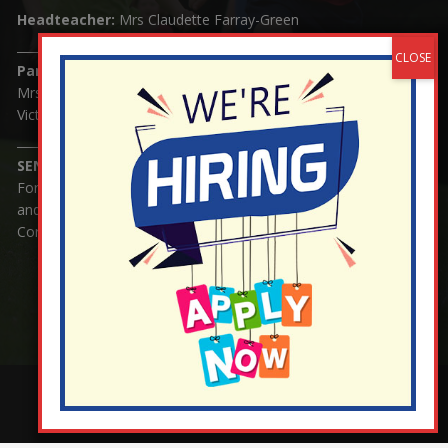
Headteacher:
Mrs Claudette Farray-Green
Parents/Carers Enquiries:
Mrs Serena Fowler (School Office Manager) and Mrs
Victoria Cosford (School Office Assistant)
SENCO Enquiries:
For any enquiries regarding Special Educational Needs
and / or Disability (SEND) please contact Mrs Charlotte
Cordey.
¬ Staff Login
¦
¬ Governor Website Login