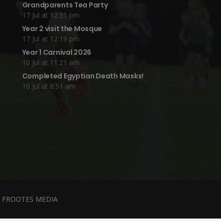
Grandparents Tea Party
17 Jul at 12:31 pm
Year 2 visit the Mosque
17 Jul at 12:19 pm
Year 1 Carnival 2026
10 Jul at 11:21 am
Completed Egyptian Death Masks!
10 Jul at 8:51 am
y
FROOTES MEDIA