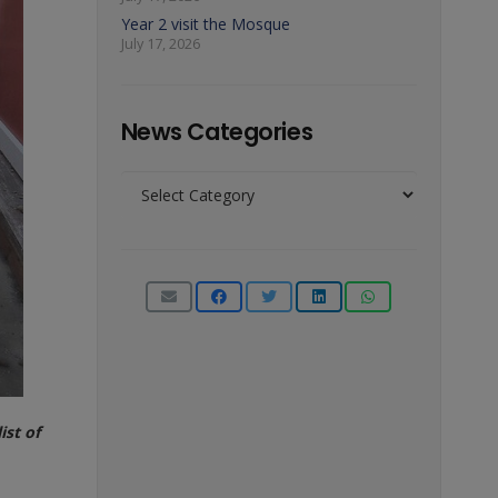
Year 2 visit the Mosque
July 17, 2026
News Categories
News
Categories
ist of