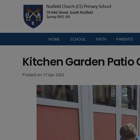
HOME
SCHOOL
FAITH
PARENTS
Kitchen Garden Patio 
Posted on
17 Apr 2023