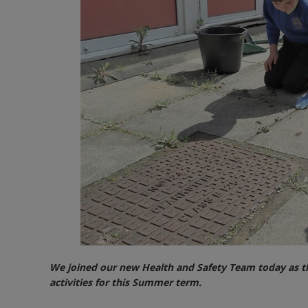
We joined our new Health and Safety Team today as th
activities for this Summer term.