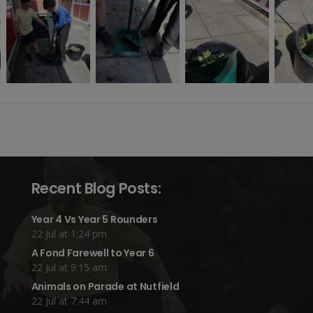
Recent Blog Posts:
Year 4 Vs Year 5 Rounders
22 Jul at 1:24 pm
A Fond Farewell to Year 6
22 Jul at 9:15 am
Animals on Parade at Nutfield
22 Jul at 7:44 am