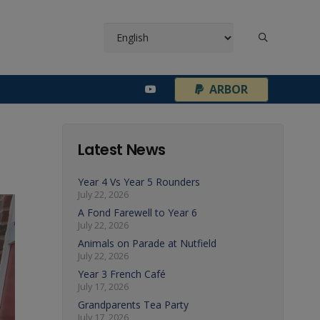
¦
ARBOR
Latest News
Year 4 Vs Year 5 Rounders
July 22, 2026
A Fond Farewell to Year 6
July 22, 2026
Animals on Parade at Nutfield
July 22, 2026
Year 3 French Café
July 17, 2026
Grandparents Tea Party
July 17, 2026