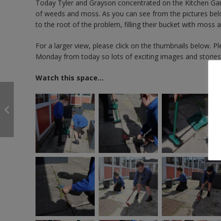
Today Tyler and Grayson concentrated on the Kitchen Gard
of weeds and moss. As you can see from the pictures below,
to the root of the problem, filling their bucket with mos
For a larger view, please click on the thumbnails below. 
Monday from today so lots of exciting images and storie
Watch this space…