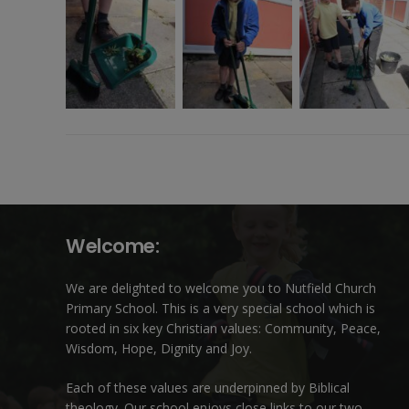
Welcome:
We are delighted to welcome you to Nutfield Church
Primary School. This is a very special school which is
rooted in six key Christian values: Community, Peace,
Wisdom, Hope, Dignity and Joy.
Each of these
values
are underpinned by Biblical
theology. Our school enjoys close links to our two