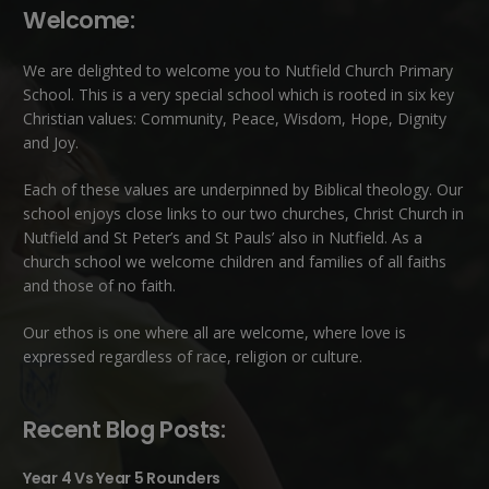
Welcome:
We are delighted to welcome you to Nutfield Church Primary
School. This is a very special school which is rooted in six key
Christian values: Community, Peace, Wisdom, Hope, Dignity
and Joy.
Each of these
values
are underpinned by Biblical theology. Our
school enjoys close links to our two churches,
Christ Church in
Nutfield
and
St Peter’s and St Pauls’ also in Nutfield
. As a
church school we welcome children and families of all faiths
and those of no faith.
Our ethos is one where all are welcome, where love is
expressed regardless of race, religion or culture.
Recent Blog Posts:
Year 4 Vs Year 5 Rounders