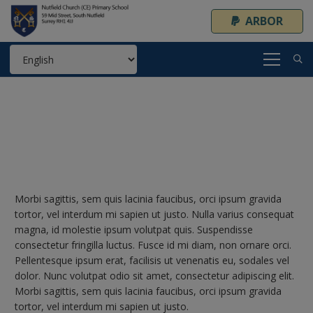
ARBOR
Morbi sagittis, sem quis lacinia faucibus, orci ipsum gravida
tortor, vel interdum mi sapien ut justo. Nulla varius consequat
magna, id molestie ipsum volutpat quis. Suspendisse
consectetur fringilla luctus. Fusce id mi diam, non ornare orci.
Pellentesque ipsum erat, facilisis ut venenatis eu, sodales vel
dolor. Nunc volutpat odio sit amet, consectetur adipiscing elit.
Morbi sagittis, sem quis lacinia faucibus, orci ipsum gravida
tortor, vel interdum mi sapien ut justo.