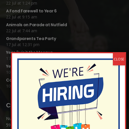
22 Jul at 1:24 pm
A Fond Farewell to Year 6
22 Jul at 9:15 am
Animals on Parade at Nutfield
22 Jul at 7:44 am
Grandparents Tea Party
17 Jul at 12:31 pm
Year 2 visit the Mosque
17 Jul at 12:19 pm
Year 1 Carnival 2026
10 Jul at 11:21 am
Completed Egyptian Death Masks!
10 Jul at 8:51 am
Contact Details:
Nutfield Church (C of E) Primary School
59 Mid Street, South Nutfield