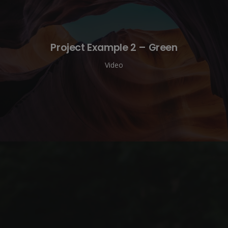
Project Example 2 – Green
Video