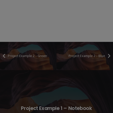
Project Example 2 – Green
Project Example 2 – Blue
Project Example 1 – Notebook