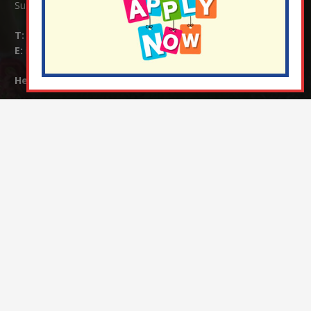
Surrey RH1 4JJ
T:
01737 823239
E:
info@nutfield.surrey.sch.uk
Headteacher:
Mrs Claudette Farray-Green
Parents/Carers Enquiries:
Mrs Serena Fowler (School Office Manager) and Mrs Victoria
Cosford (School Office Assistant)
SENCO Enquiries:
For any enquiries regarding Special Educational Needs and / or
Disability (SEND) please contact Mrs Charlotte Cordey.