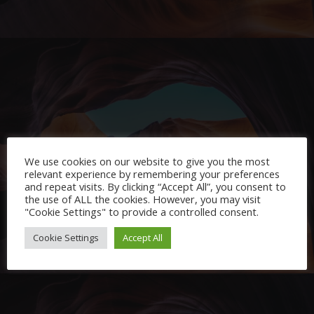
Project Example 2 – Pink
We use cookies on our website to give you the most
Video
relevant experience by remembering your preferences
and repeat visits. By clicking “Accept All”, you consent to
the use of ALL the cookies. However, you may visit
"Cookie Settings" to provide a controlled consent.
Cookie Settings
Accept All