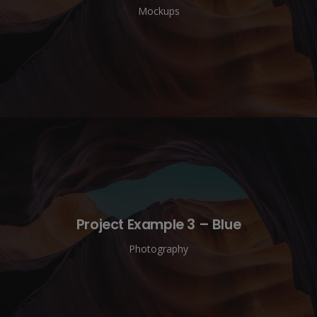
Mockups
Project Example 3 – Blue
Photography