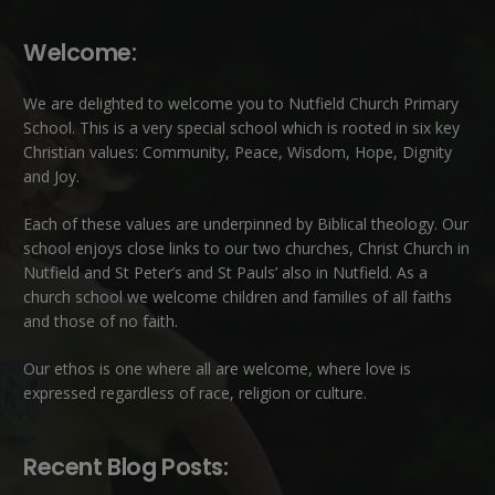
Welcome:
We are delighted to welcome you to Nutfield Church Primary
School. This is a very special school which is rooted in six key
Christian values: Community, Peace, Wisdom, Hope, Dignity
and Joy.
Each of these
values
are underpinned by Biblical theology. Our
school enjoys close links to our two churches,
Christ Church in
Nutfield
and
St Peter’s and St Pauls’ also in Nutfield
. As a
church school we welcome children and families of all faiths
and those of no faith.
Our ethos is one where all are welcome, where love is
expressed regardless of race, religion or culture.
Recent Blog Posts: