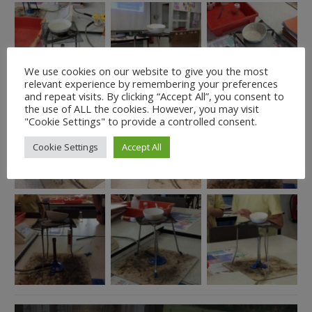
We use cookies on our website to give you the most
relevant experience by remembering your preferences
and repeat visits. By clicking “Accept All”, you consent to
the use of ALL the cookies. However, you may visit
"Cookie Settings" to provide a controlled consent.
Cookie Settings
Accept All