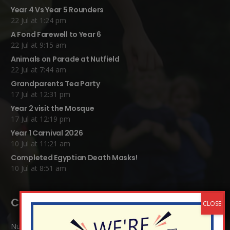
Year 4 Vs Year 5 Rounders
22 Jul at 1:24 pm
A Fond Farewell to Year 6
22 Jul at 9:15 am
Animals on Parade at Nutfield
22 Jul at 7:44 am
Grandparents Tea Party
17 Jul at 12:31 pm
Year 2 visit the Mosque
17 Jul at 12:19 pm
Year 1 Carnival 2026
10 Jul at 11:21 am
Completed Egyptian Death Masks!
10 Jul at 8:51 am
Contact Details:
Nutfield Church (C of E) Primary School