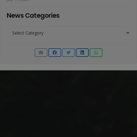
News Categories
News
Categories