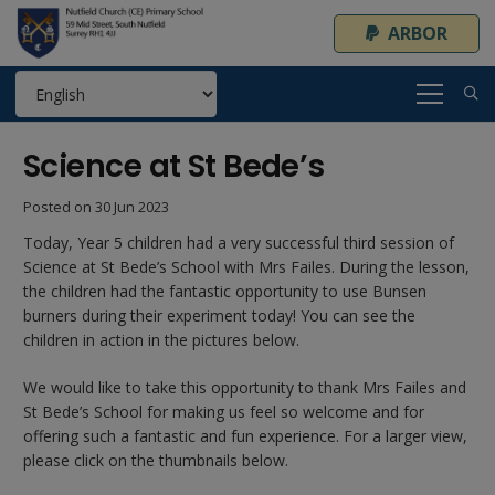
ARBOR
Science at St Bede’s
Posted on
30 Jun 2023
Today, Year 5 children had a very successful third session of
Science at St Bede’s School with Mrs Failes. During the lesson,
the children had the fantastic opportunity to use Bunsen
burners during their experiment today! You can see the
children in action in the pictures below.
We would like to take this opportunity to thank Mrs Failes and
St Bede’s School for making us feel so welcome and for
offering such a fantastic and fun experience. For a larger view,
please click on the thumbnails below.