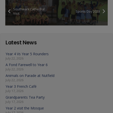
Southwark Cathedral
Sports Day 2023
Visit
Latest News
Year 4 Vs Year 5 Rounders
July 22, 2026
A Fond Farewell to Year 6
July 22, 2026
Animals on Parade at Nutfield
July 22, 2026
Year 3 French Café
July 17, 2026
Grandparents Tea Party
July 17, 2026
Year 2 visit the Mosque
July 17, 2026