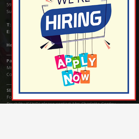
59 Mid Street, South Nutfield
Surrey RH1 4JJ
T:
01737 823239
E:
info@nutfield.surrey.sch.uk
Headteacher:
Mrs Claudette Farray-Green
Parents/Carers Enquiries:
Mrs Serena Fowler (School Office Manager) and Mrs Victoria
Cosford (School Office Assistant)
SENCO Enquiries:
For any enquiries regarding Special Educational Needs and / or
Disability (SEND) please contact Mrs Charlotte Cordey.