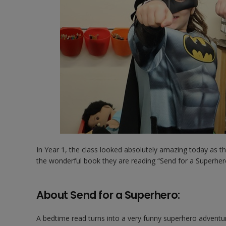
In Year 1, the class looked absolutely amazing today as t
the wonderful book they are reading “Send for a Superher
About Send for a Superhero:
A bedtime read turns into a very funny superhero adventure