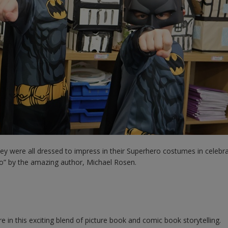
hey were all dressed to impress in their Superhero costumes in celebra
o” by the amazing author, Michael Rosen.
 in this exciting blend of picture book and comic book storytelling.