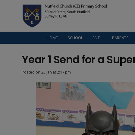
HOME
SCHOOL
FAITH
PARENTS
Year 1 Send for a Supe
Posted on
23 Jan at 2:17 pm