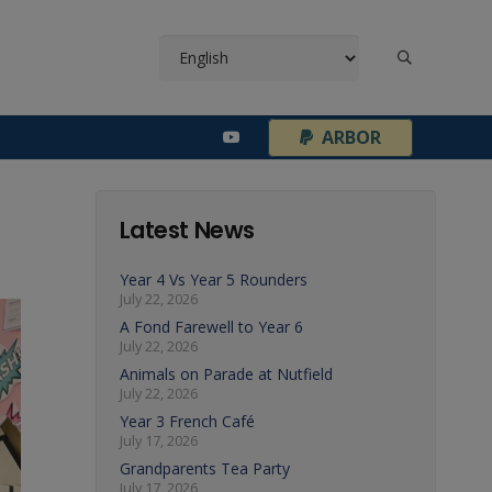
¦
ARBOR
Latest News
Year 4 Vs Year 5 Rounders
July 22, 2026
A Fond Farewell to Year 6
July 22, 2026
Animals on Parade at Nutfield
July 22, 2026
Year 3 French Café
July 17, 2026
Grandparents Tea Party
July 17, 2026