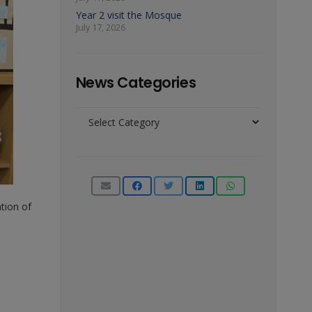
Year 2 visit the Mosque
July 17, 2026
News Categories
News
Categories
tion of