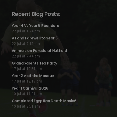
Recent Blog Posts:
Year 4 Vs Year 5 Rounders
22 Jul at 1:24 pm
A Fond Farewell to Year 6
22 Jul at 9:15 am
Animals on Parade at Nutfield
22 Jul at 7:44 am
Grandparents Tea Party
17 Jul at 12:31 pm
Year 2 visit the Mosque
17 Jul at 12:19 pm
Year 1 Carnival 2026
10 Jul at 11:21 am
Completed Egyptian Death Masks!
10 Jul at 8:51 am