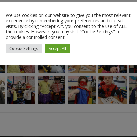
 a story… “Danger! Filth and Vacuum, The Terrible Two, are trying to d
We use cookies on our website to give you the most relevant
gh; Flying-Through-the-Air-Very-Fast-Man isn’t fast enough and Incred
experience by remembering your preferences and repeat
an help? Clever young Brad 40 has a brilliant idea: he calls on a mos
visits. By clicking “Accept All”, you consent to the use of ALL
– and everyone else – to sleep! Filth and Vacuum are captured by the 
the cookies. However, you may visit "Cookie Settings" to
ep too. But he’s wrong.
provide a controlled consent.
Cookie Settings
Accept All