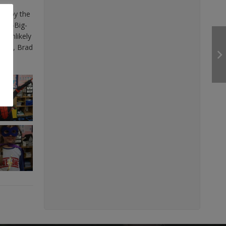
estroy the
ibly-Big-
t unlikely
army, Brad