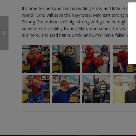
It’s time for bed and Dad is reading Emily and little Elmer
world!” Who will save the day? Steel Man isn’t strong enou
Strong-Green-Man isn’t big, strong and green enough. Who c
superhero: Incredibly Boring Man, who sends the villains 
is a hero, and Dad thinks Emily and Elmer have fallen asle