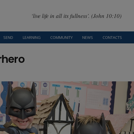
‘live life in all its fullness’. (John 10:10)
SEND
LEARNING
COMMUNITY
NEWS
CONTACTS
rhero