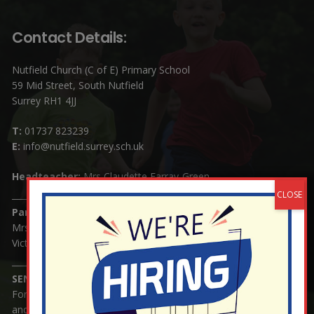
Contact Details:
Nutfield Church (C of E) Primary School
59 Mid Street, South Nutfield
Surrey RH1 4JJ
T:
01737 823239
E:
info@nutfield.surrey.sch.uk
Headteacher:
Mrs Claudette Farray-Green
Parents/Carers Enquiries:
Mrs Serena Fowler (School Office Manager) and Mrs
Victoria Cosford (School Office Assistant)
SENCO Enquiries:
For any enquiries regarding Special Educational Needs
and / or Disability (SEND) please contact Mrs Charlotte