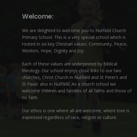
Welcome:
We are delighted to welcome you to Nutfield Church
Primary School. This is a very special school which is
rooted in six key Christian values: Community, Peace,
Wisdom, Hope, Dignity and Joy.
Each of these
values
are underpinned by Biblical
theology. Our school enjoys close links to our two
churches,
Christ Church in Nutfield
and
St Peter’s and
St Pauls’ also in Nutfield
. As a church school we
welcome children and families of all faiths and those of
no faith.
Our ethos is one where all are welcome, where love is
expressed regardless of race, religion or culture.