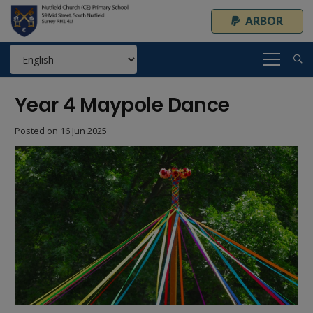
ARBOR
Year 4 Maypole Dance
Posted on
16 Jun 2025