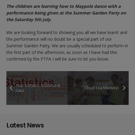
The children are learning how to Maypole dance with a
performance being given at the Summer Garden Party on
the Saturday 5th July.
We are looking forward to showing you all we have learnt and
the performance will no doubt be a special part of our
Summer Garden Party. We are usually scheduled to perform in
the first part of the afternoon; as soon as I have had this
confirmed by the PTFA I will be sure to let you know.
Year 6 Maths: Statistics &
Cloud Tea Monkeys
Data
Latest News