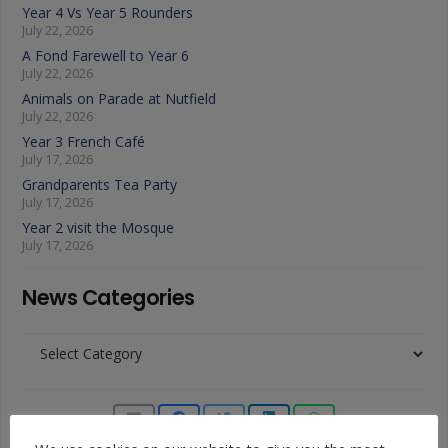
Year 4 Vs Year 5 Rounders
July 22, 2026
A Fond Farewell to Year 6
July 22, 2026
Animals on Parade at Nutfield
July 22, 2026
Year 3 French Café
July 17, 2026
Grandparents Tea Party
July 17, 2026
Year 2 visit the Mosque
July 17, 2026
News Categories
News
Categories