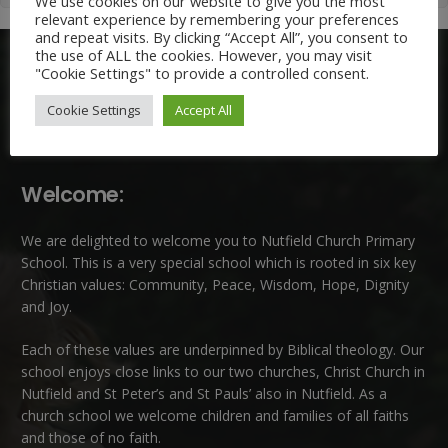
We use cookies on our website to give you the most
relevant experience by remembering your preferences
and repeat visits. By clicking “Accept All”, you consent to
the use of ALL the cookies. However, you may visit
"Cookie Settings" to provide a controlled consent.
Cookie Settings
Accept All
Welcome:
We are delighted to welcome you to Nutfield Church Primary
School. This is a very special school which is rooted in six key
Christian values: Community, Peace, Wisdom, Hope, Dignity
and Joy.
Each of these
values
are underpinned by Biblical theology. Our
school enjoys close links to our two churches,
Christ Church in
Nutfield
and
St Peter’s and St Pauls’ also in Nutfield
. As a
church school we welcome children and families of all faiths
and those of no faith.