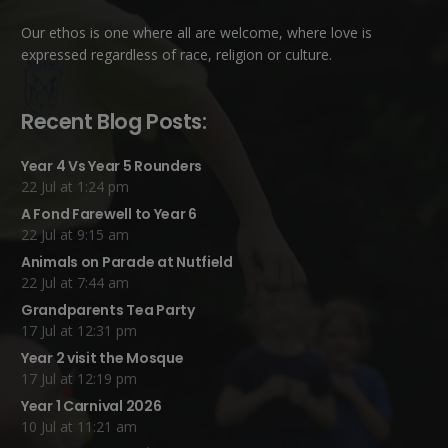
Our ethos is one where all are welcome, where love is
expressed regardless of race, religion or culture.
Recent Blog Posts:
Year 4 Vs Year 5 Rounders
22 Jul at 1:24 pm
A Fond Farewell to Year 6
22 Jul at 9:15 am
Animals on Parade at Nutfield
22 Jul at 7:44 am
Grandparents Tea Party
17 Jul at 12:31 pm
Year 2 visit the Mosque
17 Jul at 12:19 pm
Year 1 Carnival 2026
10 Jul at 11:21 am