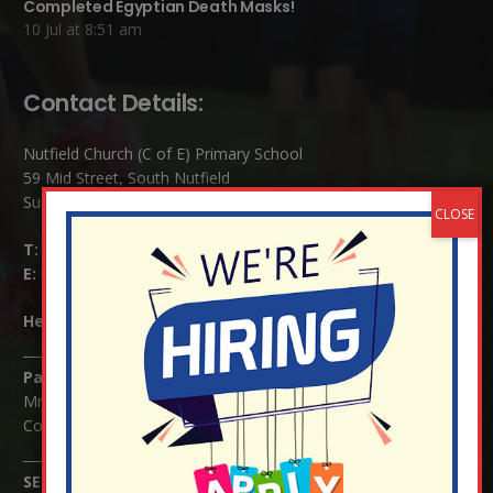
Completed Egyptian Death Masks!
10 Jul at 8:51 am
Contact Details:
Nutfield Church (C of E) Primary School
59 Mid Street, South Nutfield
Surrey RH1 4JJ
T:
01737 823239
E:
info@nutfield.surrey.sch.uk
Headteacher:
Mrs Claudette Farray-Green
Parents/Carers Enquiries:
Mrs Serena Fowler (School Office Manager) and Mrs Victoria
Cosford (School Office Assistant)
SENCO Enquiries: