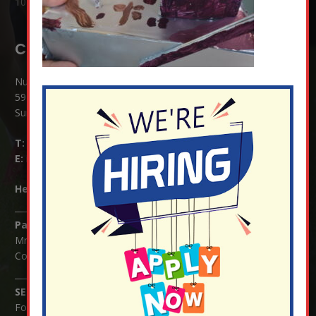
10 Jul at 8:51 am
Contact Details:
Nutfield Church (C of E) Primary School
59 Mid Street, South Nutfield
Surrey RH1 4JJ
T:
01737 823239
E:
info@nutfield.surrey.sch.uk
Headteacher:
Mrs Claudette Farray-Green
Parents/Carers Enquiries:
Mrs Serena Fowler (School Office Manager) and Mrs Victoria
Cosford (School Office Assistant)
SENCO Enquiries:
For any enquiries regarding Special Educational Needs and / or