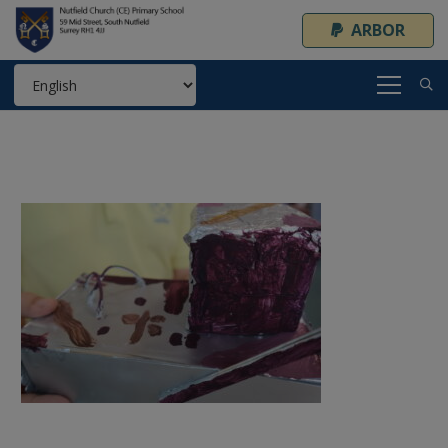
ARBOR