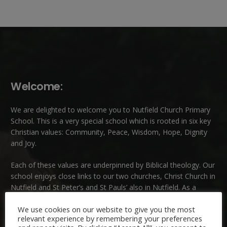
Welcome:
We are delighted to welcome you to Nutfield Church Primary
School. This is a very special school which is rooted in six key
Christian values: Community, Peace, Wisdom, Hope, Dignity
and Joy.
Each of these
values
are underpinned by Biblical theology. Our
school enjoys close links to our two churches,
Christ Church in
Nutfield
and
St Peter’s and St Pauls’ also in Nutfield
. As a
church school we welcome children and families of all faiths
We use cookies on our website to give you the most
and those of no faith.
relevant experience by remembering your preferences