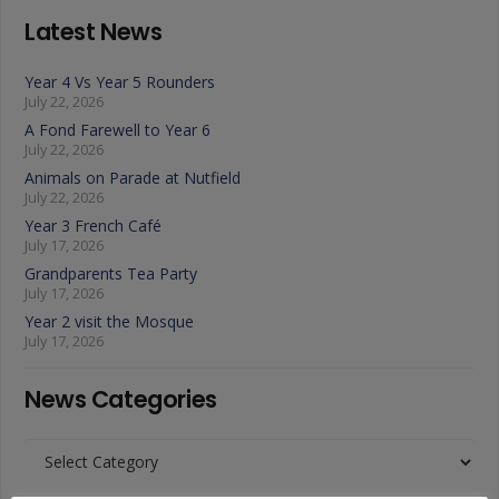
Latest News
Year 4 Vs Year 5 Rounders
July 22, 2026
A Fond Farewell to Year 6
July 22, 2026
Animals on Parade at Nutfield
July 22, 2026
Year 3 French Café
July 17, 2026
Grandparents Tea Party
July 17, 2026
Year 2 visit the Mosque
July 17, 2026
News Categories
News
Categories