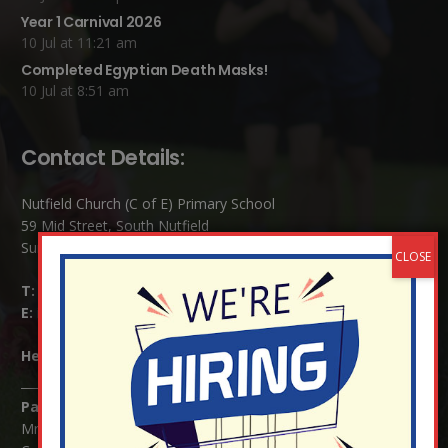
Year 1 Carnival 2026
10 Jul at 11:21 am
Completed Egyptian Death Masks!
10 Jul at 8:51 am
Contact Details:
Nutfield Church (C of E) Primary School
59 Mid Street, South Nutfield
Surrey RH1 4JJ
T:
01737 823239
E:
info@nutfield.surrey.sch.uk
Headteacher:
Mrs Claudette Farray-Green
Parents/Carers Enquiries:
Mrs Serena Fowler (School Office Manager) and Mrs Victoria