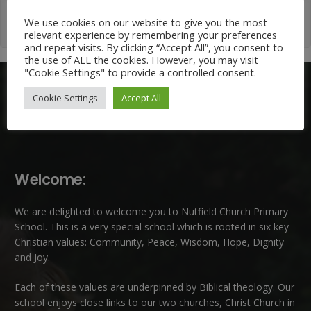
We use cookies on our website to give you the most
relevant experience by remembering your preferences
and repeat visits. By clicking “Accept All”, you consent to
the use of ALL the cookies. However, you may visit
"Cookie Settings" to provide a controlled consent.
Cookie Settings
Accept All
Welcome:
We are delighted to welcome you to Nutfield Church Primary
School. This is a very special school which is rooted in six key
Christian values: Community, Peace, Wisdom, Hope, Dignity
and Joy.
Each of these
values
are underpinned by Biblical theology. Our
school enjoys close links to our two churches,
Christ Church in