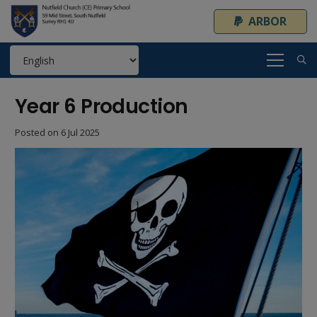
ARBOR
Year 6 Production
Posted on
6 Jul 2025