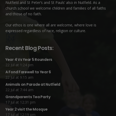
Nutfield
and
St Peter’s and St Pauls’ also in Nutfield
. As a
church school we welcome children and families of all faiths
and those of no faith.
Our ethos is one where all are welcome, where love is
expressed regardless of race, religion or culture.
Recent Blog Posts:
Year 4 Vs Year 5 Rounders
22 Jul at 1:24 pm
A Fond Farewell to Year 6
22 Jul at 9:15 am
Animals on Parade at Nutfield
22 Jul at 7:44 am
Grandparents Tea Party
17 Jul at 12:31 pm
Year 2 visit the Mosque
17 Jul at 12:19 pm