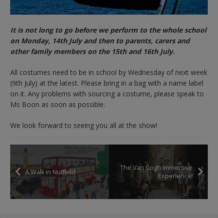
It is not long to go before we perform to the whole school
on Monday, 14th July and then to parents, carers and
other family members on the 15th and 16th July.
All costumes need to be in school by Wednesday of next week
(9th July) at the latest. Please bring in a bag with a name label
on it. Any problems with sourcing a costume, please speak to
Ms Boon as soon as possible.
We look forward to seeing you all at the show!
The Van Gogh Immersive
A Walk in Nutfield
Experience!