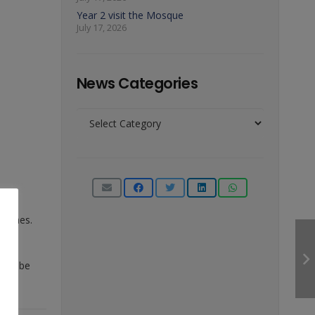
Year 2 visit the Mosque
July 17, 2026
News Categories
News
Categories
witches.
will be