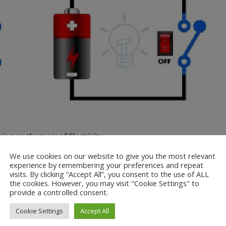
g on the topic of Electricity.
We use cookies on our website to give you the most relevant
ectrical circuits using wires, batteries, bulbs, buzzers, motors and s
experience by remembering your preferences and repeat
c symbols and know what makes a complete or incomplete circuit.
visits. By clicking “Accept All”, you consent to the use of ALL
the cookies. However, you may visit "Cookie Settings" to
less batteries in a circuit and more or less voltages. Next week we 
provide a controlled consent.
ble energy.
Cookie Settings
Accept All