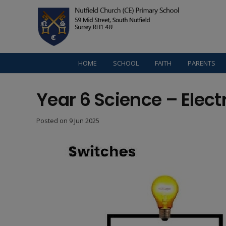
HOME
SCHOOL
FAITH
PARENTS
Year 6 Science – Electr
Posted on
9 Jun 2025