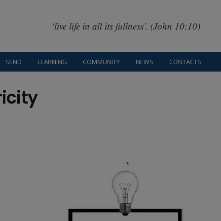
‘live life in all its fullness’. (John 10:10)
SEND
LEARNING
COMMUNITY
NEWS
CONTACTS
icity