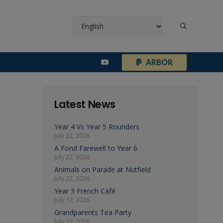
¦
ARBOR
Latest News
Year 4 Vs Year 5 Rounders
July 22, 2026
A Fond Farewell to Year 6
July 22, 2026
Animals on Parade at Nutfield
July 22, 2026
Year 3 French Café
July 17, 2026
Grandparents Tea Party
July 17, 2026