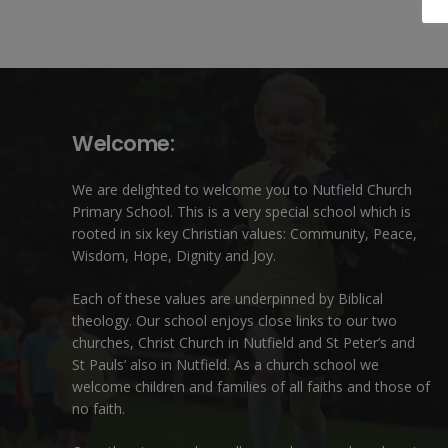
Welcome:
We are delighted to welcome you to Nutfield Church
Primary School. This is a very special school which is
rooted in six key Christian values: Community, Peace,
Wisdom, Hope, Dignity and Joy.
Each of these
values
are underpinned by Biblical
theology. Our school enjoys close links to our two
churches,
Christ Church in Nutfield
and
St Peter’s and
St Pauls’ also in Nutfield
. As a church school we
welcome children and families of all faiths and those of
no faith.