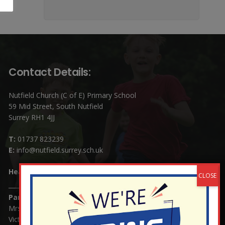
Contact Details:
Nutfield Church (C of E) Primary School
59 Mid Street, South Nutfield
Surrey RH1 4JJ
T:
01737 823239
E:
info@nutfield.surrey.sch.uk
Headteacher:
Mrs Claudette Farray-Green
Parents/Carers Enquiries:
Mrs Serena Fowler (School Office Manager) and Mrs
Victoria Cosford (School Office Assistant)