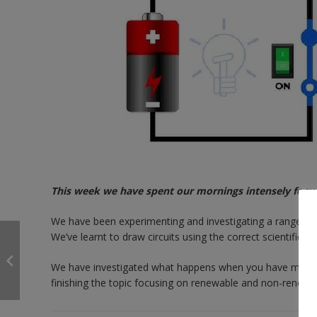
This week we have spent our mornings intensely focusin
We have been experimenting and investigating a range of el
We’ve learnt to draw circuits using the correct scientifi
We have investigated what happens when you have more or 
finishing the topic focusing on renewable and non-renewa