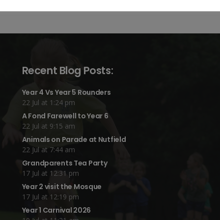
Recent Blog Posts:
Year 4 Vs Year 5 Rounders
22 Jul at 1:24 pm
A Fond Farewell to Year 6
22 Jul at 9:15 am
Animals on Parade at Nutfield
22 Jul at 7:44 am
Grandparents Tea Party
17 Jul at 12:31 pm
Year 2 visit the Mosque
17 Jul at 12:19 pm
Year 1 Carnival 2026