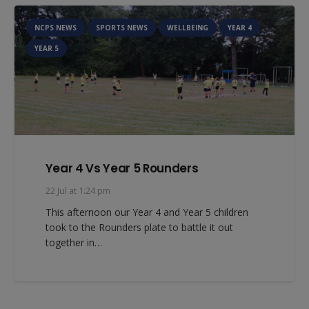
NCPS NEWS
SPORTS NEWS
WELLBEING
YEAR 4
YEAR 5
Year 4 Vs Year 5 Rounders
22 Jul at 1:24 pm
This afternoon our Year 4 and Year 5 children
took to the Rounders plate to battle it out
together in…