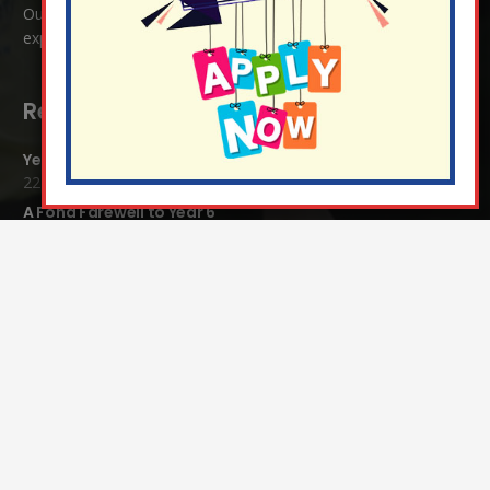
Our ethos is one where all are welcome, where love is
expressed regardless of race, religion or culture.
Recent Blog Posts:
Year 4 Vs Year 5 Rounders
22 Jul at 1:24 pm
A Fond Farewell to Year 6
22 Jul at 9:15 am
Animals on Parade at Nutfield
22 Jul at 7:44 am
Grandparents Tea Party
17 Jul at 12:31 pm
Year 2 visit the Mosque
17 Jul at 12:19 pm
Year 1 Carnival 2026
10 Jul at 11:21 am
Completed Egyptian Death Masks!