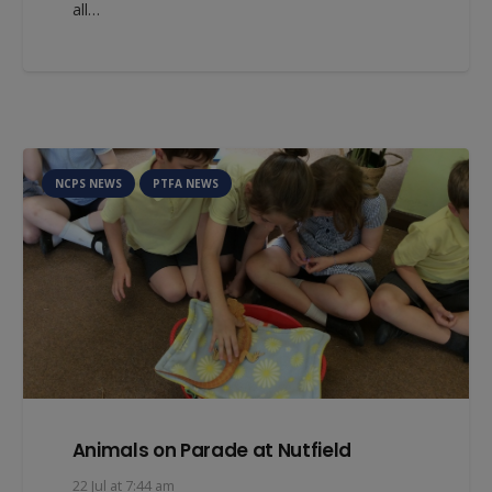
all…
NCPS NEWS
PTFA NEWS
Animals on Parade at Nutfield
22 Jul at 7:44 am