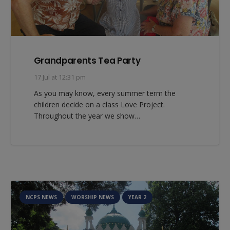
Grandparents Tea Party
17 Jul at 12:31 pm
As you may know, every summer term the
children decide on a class Love Project.
Throughout the year we show…
NCPS NEWS
WORSHIP NEWS
YEAR 2