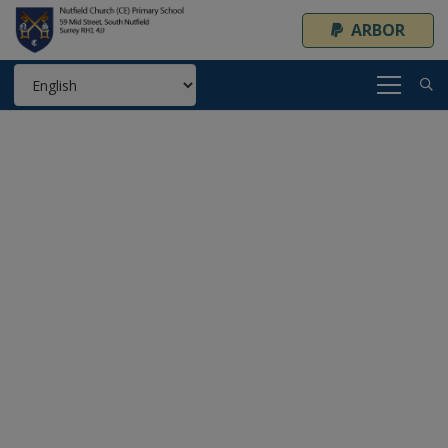
ARBOR