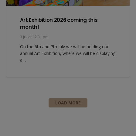
Art Exhibition 2026 coming this
month!
3 Jul at 12:31 pm
On the 6th and 7th July we will be holding our
annual Art Exhibition, where we will be displaying
a…
LOAD MORE