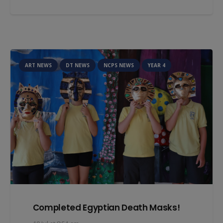
ART NEWS
DT NEWS
NCPS NEWS
YEAR 4
Completed Egyptian Death Masks!