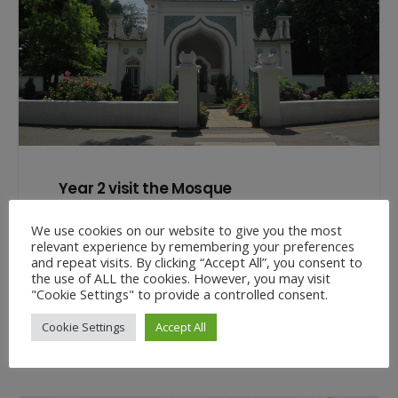
Year 2 visit the Mosque
17 Jul at 12:19 pm
We use cookies on our website to give you the most
This week Year 2 visited Shah Jahan Mosque in
relevant experience by remembering your preferences
and repeat visits. By clicking “Accept All”, you consent to
Woking. The class learnt all about the history of
the use of ALL the cookies. However, you may visit
the Mosque…
"Cookie Settings" to provide a controlled consent.
Cookie Settings
Accept All