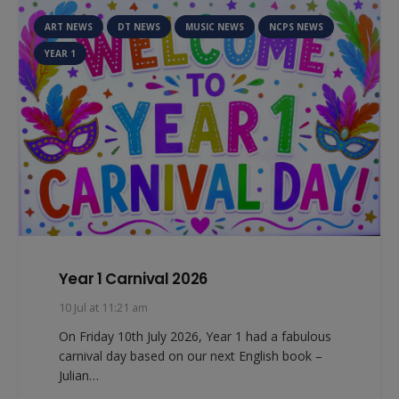
ART NEWS
DT NEWS
MUSIC NEWS
NCPS NEWS
YEAR 1
Year 1 Carnival 2026
10 Jul at 11:21 am
On Friday 10th July 2026, Year 1 had a fabulous
carnival day based on our next English book –
Julian…