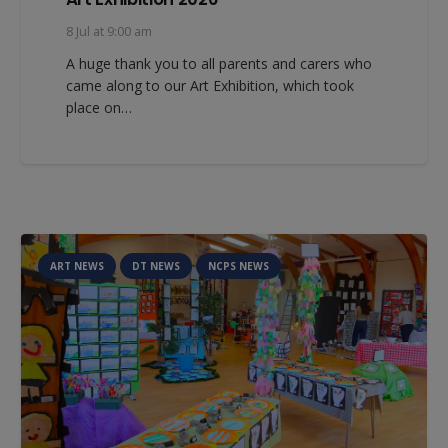
8 Jul at 9:00 am
A huge thank you to all parents and carers who
came along to our Art Exhibition, which took
place on…
ART NEWS
DT NEWS
NCPS NEWS