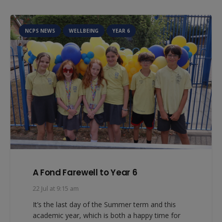
NCPS NEWS
WELLBEING
YEAR 6
A Fond Farewell to Year 6
22 Jul at 9:15 am
It’s the last day of the Summer term and this
academic year, which is both a happy time for