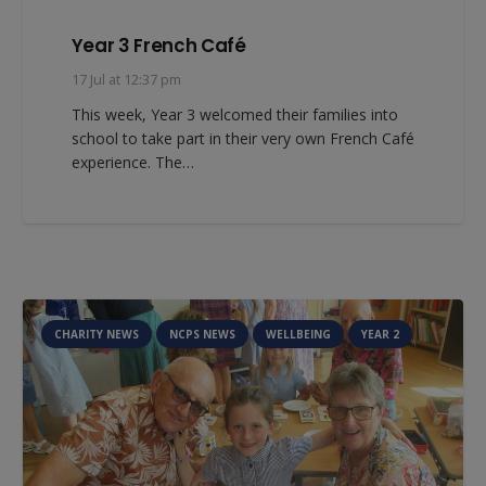
Year 3 French Café
17 Jul at 12:37 pm
This week, Year 3 welcomed their families into
school to take part in their very own French Café
experience. The…
CHARITY NEWS
NCPS NEWS
WELLBEING
YEAR 2