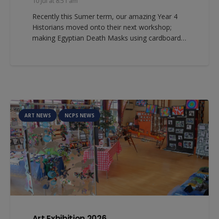
10 Jul at 8:51 am
Recently this Sumer term, our amazing Year 4
Historians moved onto their next workshop;
making Egyptian Death Masks using cardboard…
ART NEWS
NCPS NEWS
Art Exhibition 2026