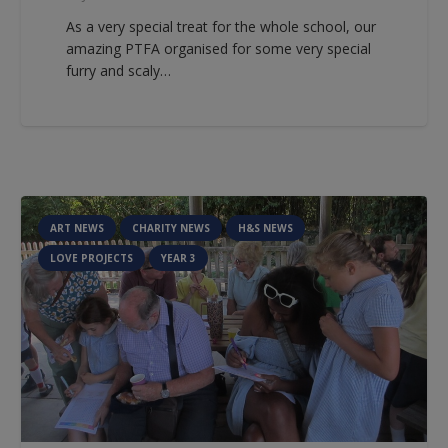
As a very special treat for the whole school, our
amazing PTFA organised for some very special
furry and scaly…
ART NEWS
CHARITY NEWS
H&S NEWS
LOVE PROJECTS
YEAR 3