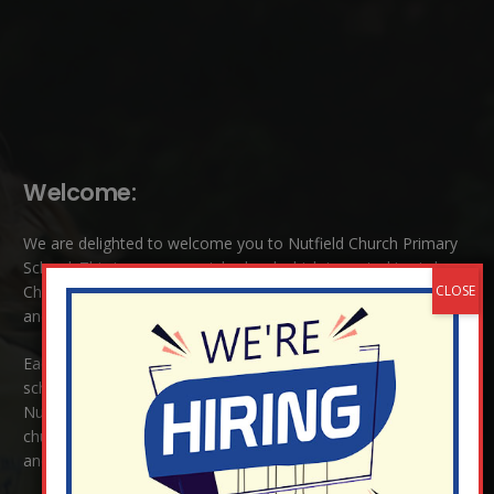
Welcome:
We are delighted to welcome you to Nutfield Church Primary
School. This is a very special school which is rooted in six key
Christian values: Community, Peace, Wisdom, Hope, Dignity
and Joy.
Each of these
values
are underpinned by Biblical theology. Our
school enjoys close links to our two churches,
Christ Church in
Nutfield
and
St Peter’s and St Pauls’ also in Nutfield
. As a
church school we welcome children and families of all faiths
and those of no faith.