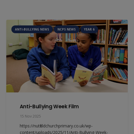
ANTI-BULLYING NEWS
NCPS NEWS
YEAR 6
Anti-Bullying Week Film
15 Nov 2025
https://nutfieldchurchprimary.co.uk/wp-
content/uploads/2025/11/Anti-Bullying-Week-