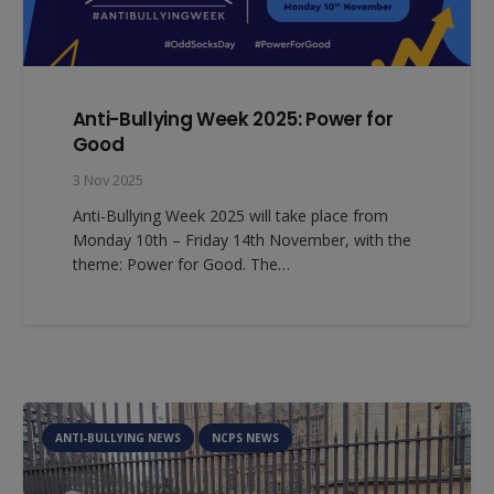
Anti-Bullying Week 2025: Power for
Good
3 Nov 2025
Anti-Bullying Week 2025 will take place from
Monday 10th – Friday 14th November, with the
theme: Power for Good. The…
ANTI-BULLYING NEWS
NCPS NEWS