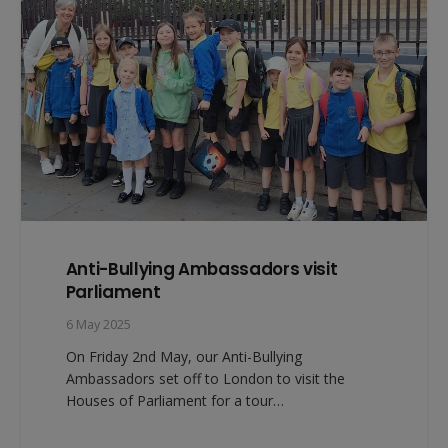
Anti-Bullying Ambassadors visit
Parliament
6 May 2025
On Friday 2nd May, our Anti-Bullying
Ambassadors set off to London to visit the
Houses of Parliament for a tour…