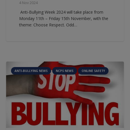
4 Nov 2024
Anti-Bullying Week 2024 will take place from
Monday 11th – Friday 15th November, with the
theme: Choose Respect. Odd…
ANTI-BULLYING NEWS
NCPS NEWS
ONLINE SAFETY