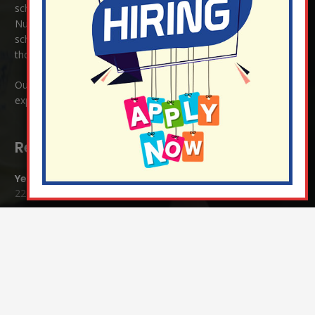
school enjoys close links to our two churches,
Christ Church in
Nutfield
and
St Peter’s and St Pauls’ also in Nutfield
. As a church
school we welcome children and families of all faiths and
those of no faith.
Our ethos is one where all are welcome, where love is
expressed regardless of race, religion or culture.
Recent Blog Posts:
Year 4 Vs Year 5 Rounders
22 Jul at 1:24 pm
A Fond Farewell to Year 6
22 Jul at 9:15 am
Animals on Parade at Nutfield
22 Jul at 7:44 am
Grandparents Tea Party
17 Jul at 12:31 pm
Year 2 visit the Mosque