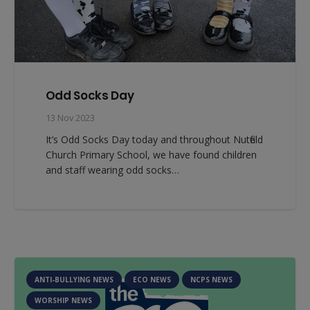
Odd Socks Day
13 Nov 2023
It’s Odd Socks Day today and throughout Nutfield
Church Primary School, we have found children
and staff wearing odd socks…
ANTI-BULLYING NEWS
ECO NEWS
NCPS NEWS
WORSHIP NEWS