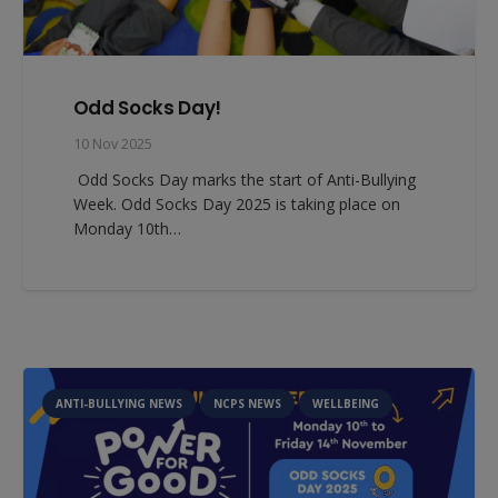
Odd Socks Day!
10 Nov 2025
Odd Socks Day marks the start of Anti-Bullying
Week. Odd Socks Day 2025 is taking place on
Monday 10th…
ANTI-BULLYING NEWS
NCPS NEWS
WELLBEING