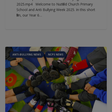
2025.mp4 Welcome to Nutfield Church Primary
School and Anti Bullying Week 2025. In this short
film, our Year 6…
ANTI-BULLYING NEWS
NCPS NEWS