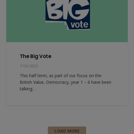
The Big Vote
7 Oct 2023
This half term, as part of our focus on the
British Value, Democracy, year 1 – 6 have been
talking…
LOAD MORE