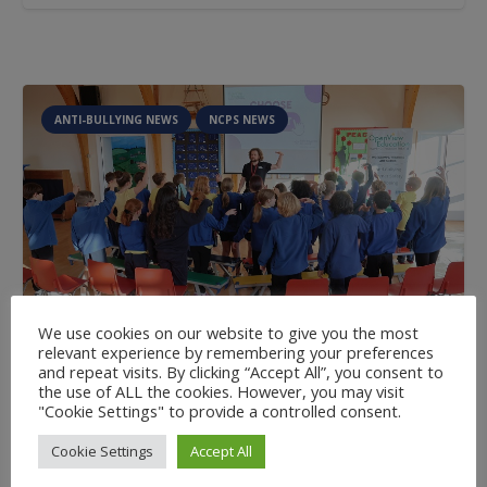
ANTI-BULLYING NEWS
NCPS NEWS
We use cookies on our website to give you the most
relevant experience by remembering your preferences
Anti-Bullying Week: OpenView
and repeat visits. By clicking “Accept All”, you consent to
the use of ALL the cookies. However, you may visit
Education
"Cookie Settings" to provide a controlled consent.
25 Nov 2024
Cookie Settings
Accept All
Today, we had a visitor from OpenView