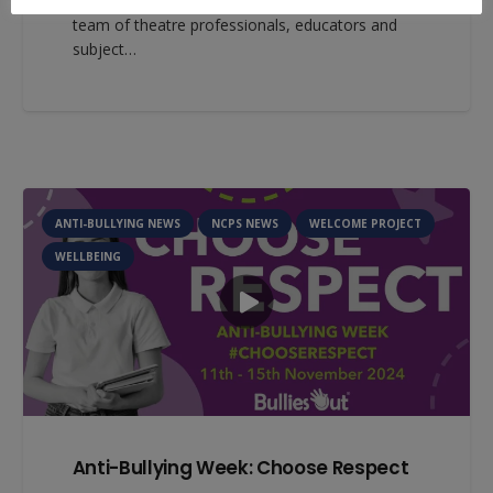
Education. OpenView Education is a dedicated
team of theatre professionals, educators and
subject…
ANTI-BULLYING NEWS
NCPS NEWS
WELCOME PROJECT
WELLBEING
Anti-Bullying Week: Choose Respect