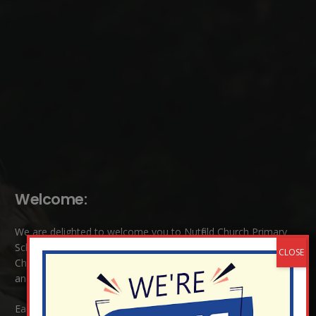
Welcome:
We are delighted to welcome you to Nutfield Church Primary
School. This is a very special school which is rooted in six key
Christian values: Community, Peace, Wisdom, Hope, Dignity
and Joy.
Each of these
values
are underpinned by Biblical theology. Our