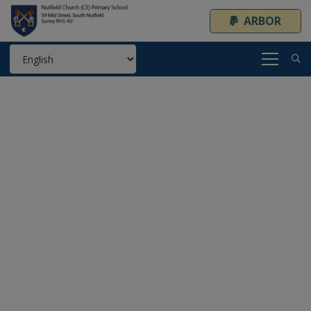
ARBOR