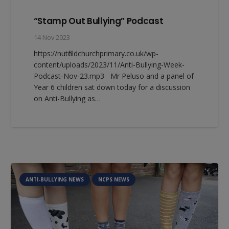
“Stamp Out Bullying” Podcast
14 Nov 2023
https://nutfieldchurchprimary.co.uk/wp-
content/uploads/2023/11/Anti-Bullying-Week-
Podcast-Nov-23.mp3 Mr Peluso and a panel of
Year 6 children sat down today for a discussion
on Anti-Bullying as…
ANTI-BULLYING NEWS
NCPS NEWS