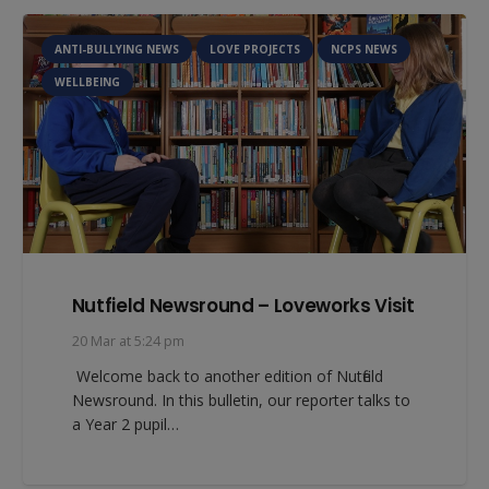
ANTI-BULLYING NEWS
LOVE PROJECTS
NCPS NEWS
WELLBEING
Nutfield Newsround – Loveworks Visit
20 Mar at 5:24 pm
Welcome back to another edition of Nutfield
Newsround. In this bulletin, our reporter talks to
a Year 2 pupil…