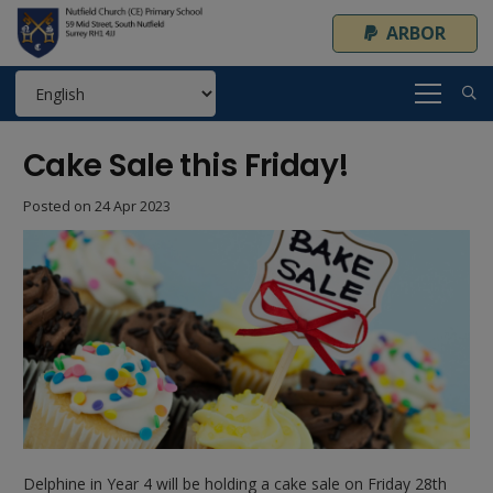
ARBOR
Cake Sale this Friday!
Posted on
24 Apr 2023
Delphine in Year 4 will be holding a cake sale on Friday 28th