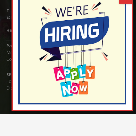
T:
01737 823239
E:
info@nutfield.surrey.sch.uk
Headteacher:
Mrs Claudette Farray-Green
Parents/Carers Enquiries:
Mrs Serena Fowler (School Office Manager) and Mrs Victoria
Cosford (School Office Assistant)
SENCO Enquiries:
For any enquiries regarding Special Educational Needs and / or
Disability (SEND) please contact Mrs Charlotte Cordey.