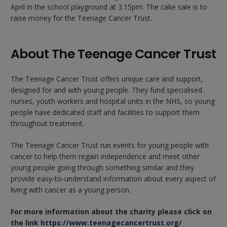
April in the school playground at 3.15pm. The cake sale is to
raise money for the Teenage Cancer Trust.
About The Teenage Cancer Trust
The Teenage Cancer Trust offers unique care and support,
designed for and with young people. They fund specialised
nurses, youth workers and hospital units in the NHS, so young
people have dedicated staff and facilities to support them
throughout treatment.
The Teenage Cancer Trust run events for young people with
cancer to help them regain independence and meet other
young people going through something similar and they
provide easy-to-understand information about every aspect of
living with cancer as a young person.
For more information about the charity please click on
the link
https://www.teenagecancertrust.org/