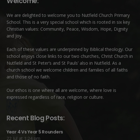
Welcome:
We are delighted to welcome you to Nutfield Church Primary
School. This is a very special school which is rooted in six key
Christian values: Community, Peace, Wisdom, Hope, Dignity
and Joy.
Each of these
values
are underpinned by Biblical theology. Our
school enjoys close links to our two churches,
Christ Church in
Nutfield
and
St Peter’s and St Pauls’ also in Nutfield
. As a
church school we welcome children and families of all faiths
and those of no faith.
Our ethos is one where all are welcome, where love is
expressed regardless of race, religion or culture.
Recent Blog Posts:
Year 4 Vs Year 5 Rounders
22 Jul at 1:24 pm