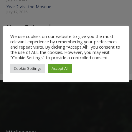
Year 2 visit the Mosque
July 17, 2026
News Categories
We use cookies on our website to give you the most
News
relevant experience by remembering your preferences
and repeat visits. By clicking “Accept All”, you consent to
Categories
the use of ALL the cookies. However, you may visit
"Cookie Settings" to provide a controlled consent.
Cookie Settings
Accept All