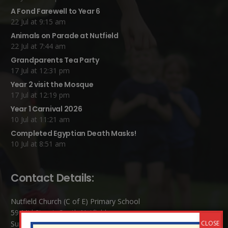
A Fond Farewell to Year 6
22 Jul at 9:15 am
Animals on Parade at Nutfield
22 Jul at 7:44 am
Grandparents Tea Party
17 Jul at 12:31 pm
Year 2 visit the Mosque
17 Jul at 12:19 pm
Year 1 Carnival 2026
10 Jul at 11:21 am
Completed Egyptian Death Masks!
10 Jul at 8:51 am
Contact Details:
Nutfield Church (C of E) Primary School
59 Mid Street, South Nutfield
Surrey RH1 4JJ