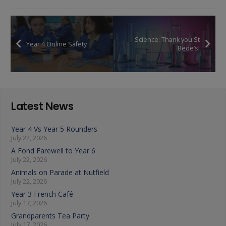
Science: Thank you St
Year 4 Online Safety
Bede’s!
Latest News
Year 4 Vs Year 5 Rounders
July 22, 2026
A Fond Farewell to Year 6
July 22, 2026
Animals on Parade at Nutfield
July 22, 2026
Year 3 French Café
July 17, 2026
Grandparents Tea Party
July 17, 2026