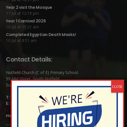
Year 2 visit the Mosque
17 Jul at 12:19 pm
Year 1 Carnival 2026
10 Jul at 11:21 am
Completed Egyptian Death Masks!
10 Jul at 8:51 am
Contact Details:
Nutfield Church (C of E) Primary School
59 Mid Street, South Nutfield
Surrey RH1 4JJ
T:
01737 823239
E:
info@nutfield.surrey.sch.uk
Headteacher:
Mrs Claudette Farray-Green