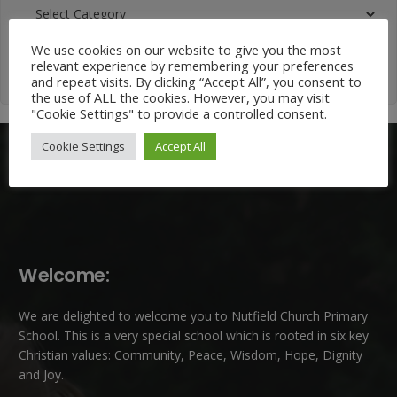
News
Categories
We use cookies on our website to give you the most
relevant experience by remembering your preferences
and repeat visits. By clicking “Accept All”, you consent to
the use of ALL the cookies. However, you may visit
"Cookie Settings" to provide a controlled consent.
Cookie Settings
Accept All
Welcome:
We are delighted to welcome you to Nutfield Church Primary
School. This is a very special school which is rooted in six key
Christian values: Community, Peace, Wisdom, Hope, Dignity
and Joy.