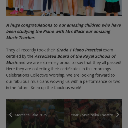
A huge congratulations to our amazing children who have
been studying the Piano with Mrs Black our amazing
Music Teacher.
They all recently took their
Grade 1 Piano Practical
exam
certified by the
Associated Board of the Royal Schools of
Music
and we are extremely proud to say that they all passed!
Here they are collecting their certificates in this mornings
Celebrations Collective Worship. We are looking forward to
our fabulous musicians wowing us with a performance or two
in the future. Keep up the fabulous work!
Mercer’s Lake 2025
Year 2 visit Polka Theatre