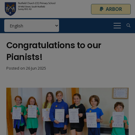
ARBOR
Congratulations to our
Pianists!
Posted on
26 Jun 2025