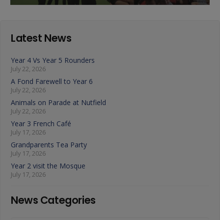
Latest News
Year 4 Vs Year 5 Rounders
July 22, 2026
A Fond Farewell to Year 6
July 22, 2026
Animals on Parade at Nutfield
July 22, 2026
Year 3 French Café
July 17, 2026
Grandparents Tea Party
July 17, 2026
Year 2 visit the Mosque
July 17, 2026
News Categories