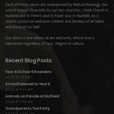
Each of these
values
are underpinned by Biblical theology. Our
school enjoys close links to our two churches,
Christ Church in
Nutfield
and
St Peter’s and St Pauls’ also in Nutfield
. As a
church school we welcome children and families of all faiths
and those of no faith.
Our ethos is one where all are welcome, where love is
expressed regardless of race, religion or culture.
Recent Blog Posts:
Year 4 Vs Year 5 Rounders
22 Jul at 1:24 pm
A Fond Farewell to Year 6
22 Jul at 9:15 am
Animals on Parade at Nutfield
22 Jul at 7:44 am
Grandparents Tea Party
17 Jul at 12:31 pm